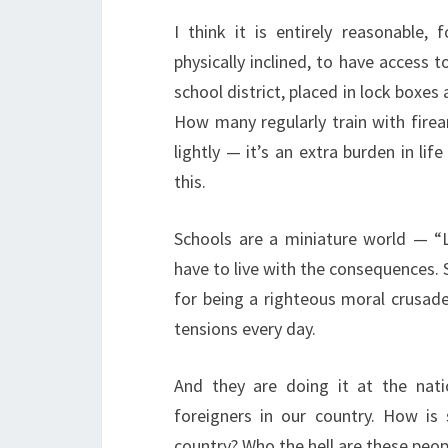
I think it is entirely reasonable
physically inclined, to have access t
school district, placed in lock boxes
How many regularly train with fire
lightly — it’s an extra burden in lif
this.
Schools are a miniature world — “L
have to live with the consequences. 
for being a righteous moral crusade
tensions every day.
And they are doing it at the nati
foreigners in our country. How is
country? Who the hell are these peop