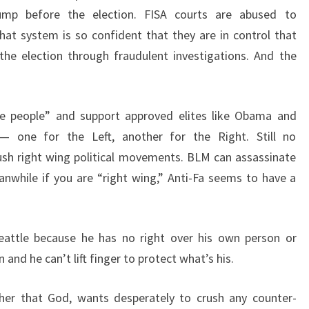
mp before the election. FISA courts are abused to
hat system is so confident that they are in control that
the election through fraudulent investigations. And the
he people” and support approved elites like Obama and
— one for the Left, another for the Right. Still no
rush right wing political movements. BLM can assassinate
nwhile if you are “right wing,” Anti-Fa seems to have a
Seattle because he has no right over his own person or
nd he can’t lift finger to protect what’s his.
gher that God, wants desperately to crush any counter-