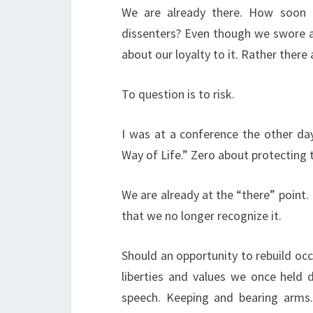
We are already there. How soon u
dissenters? Even though we swore a
about our loyalty to it. Rather ther
To question is to risk.
I was at a conference the other da
Way of Life.” Zero about protecting 
We are already at the “there” point. 
that we no longer recognize it.
Should an opportunity to rebuild occ
liberties and values we once held d
speech. Keeping and bearing arms.