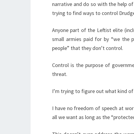
narrative and do so with the help of
trying to find ways to control Drudg
Anyone part of the Leftist elite (in
small armies paid for by “we the 
people” that they don’t control.
Control is the purpose of governme
threat.
I’m trying to figure out what kind of
I have no freedom of speech at work 
all we want as long as the “protect