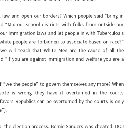
 law and open our borders? Which people said “bring in
d “Mix our school districts with folks from outside our
 our immigration laws and let people in with Tuberculosis
white people are forbidden to associate based on race?”
, we will teach that White Men are the cause of all the
d “if you are against immigration and welfare you are a
ty of “we the people” to govern themselves any more? When
 vote is wrong they have it overturned in the courts
 favors Republics can be overturned by the courts is only
e”).
l the election process. Bernie Sanders was cheated. DOJ