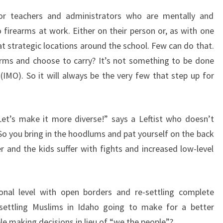
H
, for teachers and administrators who are mentally and
E
o firearms at work. Either on their person or, as with one
G
 at strategic locations around the school. Few can do that.
U
arms and choose to carry? It’s not something to be done
N
e (IMO). So it will always be the very few that step up for
S
et’s make it more diverse!” says a Leftist who doesn’t
So you bring in the hoodlums and pat yourself on the back
r and the kids suffer with fights and increased low-level
onal level with open borders and re-settling complete
 settling Muslims in Idaho going to make for a better
le making decisions in lieu of “we the people”?