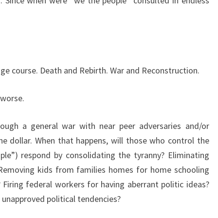
. Since when were “we the people” consulted in endless
nge course. Death and Rebirth. War and Reconstruction.
 worse.
ough a general war with near peer adversaries and/or
he dollar. When that happens, will those who control the
ple”) respond by consolidating the tyranny? Eliminating
 Removing kids from families homes for home schooling
 Firing federal workers for having aberrant politic ideas?
g unapproved political tendencies?