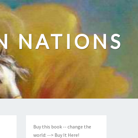
N NATIONS
Buy this book -- change the
world:
--> Buy It Here!