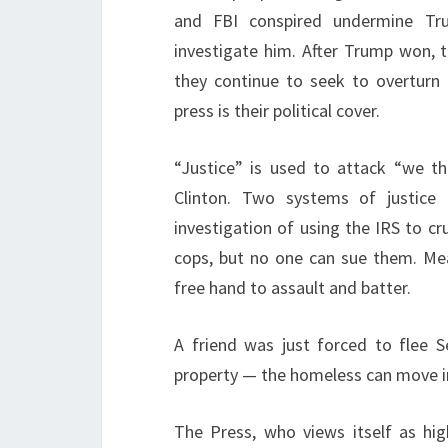
and FBI conspired undermine Tru
investigate him. After Trump won, t
they continue to seek to overturn 
press is their political cover.
“Justice” is used to attack “we t
Clinton. Two systems of justice 
investigation of using the IRS to c
cops, but no one can sue them. Mea
free hand to assault and batter.
A friend was just forced to flee 
property — the homeless can move in a
The Press, who views itself as hi