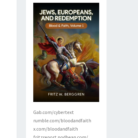
Gab.com/cybertext
rumble.com/bloodandfaith
x.com/bloodandfaith
fritzreport.podbean.com/