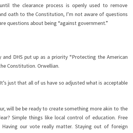
ntil the clearance process is openly used to remove
nd oath to the Constitution, I’m not aware of questions
e are questions about being “against government.”
y and DHS put up as a priority “Protecting the American
the Constitution. Orwellian.
It’s just that all of us have so adjusted what is acceptable
ur, will be be ready to create something more akin to the
ear? Simple things like local control of education. Free
 Having our vote really matter. Staying out of foreign