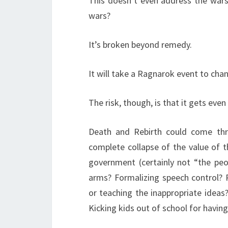
This doesn’t even address the wars
wars?
It’s broken beyond remedy.
It will take a Ragnarok event to cha
The risk, though, is that it gets even
Death and Rebirth could come thr
complete collapse of the value of t
government (certainly not “the peo
arms? Formalizing speech control?
or teaching the inappropriate ideas?
Kicking kids out of school for havin