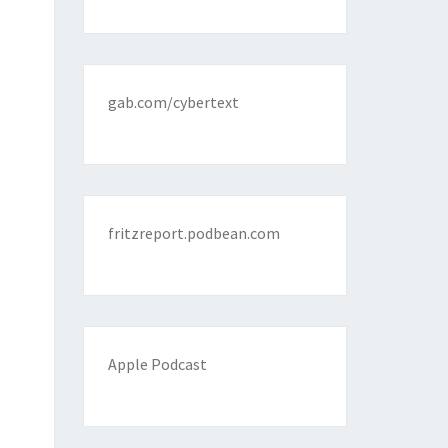
gab.com/cybertext
fritzreport.podbean.com
Apple Podcast