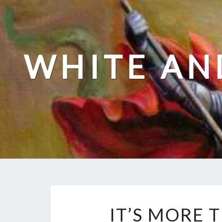
Skip
to
content
WHITE AN
IT’S MORE 