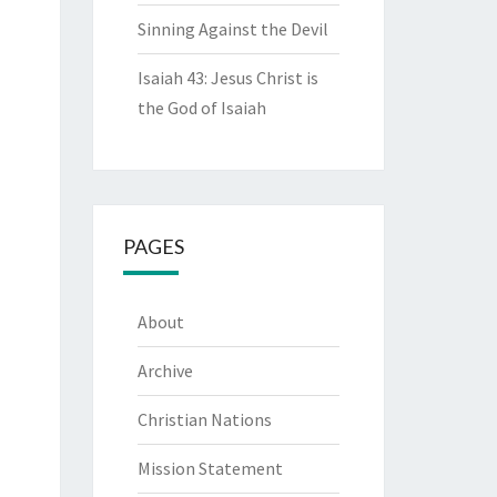
Sinning Against the Devil
Isaiah 43: Jesus Christ is
the God of Isaiah
PAGES
About
Archive
Christian Nations
Mission Statement