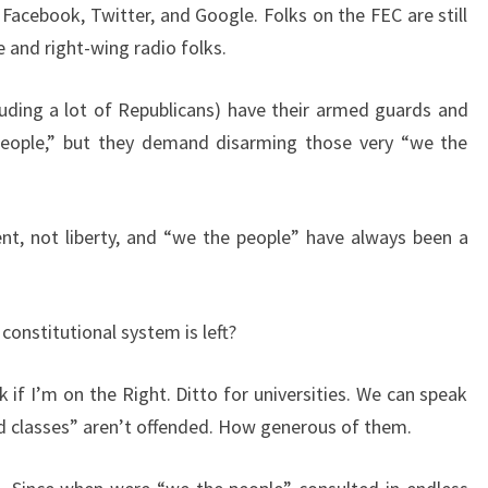
 Facebook, Twitter, and Google. Folks on the FEC are still
e and right-wing radio folks.
cluding a lot of Republicans) have their armed guards and
people,” but they demand disarming those very “we the
nt, not liberty, and “we the people” have always been a
 constitutional system is left?
if I’m on the Right. Ditto for universities. We can speak
ed classes” aren’t offended. How generous of them.