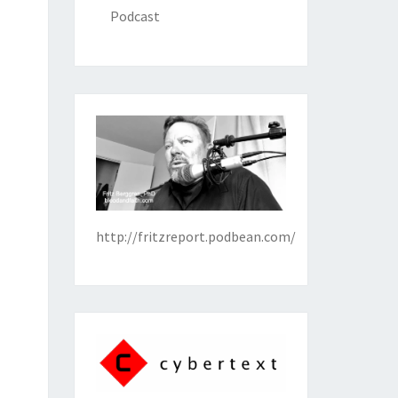
Podcast
http://fritzreport.podbean.com/