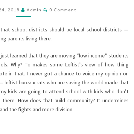
’
C
24, 2018
Admin
0 Comment
O
S
M
M
M
E
that school districts should be local school districts —
O
N
T
ng parents living there.
R
S
E
I just learned that they are moving “low income” students
T
ools. Why? To makes some Leftist’s view of how thing
H
vote in that. I never got a chance to voice my opinion on
A
 — leftist bureaucrats who are saving the world made that
N
 my kids are going to attend school with kids who don’t
J
ong there. How does that build community? It undermines
U
and the fights and more division.
S
T
T