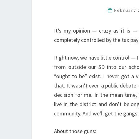
February 
It’s my opinion — crazy as it is — 
completely controlled by the tax payi
Right now, we have little control — 
from outside our SD into our sch
“ought to be” exist. I never got a 
that. It wasn’t even a public debate
decision for me. In the mean time,
live in the district and don’t bel
community. And we’ll get the gangs 
About those guns: