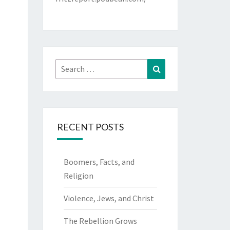
Search
Search
for:
RECENT POSTS
Boomers, Facts, and
Religion
Violence, Jews, and Christ
The Rebellion Grows