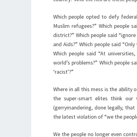
Which people opted to defy federal
Muslim refugees?” Which people sai
district?” Which people said “ignore
and Aids?” Which people said “Only 
Which people said “At universities
world’s problems?” Which people sai
‘racist’?”
Where in all this mess is the abili
the super-smart elites think our
(gerrymandering, done legally, that
the latest violation of “we the peopl
We the people no longer even contro