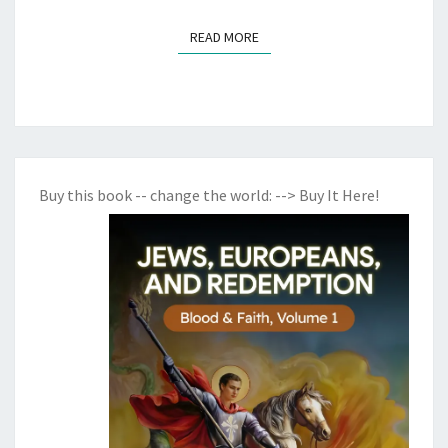
H
READ MORE
T
READ MORE
Buy this book -- change the world:
--> Buy It Here!