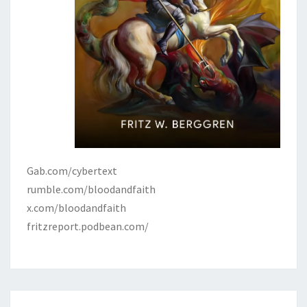
Gab.com/cybertext
rumble.com/bloodandfaith
x.com/bloodandfaith
fritzreport.podbean.com/