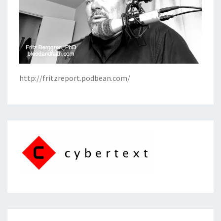
http://fritzreport.podbean.com/