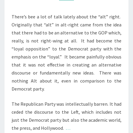
L
M
M
A
E
I
N
There’s bee a lot of talk lately about the “alt” right.
T
N
Originally that “alt” in alt-right came from the idea
S
I
that there had to be an alternative to the GOP which,
N
really, is not right-wing at all. It had become the
G
“loyal opposition” to the Democrat party with the
T
emphasis on the “loyal.” It became painfully obvious
H
that it was not effective in creating an alternative
E
discourse or fundamentally new ideas. There was
A
nothing Alt about it, even in comparison to the
L
Democrat party.
T
The Republican Party was intellectually barren. It had
-
ceded the discourse to the Left, which includes not
R
just the Democrat party but also the academic world,
I
the press, and Hollywood.
…
G