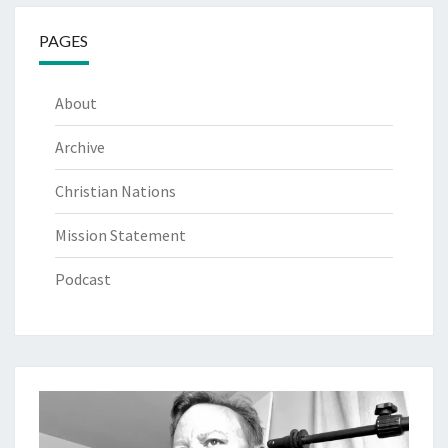
PAGES
About
Archive
Christian Nations
Mission Statement
Podcast