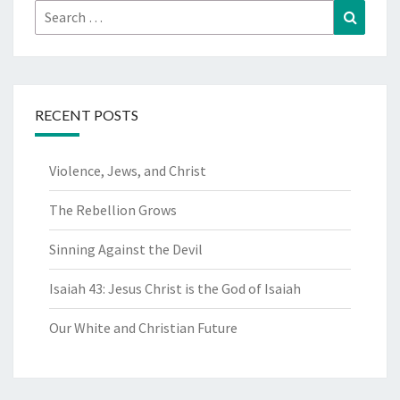
Search
Search
for:
RECENT POSTS
Violence, Jews, and Christ
The Rebellion Grows
Sinning Against the Devil
Isaiah 43: Jesus Christ is the God of Isaiah
Our White and Christian Future