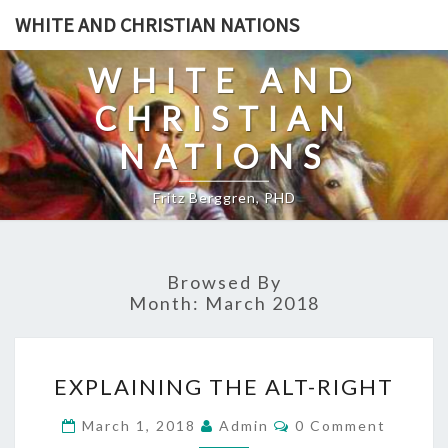
Skip
WHITE AND CHRISTIAN NATIONS
to
content
WHITE AND
CHRISTIAN
NATIONS
Fritz Berggren, PHD
Browsed By
Month:
March 2018
E
EXPLAINING THE ALT-RIGHT
X
P
C
March 1, 2018
Admin
0 Comment
O