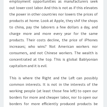
employment opportunities as manufacturers seek
out lower cost labor. And this is not as if this elevates
the power in other countries nor lowers the prices of
products at home. Look at Apple, they shif the shops
to china, pay the laborers a few dollars a day, and
charge more and more every year for the same
products. Their costs decline, the price of iPhones
increases; who wins? Not American workers nor
consumers, and not Chinese workers. The wealth is
concentrated at the top. This is global Bablyonian
capitalism and it is evil.
This is where the Right and the Left can possibly
common interests. It is not in the interests of the
working people (at least those few left) to open our
borders for more and cheaper labor, nor to open our
borders for more efficiently produced products be