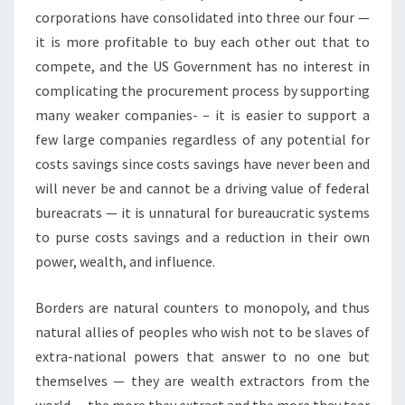
corporations have consolidated into three our four —
it is more profitable to buy each other out that to
compete, and the US Government has no interest in
complicating the procurement process by supporting
many weaker companies- – it is easier to support a
few large companies regardless of any potential for
costs savings since costs savings have never been and
will never be and cannot be a driving value of federal
bureacrats — it is unnatural for bureaucratic systems
to purse costs savings and a reduction in their own
power, wealth, and influence.
Borders are natural counters to monopoly, and thus
natural allies of peoples who wish not to be slaves of
extra-national powers that answer to no one but
themselves — they are wealth extractors from the