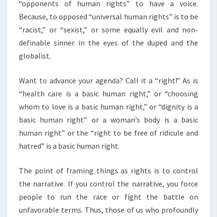
“opponents of human rights” to have a voice.
Because, to opposed “universal human rights” is to be
“racist,” or “sexist,” or some equally evil and non-
definable sinner in the eyes of the duped and the
globalist.
Want to advance your agenda? Call it a “right!” As is
“health care is a basic human right,” or “choosing
whom to love is a basic human right,” or “dignity is a
basic human right” or a woman’s body is a basic
human right” or the “right to be free of ridicule and
hatred” is a basic human right.
The point of framing things as rights is to control
the narrative. If you control the narrative, you force
people to run the race or fight the battle on
unfavorable terms. Thus, those of us who profoundly