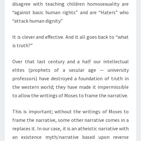
disagree with teaching children homosexuality are
“against basic human rights” and are “Haters” who
“attack human dignity.”
It is clever and effective. And it all goes back to “what
is truth?”
Over that last century and a half our intellectual
elites (prophets of a secular age — university
professors) have destroyed a foundation of truth in
the western world; they have made it impermissible
to allow the writings of Moses to frame the narrative.
This is important; without the writings of Moses to
frame the narrative, some other narrative comes in a
replaces it. In our case, it is an atheistic narrative with
an existence myth/narrative based upon reverse