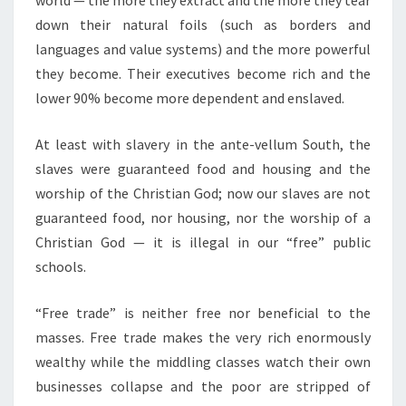
world — the more they extract and the more they tear
down their natural foils (such as borders and
languages and value systems) and the more powerful
they become. Their executives become rich and the
lower 90% become more dependent and enslaved.
At least with slavery in the ante-vellum South, the
slaves were guaranteed food and housing and the
worship of the Christian God; now our slaves are not
guaranteed food, nor housing, nor the worship of a
Christian God — it is illegal in our “free” public
schools.
“Free trade” is neither free nor beneficial to the
masses. Free trade makes the very rich enormously
wealthy while the middling classes watch their own
businesses collapse and the poor are stripped of