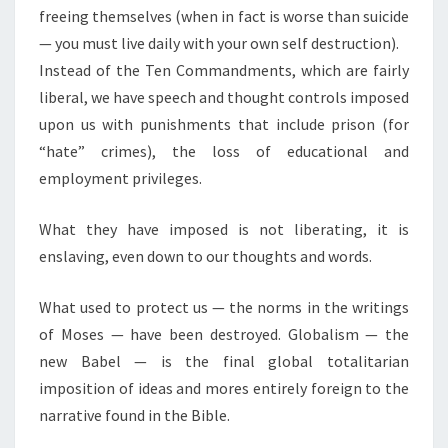
freeing themselves (when in fact is worse than suicide
— you must live daily with your own self destruction).
Instead of the Ten Commandments, which are fairly
liberal, we have speech and thought controls imposed
upon us with punishments that include prison (for
“hate” crimes), the loss of educational and
employment privileges.
What they have imposed is not liberating, it is
enslaving, even down to our thoughts and words.
What used to protect us — the norms in the writings
of Moses — have been destroyed. Globalism — the
new Babel — is the final global totalitarian
imposition of ideas and mores entirely foreign to the
narrative found in the Bible.