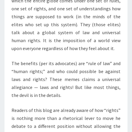
which the entire globe comes under one set of rules,
S
S
one set of rights, and one set of understandings how
T
things are supposed to work (in the minds of the
F
elites who set up this system). They (those elites)
A
talk about a global system of law and universal
L
human rights. It is the imposition of a world view
L
upon everyone regardless of how they feel about it.
The benefits (per its advocates) are “rule of law” and
“human rights;” and who could possible be against
laws and rights? These memes claims a universal
allegiance — laws and rights! But like most things,
the devil is in the details.
Readers of this blog are already aware of how “rights”
is nothing more than a rhetorical lever to move he
debate to a different position without allowing the