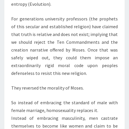
entropy (Evolution).
For generations university professors (the prophets
of this secular and established religion) have claimed
that truth is relative and does not exist; implying that
we should reject the Ten Commandments and the
creation narrative offered by Moses. Once that was
safely wiped out, they could them impose an
extraordinarily rigid moral code upon peoples
defenseless to resist this new religion.
They reversed the morality of Moses.
So instead of embracing the standard of male with
female marriage, homosexuality replaces it.
Instead of embracing masculinity, men castrate
themselves to become like women and claim to be