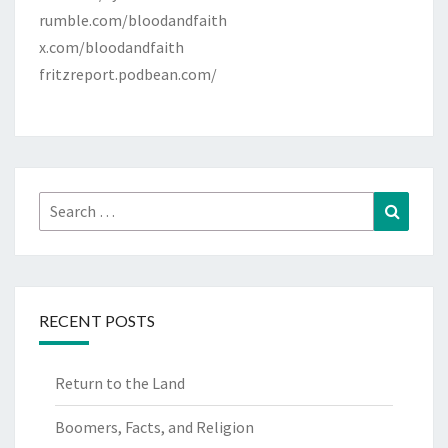
rumble.com/bloodandfaith
x.com/bloodandfaith
fritzreport.podbean.com/
Search
Search
for:
RECENT POSTS
Return to the Land
Boomers, Facts, and Religion