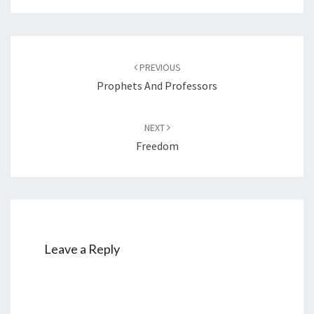
Post
PREVIOUS
navigation
Prophets And Professors
NEXT
Freedom
Leave a Reply