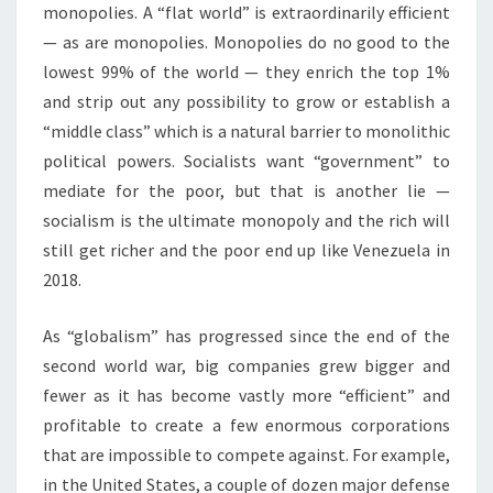
monopolies. A “flat world” is extraordinarily efficient
— as are monopolies. Monopolies do no good to the
lowest 99% of the world — they enrich the top 1%
and strip out any possibility to grow or establish a
“middle class” which is a natural barrier to monolithic
political powers. Socialists want “government” to
mediate for the poor, but that is another lie —
socialism is the ultimate monopoly and the rich will
still get richer and the poor end up like Venezuela in
2018.
As “globalism” has progressed since the end of the
second world war, big companies grew bigger and
fewer as it has become vastly more “efficient” and
profitable to create a few enormous corporations
that are impossible to compete against. For example,
in the United States, a couple of dozen major defense