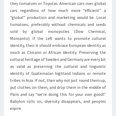
they tomatoes or Toyotas. American cars over global
cars regardless of how much more “efficient” a
“global” production and marketing would be. Local
tomatoes, preferably without chemicals and seeds
sold by global monopolies (Dow Chemical,
Monsanto). If the Left wants to promote cultural
identity, then it should embrace European identity as
much as Chicano or African identity. Preserving the
cultural heritage of Sweden and Germany are every bit
as valid as preserving the cultural and linguistic
identity of Guatemalan highland Indians or remote
tribes in Asia. If not, then why not just round them up,
put clothes on them, and drop them in the middle of
Paris and say “we’re doing this for your own good!.”
Babylon rolls on, diversity disappears, and peoples
expire.