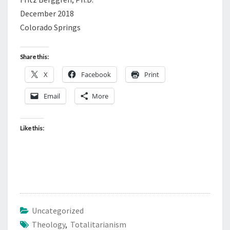
December 2018
Colorado Springs
Share this:
X
Facebook
Print
Email
More
Like this:
Uncategorized
Theology
,
Totalitarianism