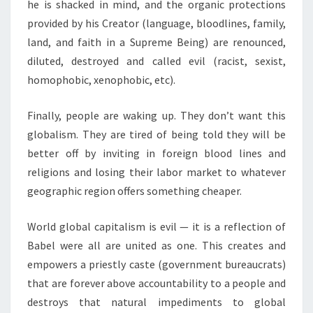
he is shacked in mind, and the organic protections
provided by his Creator (language, bloodlines, family,
land, and faith in a Supreme Being) are renounced,
diluted, destroyed and called evil (racist, sexist,
homophobic, xenophobic, etc).
Finally, people are waking up. They don’t want this
globalism. They are tired of being told they will be
better off by inviting in foreign blood lines and
religions and losing their labor market to whatever
geographic region offers something cheaper.
World global capitalism is evil — it is a reflection of
Babel were all are united as one. This creates and
empowers a priestly caste (government bureaucrats)
that are forever above accountability to a people and
destroys that natural impediments to global