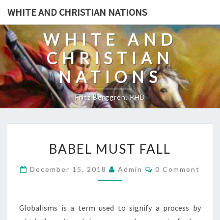
Skip
WHITE AND CHRISTIAN NATIONS
to
content
WHITE AND
CHRISTIAN
NATIONS
Fritz Berggren, PHD
B
BABEL MUST FALL
A
B
C
December 15, 2018
Admin
0 Comment
O
E
M
L
M
E
M
N
Globalisms is a term used to signify a process by
T
U