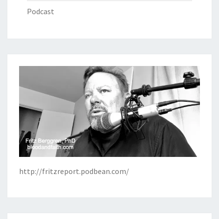
Podcast
http://fritzreport.podbean.com/