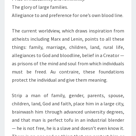
The glory of large families.
Allegiance to and preference for one’s own blood line.
The current worldview, which draws inspiration from
atheists including Marx and Lenin, points to all these
things: family, marriage, children, land, rural life,
allegiances to God and bloodline, belief in a Creator —
as prisons of the mind and soul from which individuals
must be freed. Au contraire, these foundations
protect the individual and give them meaning.
Strip a man of family, gender, parents, spouse,
children, land, God and faith, place him in a large city,
brainwash him through advanced university degrees,
and that man is perfect tofu in an industrial blender
— he is not free, he is a slave and doesn’t even know it.