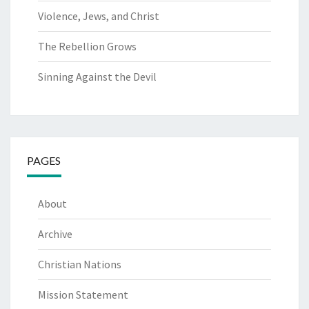
Violence, Jews, and Christ
The Rebellion Grows
Sinning Against the Devil
PAGES
About
Archive
Christian Nations
Mission Statement