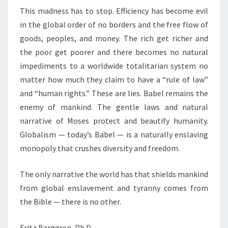
This madness has to stop. Efficiency has become evil
in the global order of no borders and the free flow of
goods, peoples, and money. The rich get richer and
the poor get poorer and there becomes no natural
impediments to a worldwide totalitarian system no
matter how much they claim to have a “rule of law”
and “human rights.” These are lies. Babel remains the
enemy of mankind. The gentle laws and natural
narrative of Moses protect and beautify humanity.
Globalism — today’s Babel — is a naturally enslaving
monopoly that crushes diversity and freedom.
The only narrative the world has that shields mankind
from global enslavement and tyranny comes from
the Bible — there is no other.
Fritz Berggren, Ph.D.