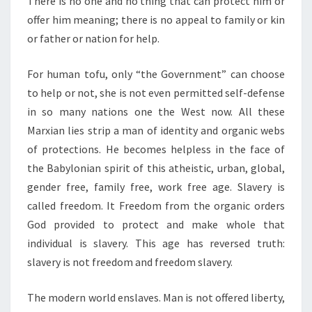
There is no one and no thing that can protect him or
offer him meaning; there is no appeal to family or kin
or father or nation for help.
For human tofu, only “the Government” can choose
to help or not, she is not even permitted self-defense
in so many nations one the West now. All these
Marxian lies strip a man of identity and organic webs
of protections. He becomes helpless in the face of
the Babylonian spirit of this atheistic, urban, global,
gender free, family free, work free age. Slavery is
called freedom. It Freedom from the organic orders
God provided to protect and make whole that
individual is slavery. This age has reversed truth:
slavery is not freedom and freedom slavery.
The modern world enslaves. Man is not offered liberty,