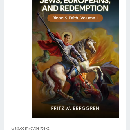
Gab.com/cybertext