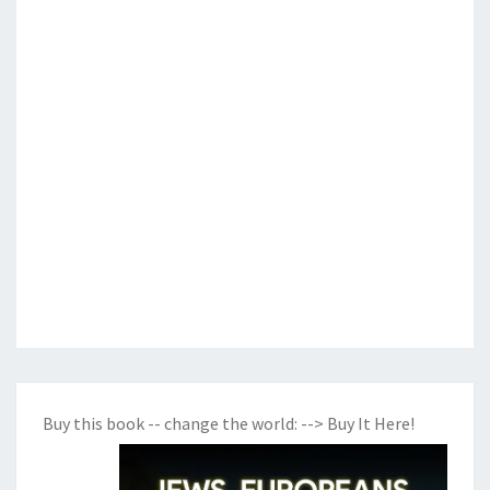
Buy this book -- change the world:
--> Buy It Here!