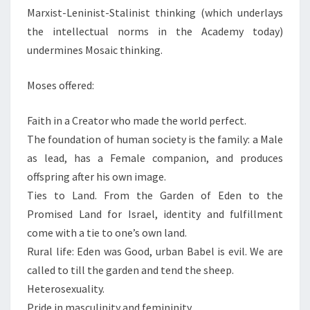
Marxist-Leninist-Stalinist thinking (which underlays
the intellectual norms in the Academy today)
undermines Mosaic thinking.
Moses offered:
Faith in a Creator who made the world perfect.
The foundation of human society is the family: a Male
as lead, has a Female companion, and produces
offspring after his own image.
Ties to Land. From the Garden of Eden to the
Promised Land for Israel, identity and fulfillment
come with a tie to one’s own land.
Rural life: Eden was Good, urban Babel is evil. We are
called to till the garden and tend the sheep.
Heterosexuality.
Pride in masculinity and femininity.