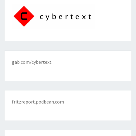
gab.com/cybertext
fritzreport.podbean.com