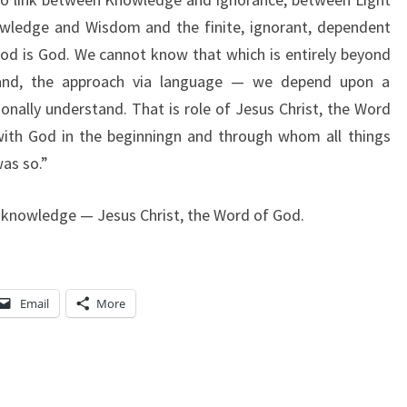
owledge and Wisdom and the finite, ignorant, dependent
od is God. We cannot know that which is entirely beyond
stand, the approach via language — we depend upon a
onally understand. That is role of Jesus Christ, the Word
th God in the beginningn and through whom all things
as so.”
 knowledge — Jesus Christ, the Word of God.
Email
More