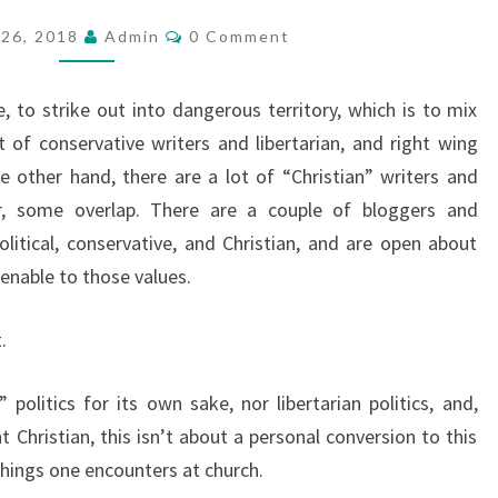
T
C
26, 2018
Admin
0 Comment
O
R
M
O
M
E
 to strike out into dangerous territory, which is to mix
D
N
T
ot of conservative writers and libertarian, and right wing
U
S
 other hand, there are a lot of “Christian” writers and
C
ir, some overlap. There are a couple of bloggers and
T
olitical, conservative, and Christian, and are open about
I
enable to those values.
O
N
.
 politics for its own sake, nor libertarian politics, and,
Christian, this isn’t about a personal conversion to this
achings one encounters at church.