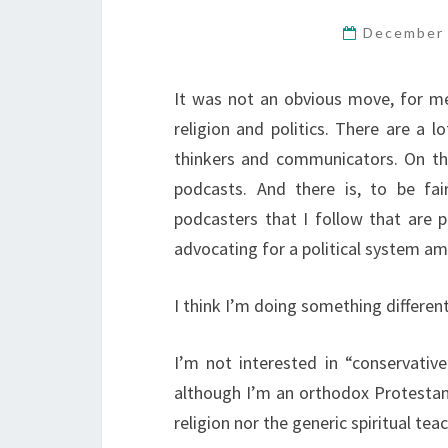
December 
It was not an obvious move, for me,
religion and politics. There are a l
thinkers and communicators. On the
podcasts. And there is, to be fa
podcasters that I follow that are p
advocating for a political system am
I think I’m doing something different
I’m not interested in “conservative”
although I’m an orthodox Protestant 
religion nor the generic spiritual te