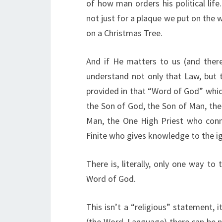
of how man orders his political l
not just for a plaque we put on the w
on a Christmas Tree.
And if He matters to us (and ther
understand not only that Law, but t
provided in that “Word of God” which
the Son of God, the Son of Man, the
Man, the One High Priest who conn
Finite who gives knowledge to the ig
There is, literally, only one way to
Word of God.
This isn’t a “religious” statement, 
(the Word, Language) there can be 