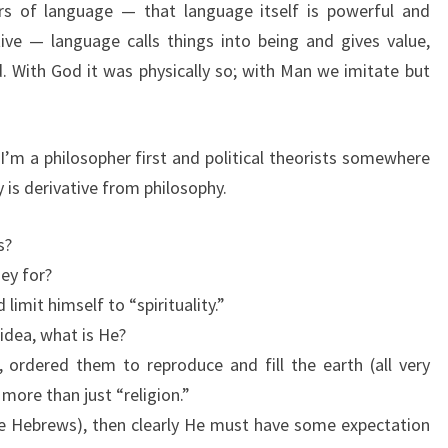
lars of language — that language itself is powerful and
ive — language calls things into being and gives value,
. With God it was physically so; with Man we imitate but
 I’m a philosopher first and political theorists somewhere
y is derivative from philosophy.
s?
hey for?
limit himself to “spirituality.”
 idea, what is He?
 ordered them to reproduce and fill the earth (all very
 more than just “religion.”
he Hebrews), then clearly He must have some expectation