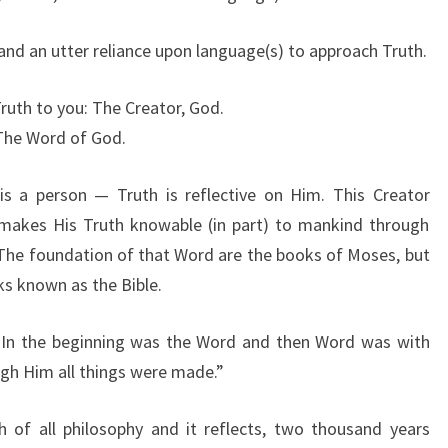
 and an utter reliance upon language(s) to approach Truth.
Truth to you: The Creator, God.
The Word of God.
is a person — Truth is reflective on Him. This Creator
 makes His Truth knowable (in part) to mankind through
d. The foundation of that Word are the books of Moses, but
ks known as the Bible.
“In the beginning was the Word and then Word was with
ugh Him all things were made.”
 of all philosophy and it reflects, two thousand years