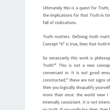
Ultimately this is a quest for Trut
the implications for that Truth in tim
fall of civilizations.
Truth matters. Defining truth matter
Concept “A” is true, then that truth 
So necessarily this work is philosop
Truth?” This is not a new concep
conversant in. It is not good enou
constructed;” these are not signs of 
then you logically disqualify yoursel
more than once: the world view I p
internally consistent. It is not inter
no truth. If you really buy then, then