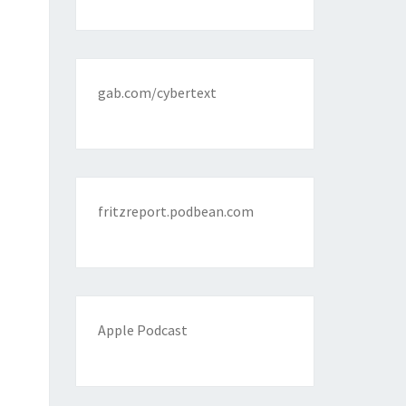
gab.com/cybertext
fritzreport.podbean.com
Apple Podcast