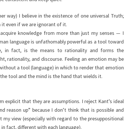
er way) I believe in the existence of one universal Truth;
n it even if we are ignorant of it.
d acquire knowledge from more than just my senses — I
uman language is unfathomably powerful as a tool toward
 in fact, is the means to rationality and forms the
t, rationality, and discourse. Feeling an emotion may be
al without a tool (language) in which to render that emotion
the tool and the mind is the hand that wields it.
m explicit that they are assumptions. I reject Kant’s ideal
d reason up” because I don’t think that is possible and
my view (especially with regard to the presuppositional
 in fact, different with each language).