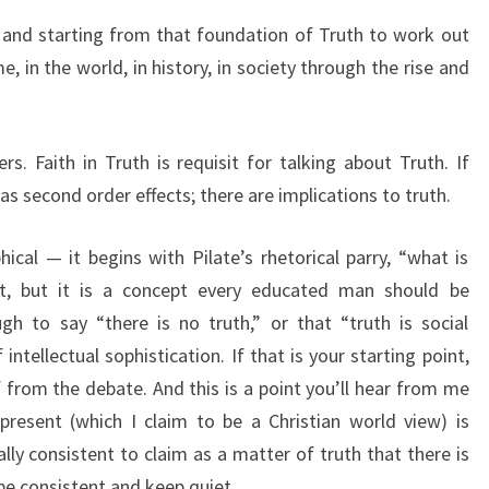
h; and starting from that foundation of Truth to work out
e, in the world, in history, in society through the rise and
s. Faith in Truth is requisit for talking about Truth. If
has second order effects; there are implications to truth.
hical — it begins with Pilate’s rhetorical parry, “what is
t, but it is a concept every educated man should be
gh to say “there is no truth,” or that “truth is social
intellectual sophistication. If that is your starting point,
f from the debate. And this is a point you’ll hear from me
resent (which I claim to be a Christian world view) is
nally consistent to claim as a matter of truth that there is
 be consistent and keep quiet.