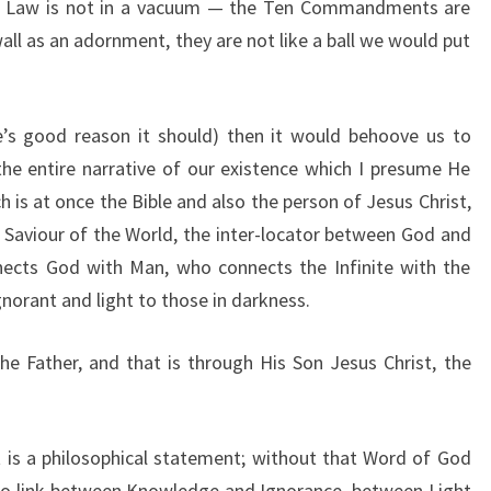
ife. Law is not in a vacuum — the Ten Commandments are
all as an adornment, they are not like a ball we would put
e’s good reason it should) then it would behoove us to
he entire narrative of our existence which I presume He
 is at once the Bible and also the person of Jesus Christ,
 Saviour of the World, the inter-locator between God and
ects God with Man, who connects the Infinite with the
norant and light to those in darkness.
 the Father, and that is through His Son Jesus Christ, the
it is a philosophical statement; without that Word of God
no link between Knowledge and Ignorance, between Light