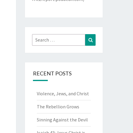
Search
Search
for:
RECENT POSTS
Violence, Jews, and Christ
The Rebellion Grows
Sinning Against the Devil
Isaiah 43: Jesus Christ is