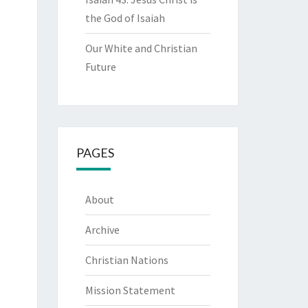
the God of Isaiah
Our White and Christian
Future
PAGES
About
Archive
Christian Nations
Mission Statement