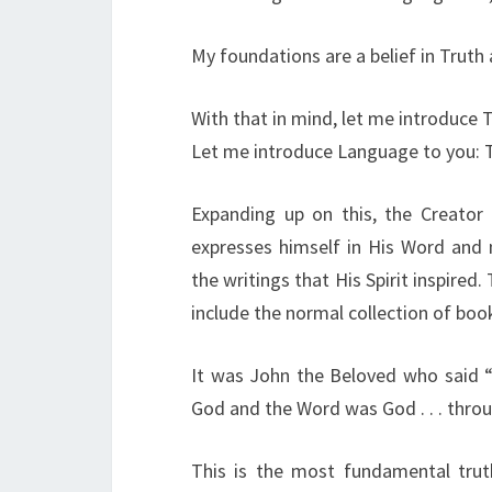
My foundations are a belief in Truth
With that in mind, let me introduce 
Let me introduce Language to you: 
Expanding up on this, the Creator 
expresses himself in His Word and
the writings that His Spirit inspire
include the normal collection of boo
It was John the Beloved who said 
God and the Word was God . . . thro
This is the most fundamental truth