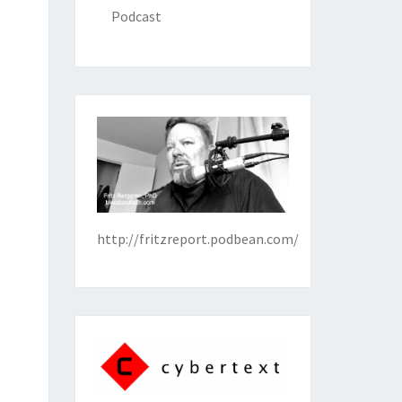
Podcast
http://fritzreport.podbean.com/