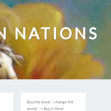
N NATIONS
Buy this book -- change the
world:
--> Buy It Here!