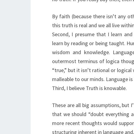
By faith (because there isn’t any oth
this truth is real and we all live withi
Second, I presume that I learn an
learn by reading or being taught. H
wisdom and knowledge. Language,
outermost terminus of logica though
“true,” but it isn’t rational or logic
malleable to our minds. Language is 
Third, I believe Truth is knowable.
These are all big assumptions, but I’
that we should “doubt everything an
more recent thoughts would support 
structuring inherent in language and,