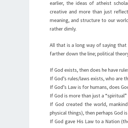
earlier, the ideas of atheist scho
creative and more than just reflect
meaning, and structure to our world
rather dimly.
All that is a long way of saying that
farther down the line; political theor
If God exists, then does he have rule
If God’s rules/laws exists, who are t
If God’s Law is for humans, does God 
If God is more than just a “spiritual”
If God created the world, mankind,
physical things), then perhaps God is
If God gave His Law to a Nation (t