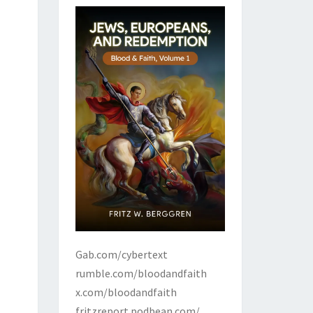
Gab.com/cybertext
rumble.com/bloodandfaith
x.com/bloodandfaith
fritzreport.podbean.com/