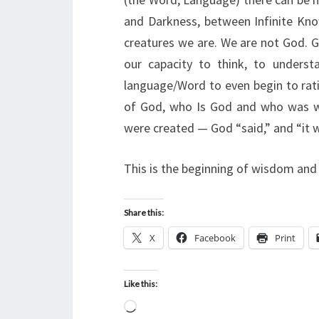
and Darkness, between Infinite Kn
creatures we are. We are not God. G
our capacity to think, to under
language/Word to even begin to rati
of God, who Is God and who was wi
were created — God “said,” and “it w
This is the beginning of wisdom and
Share this:
X
Facebook
Print
Like this:
L