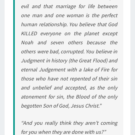
evil and that marriage for life between
one man and one woman is the perfect
human relationship. You believe that God
KILLED everyone on the planet except
Noah and seven others because the
others were bad, corrupted. You believe in
Judgment in history (the Great Flood) and
eternal Judgement with a lake of Fire for
those who have not repented of their sin
and unbelief and accepted, as the only
atonement for sin, the Blood of the only
begotten Son of God, Jesus Christ.”
“And you really think they aren’t coming
for you when they are done with us?”