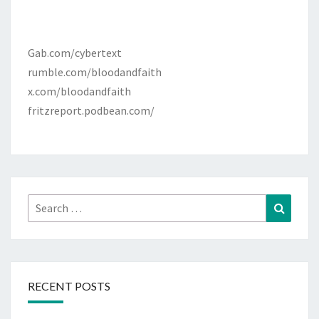
Gab.com/cybertext
rumble.com/bloodandfaith
x.com/bloodandfaith
fritzreport.podbean.com/
Search
Search
for:
RECENT POSTS