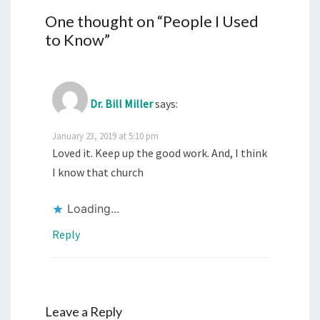
One thought on “
People I Used
to Know
”
Dr. Bill Miller
says:
January 23, 2019 at 5:10 pm
Loved it. Keep up the good work. And, I think
I know that church
Loading...
Reply
Leave a Reply