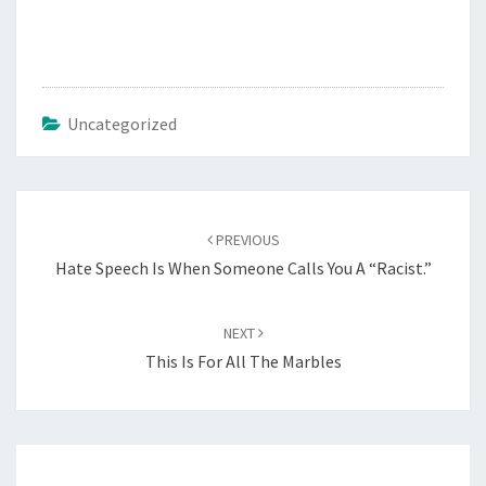
o
a
d
i
Uncategorized
n
g
…
Post
PREVIOUS
navigation
Hate Speech Is When Someone Calls You A “Racist.”
NEXT
This Is For All The Marbles