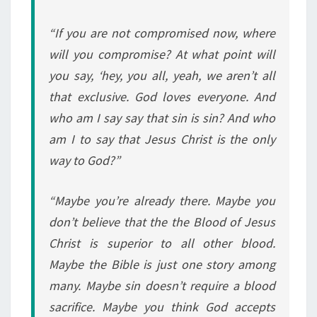
“If you are not compromised now, where
will you compromise? At what point will
you say, ‘hey, you all, yeah, we aren’t all
that exclusive. God loves everyone. And
who am I say say that sin is sin? And who
am I to say that Jesus Christ is the only
way to God?”
“Maybe you’re already there. Maybe you
don’t believe that the the Blood of Jesus
Christ is superior to all other blood.
Maybe the Bible is just one story among
many. Maybe sin doesn’t require a blood
sacrifice. Maybe you think God accepts