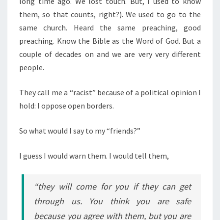
long time ago. We lost touch. But, I used to know
S
U
them, so that counts, right?). We used to go to the
S
same church. Heard the same preaching, good
E
preaching. Know the Bible as the Word of God. But a
D
couple of decades on and we are very very different
T
people.
O
K
They call me a “racist” because of a political opinion I
N
hold: I oppose open borders.
O
W
So what would I say to my “friends?”
I guess I would warn them. I would tell them,
“they will come for you if they can get
through us. You think you are safe
because you agree with them, but you are