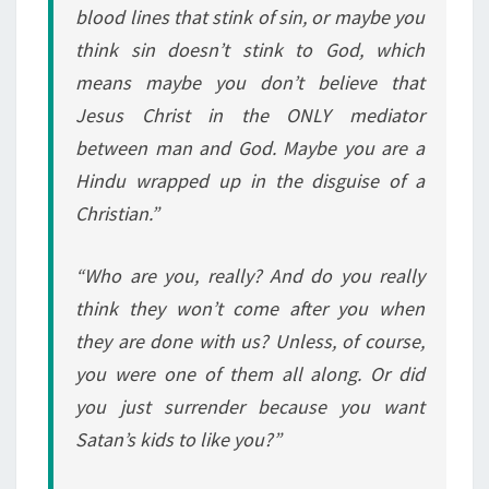
blood lines that stink of sin, or maybe you
think sin doesn’t stink to God, which
means maybe you don’t believe that
Jesus Christ in the ONLY mediator
between man and God. Maybe you are a
Hindu wrapped up in the disguise of a
Christian.”
“Who are you, really? And do you really
think they won’t come after you when
they are done with us? Unless, of course,
you were one of them all along. Or did
you just surrender because you want
Satan’s kids to like you?”