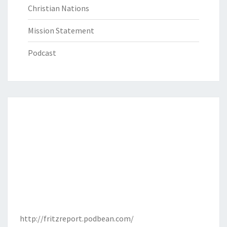
Christian Nations
Mission Statement
Podcast
http://fritzreport.podbean.com/