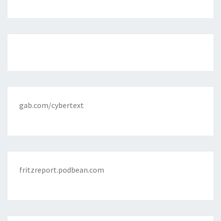
gab.com/cybertext
fritzreport.podbean.com