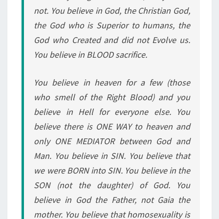
not. You believe in God, the Christian God,
the God who is Superior to humans, the
God who Created and did not Evolve us.
You believe in BLOOD sacrifice.
You believe in heaven for a few (those
who smell of the Right Blood) and you
believe in Hell for everyone else. You
believe there is ONE WAY to heaven and
only ONE MEDIATOR between God and
Man. You believe in SIN. You believe that
we were BORN into SIN. You believe in the
SON (not the daughter) of God. You
believe in God the Father, not Gaia the
mother. You believe that homosexuality is