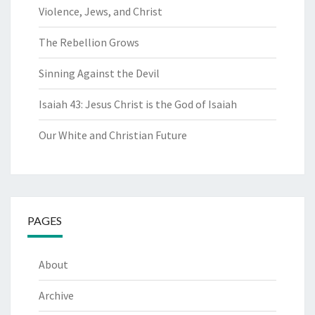
Violence, Jews, and Christ
The Rebellion Grows
Sinning Against the Devil
Isaiah 43: Jesus Christ is the God of Isaiah
Our White and Christian Future
PAGES
About
Archive