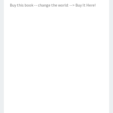
Buy this book -- change the world:
--> Buy It Here!