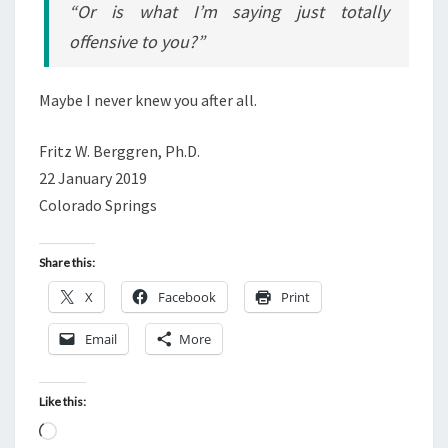
“Or is what I’m saying just totally
offensive to you?”
Maybe I never knew you after all.
Fritz W. Berggren, Ph.D.
22 January 2019
Colorado Springs
Share this:
X
Facebook
Print
Email
More
Like this:
L