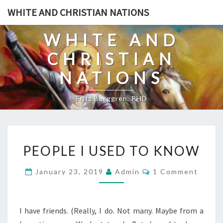
Skip
WHITE AND CHRISTIAN NATIONS
to
content
WHITE AND
CHRISTIAN
NATIONS
Fritz Berggren, PHD
P
PEOPLE I USED TO KNOW
E
O
C
January 23, 2019
Admin
1 Comment
O
P
M
L
M
E
E
N
I have friends. (Really, I do. Not many. Maybe from a
T
I