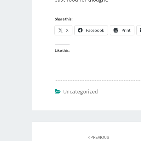
Share this:
X
Facebook
Print
Like this:
Uncategorized
Post
PREVIOUS