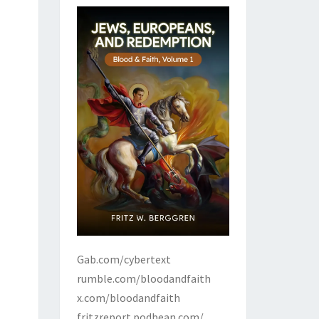
Gab.com/cybertext
rumble.com/bloodandfaith
x.com/bloodandfaith
fritzreport.podbean.com/