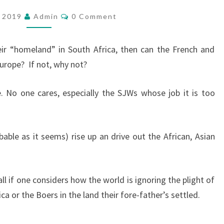
T
C
, 2019
Admin
0 Comment
O
A
M
K
M
E
eir “homeland” in South Africa, then can the French and
I
N
T
Europe?
If not, why not?
N
S
G
. No one cares, especially the SJWs whose job it is too
T
H
E
ble as it seems) rise up an drive out the African, Asian
H
O
M
ll if one considers how the world is ignoring the plight of
E
ca or the Boers in the land their fore-father’s settled.
L
A