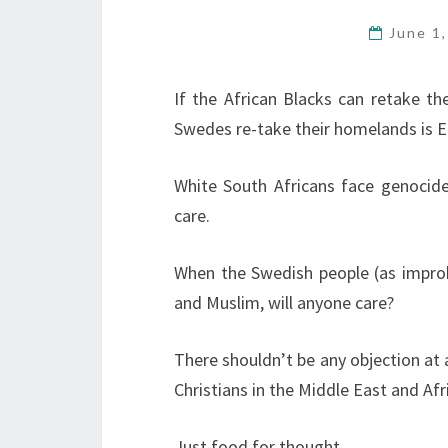
June 1
If the African Blacks can retake th
Swedes re-take their homelands is 
White South Africans face genocide
care.
When the Swedish people (as improba
and Muslim, will anyone care?
There shouldn’t be any objection at a
Christians in the Middle East and Afri
Just food for thought.