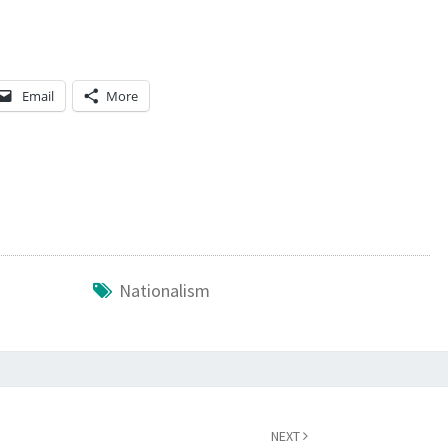
N
D
S
Email
More
Nationalism
NEXT