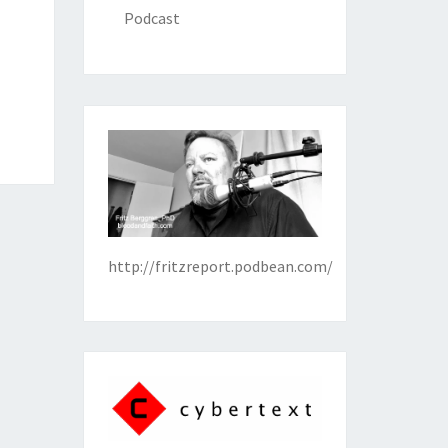
Podcast
http://fritzreport.podbean.com/