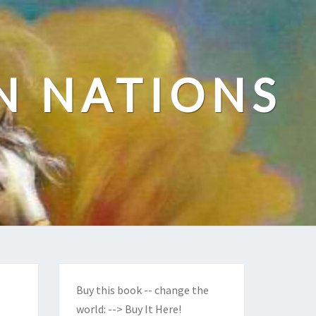
N NATIONS
Buy this book -- change the
world:
--> Buy It Here!