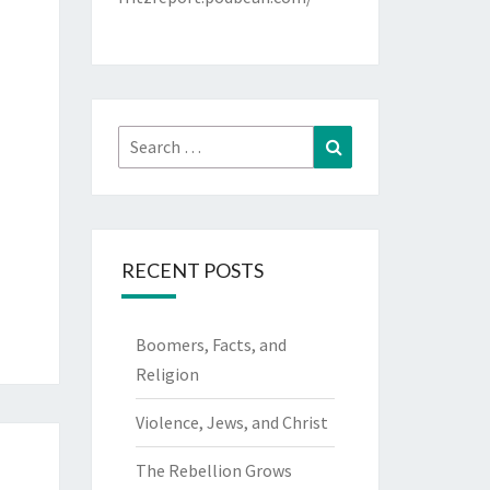
Search
Search
for:
RECENT POSTS
Boomers, Facts, and
Religion
Violence, Jews, and Christ
The Rebellion Grows