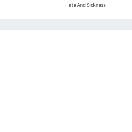
Hate And Sickness