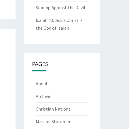
Sinning Against the Devil
Isaiah 43: Jesus Christ is
the God of Isaiah
PAGES
About
Archive
Christian Nations
Mission Statement