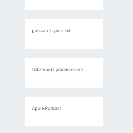
gab.com/cybertext
fritzreport.podbean.com
Apple Podcast