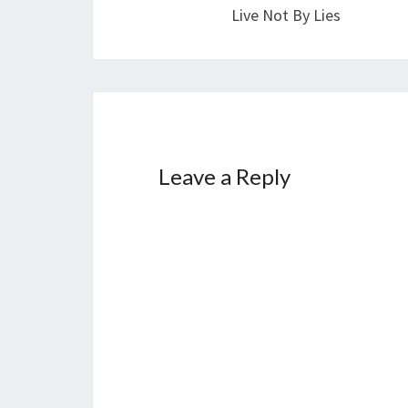
navigation
Live Not By Lies
Leave a Reply