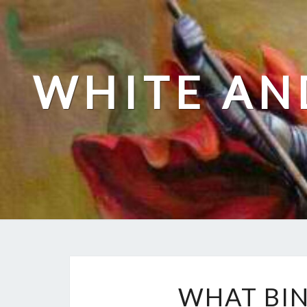
Skip
to
content
WHITE AN
WHAT BIN