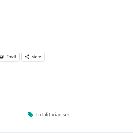
Email
More
Totalitarianism