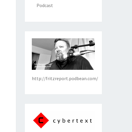
Podcast
http://fritzreport.podbean.com/