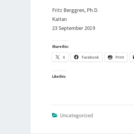
Fritz Berggren, Ph.D.
Kaitan
23 September 2019
Share this:
X
Facebook
Print
Like this:
Uncategorized