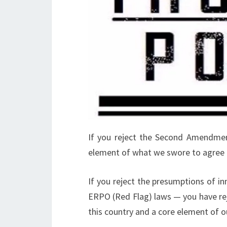
If you reject the Second Amendmen
element of what we swore to agree 
If you reject the presumptions of in
ERPO (Red Flag) laws — you have rej
this country and a core element of