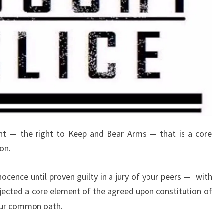
t — the right to Keep and Bear Arms — that is a core
on.
nocence until proven guilty in a jury of your peers —
with
ected a core element of the agreed upon constitution of
 our common oath.