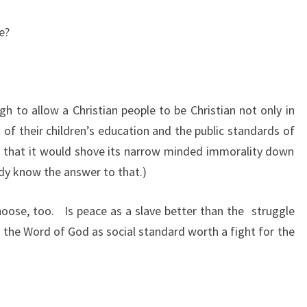
ce?
gh to allow a Christian people to be Christian not only in
ct of their children’s education and the public standards of
ant that it would shove its narrow minded immorality down
dy know the answer to that.)
choose, too.
Is peace as a slave better than the
struggle
n the Word of God as social standard worth a fight for the