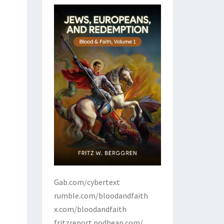
Gab.com/cybertext
rumble.com/bloodandfaith
x.com/bloodandfaith
fritzreport.podbean.com/