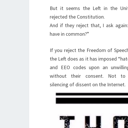
But it seems the Left in the Uni
rejected the Constitution.
And if they reject that, I ask agai
have in common?”
If you reject the Freedom of Speech
the Left does as it has imposed “ha
and EEO codes upon an unwillin
without their consent. Not to
silencing of dissent on the Internet.