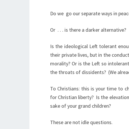
Do we
go our separate ways in pea
Or
. . . is there a darker alternative?
Is the ideological Left tolerant enou
their private lives, but in the condu
morality? Or is the Left so intoler
the throats of dissidents?
(We alrea
To Christians: this is your time to 
for Christian liberty?
Is the elevatio
sake of your grand children?
These are not idle questions.