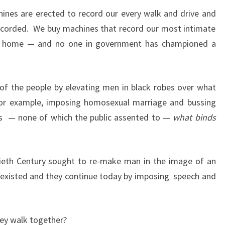
ines are erected to record our every walk and drive and
recorded. We buy machines that record our most intimate
r home — and no one in government has championed a
l of the people by elevating men in black robes over what
or example, imposing homosexual marriage and bussing
s
— none of which the public assented to —
what binds
eth Century sought to re-make man in the image of an
 existed and they continue today by imposing speech and
hey walk together?