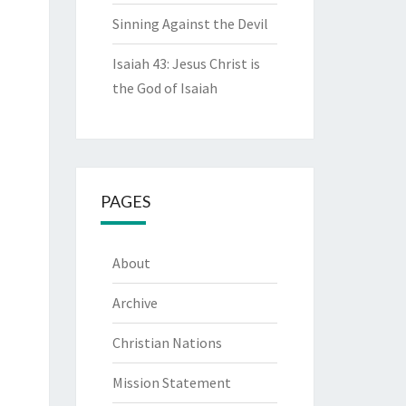
Sinning Against the Devil
Isaiah 43: Jesus Christ is
the God of Isaiah
PAGES
About
Archive
Christian Nations
Mission Statement