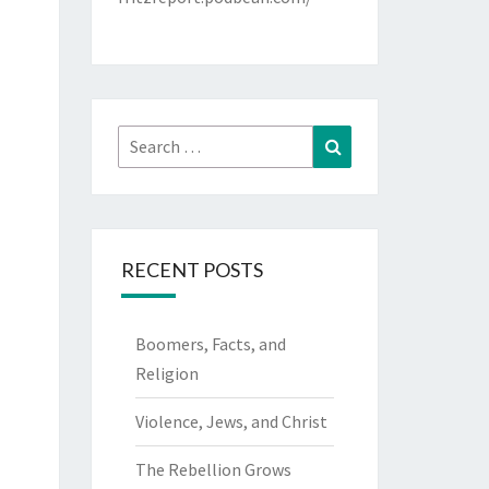
Search
Search
for:
RECENT POSTS
Boomers, Facts, and
Religion
Violence, Jews, and Christ
The Rebellion Grows