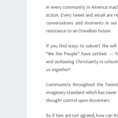
In every community in America mach
action. Every tweet and email are 
conversations and moments in ou
resistance to an Orwellian future.
If you find ways to subvert the wil
“We the People” have settled
— f
and outlawing Christianity in school
us together
?
Communists throughout the Twenti
imaginary standard which has never
thought control upon dissenters.
So if two are not agreed, how can t