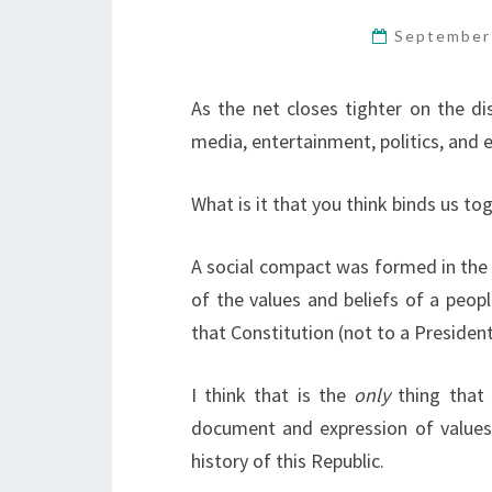
September
As the net closes tighter on the di
media, entertainment, politics, and 
What is it that you think binds us to
A social compact was formed in the 
of the values and beliefs of a peopl
that Constitution (not to a President 
I think that is the
only
thing that 
document and expression of values
history of this Republic.