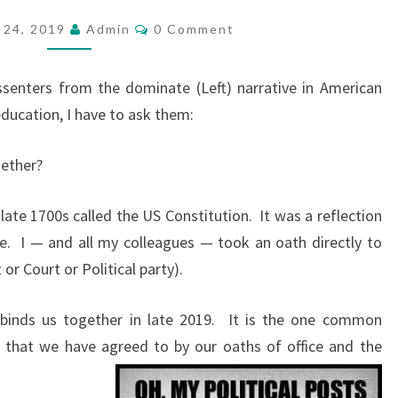
A
C
 24, 2019
Admin
0 Comment
O
T
M
B
M
E
ssenters from the dominate (Left) narrative in American
I
N
T
education, I have to ask them:
N
S
D
gether?
S
U
late 1700s called the US Constitution.
It was a reflection
S
e.
I — and all my colleagues — took an oath directly to
T
or Court or Political party).
O
G
binds us together in late 2019.
It is the one common
E
 that we have agreed to by our oaths of office and the
T
H