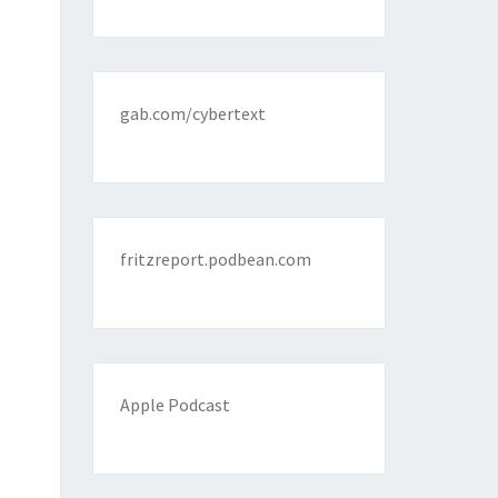
gab.com/cybertext
fritzreport.podbean.com
Apple Podcast