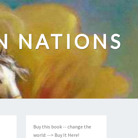
N NATIONS
Buy this book -- change the
world:
--> Buy It Here!