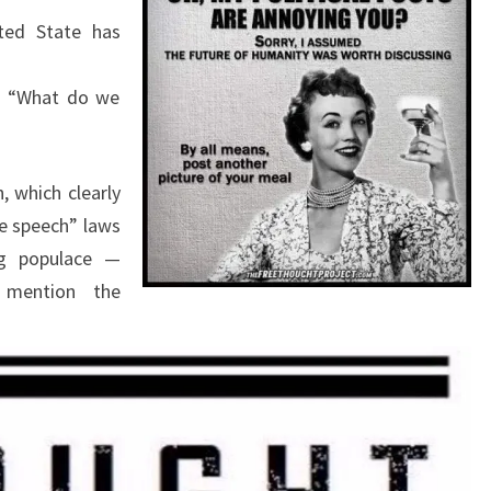
E
ted State has
R
?
n: “What do we
, which clearly
te speech” laws
g populace —
 mention the