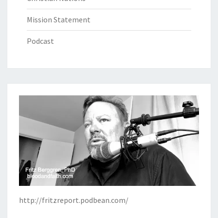
Mission Statement
Podcast
http://fritzreport.podbean.com/