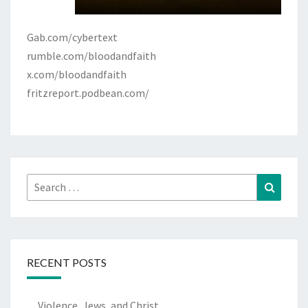
Gab.com/cybertext
rumble.com/bloodandfaith
x.com/bloodandfaith
fritzreport.podbean.com/
Search
Search
for:
RECENT POSTS
Violence, Jews, and Christ