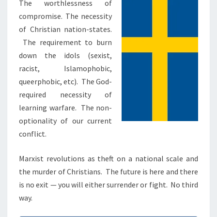
N
The worthlessness of
T
:
compromise. The necessity
S
C
of Christian nation-states.
H
The requirement to burn
R
down the idols (sexist,
I
racist, Islamophobic,
S
queerphobic, etc). The God-
T
required necessity of
I
learning warfare. The non-
A
optionality of our current
N
conflict.
W
A
Marxist revolutions as theft on a national scale and
R
the murder of Christians. The future is here and there
is no exit — you will either surrender or fight. No third
way.