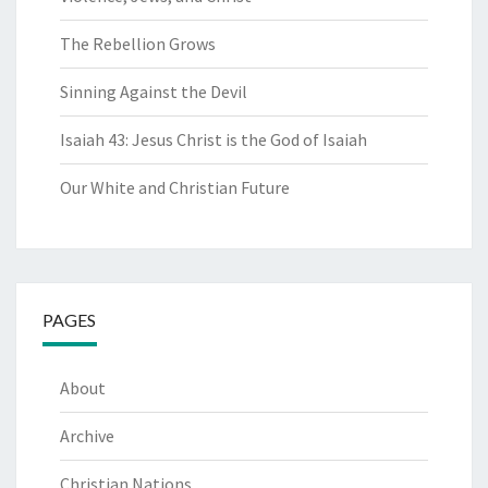
The Rebellion Grows
Sinning Against the Devil
Isaiah 43: Jesus Christ is the God of Isaiah
Our White and Christian Future
PAGES
About
Archive
Christian Nations