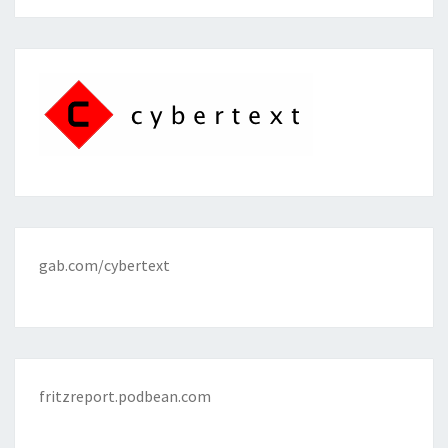
gab.com/cybertext
fritzreport.podbean.com