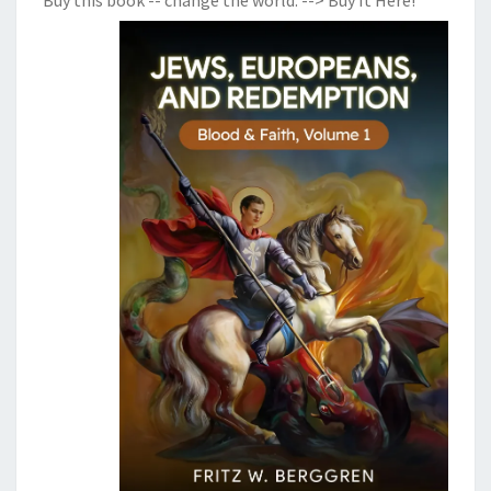
Buy this book -- change the world:
--> Buy It Here!