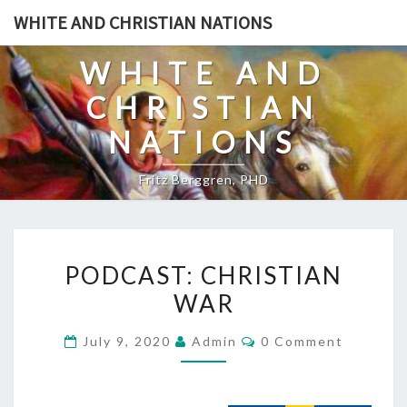
Skip
WHITE AND CHRISTIAN NATIONS
to
content
WHITE AND
CHRISTIAN
NATIONS
Fritz Berggren, PHD
P
PODCAST: CHRISTIAN
O
WAR
D
C
C
July 9, 2020
Admin
0 Comment
A
O
M
S
M
E
T