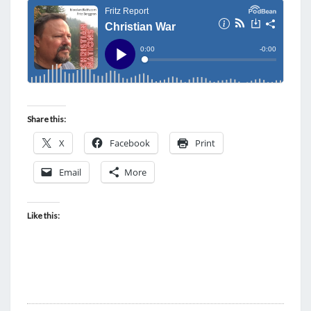
Share this:
X
Facebook
Print
Email
More
Like this: