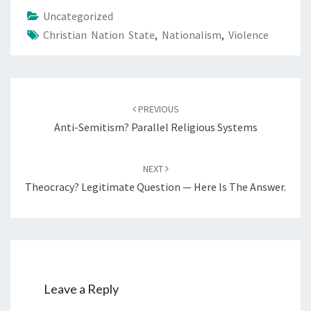
Uncategorized
Christian Nation State
,
Nationalism
,
Violence
Post
PREVIOUS
navigation
Anti-Semitism? Parallel Religious Systems
NEXT
Theocracy? Legitimate Question — Here Is The Answer.
Leave a Reply