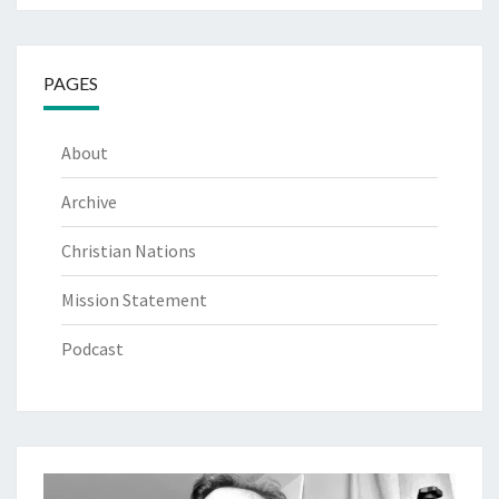
PAGES
About
Archive
Christian Nations
Mission Statement
Podcast