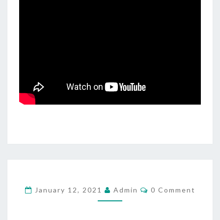
N
G
F
O
R
C
January 12, 2021
Admin
0 Comment
O
M
M
E