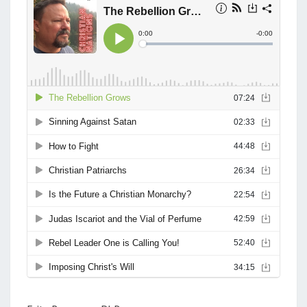
T
9
S
.
J
E
S
U
S
A
S
M
O
N
A
R
C
H