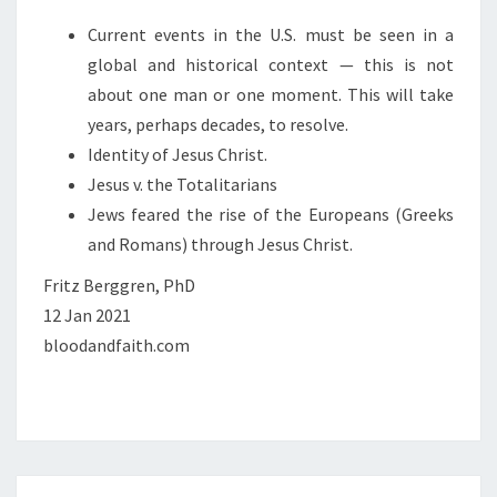
Current events in the U.S. must be seen in a
global and historical context — this is not
about one man or one moment. This will take
years, perhaps decades, to resolve.
Identity of Jesus Christ.
Jesus v. the Totalitarians
Jews feared the rise of the Europeans (Greeks
and Romans) through Jesus Christ.
Fritz Berggren, PhD
12 Jan 2021
bloodandfaith.com