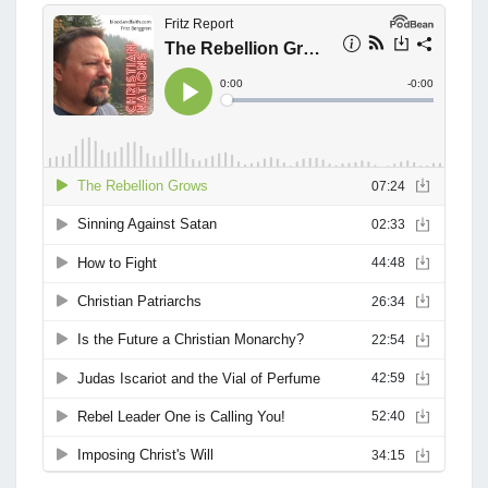
N
T
S