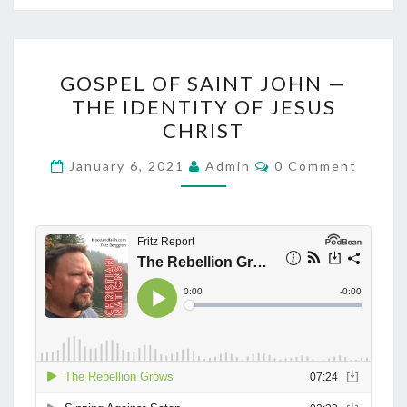
H
A
M
G
E
GOSPEL OF SAINT JOHN —
O
R
THE IDENTITY OF JESUS
S
CHRIST
I
P
C
E
C
January 6, 2021
Admin
0 Comment
A
O
L
M
M
O
E
N
F
T
S
S
A
I
N
T
J