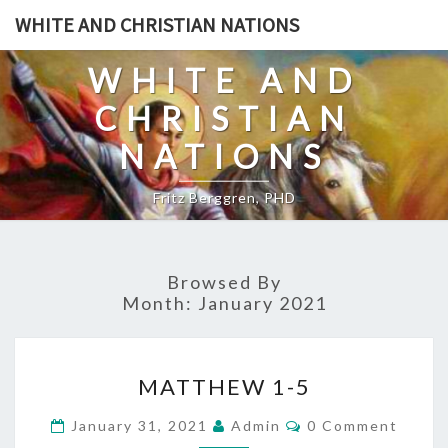
Skip
WHITE AND CHRISTIAN NATIONS
to
content
WHITE AND
CHRISTIAN
NATIONS
Fritz Berggren, PHD
Browsed By
Month:
January 2021
M
MATTHEW 1-5
A
T
C
January 31, 2021
Admin
0 Comment
O