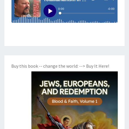
O
O
K
O
F
J
O
H
N
Buy this book -- change the world:
--> Buy It Here!
—
H
O
W
T
H
E
F