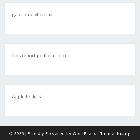
gab.com/cybertext
fritzreport.podbean.com
Apple Podcast
© 2026
|
Proudly Powered by
WordPress
|
Theme:
Nisarg