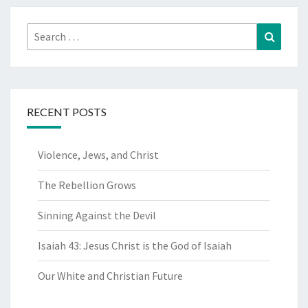
Search
Search
for:
RECENT POSTS
Violence, Jews, and Christ
The Rebellion Grows
Sinning Against the Devil
Isaiah 43: Jesus Christ is the God of Isaiah
Our White and Christian Future