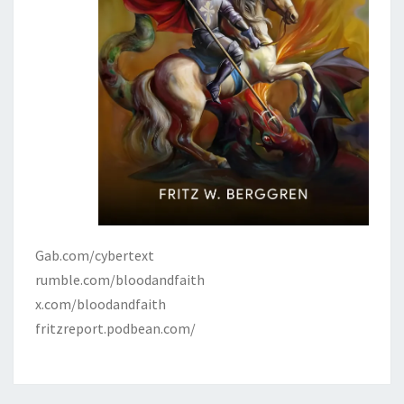
I
G
H
T
W
O
R
K
S
Gab.com/cybertext
rumble.com/bloodandfaith
x.com/bloodandfaith
fritzreport.podbean.com/