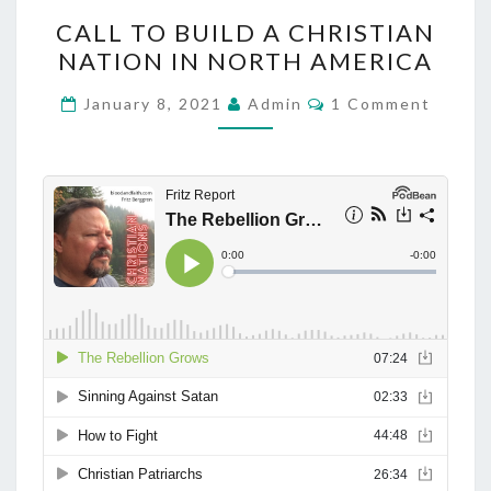
C
CALL TO BUILD A CHRISTIAN
A
NATION IN NORTH AMERICA
L
L
C
January 8, 2021
Admin
1 Comment
O
T
M
M
O
E
B
N
T
U
S
I
L
D
A
C
H
R
I
S