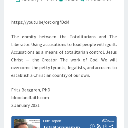
O
H
I
M
E
M
T
E
T
N
https://youtu.be/orc-xrgfDcM
A
T
O
R
S
T
The enmity between the Totalitarians and The
I
A
Liberator. Using accusations to load people with guilt.
A
L
Accusations as a means of totalitarian control. Jesus
N
I
Christ — the Creator. The work of God. We will
I
T
overcome the petty tyrants, legalists, and accusers to
S
A
establish a Christian country of our own.
M
R
I
I
Fritz Berggren, PhD
N
A
bloodandfaith.com
T
N
2 January 2021
H
S
E
B