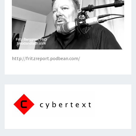
http://fritzreport.podbean.com/