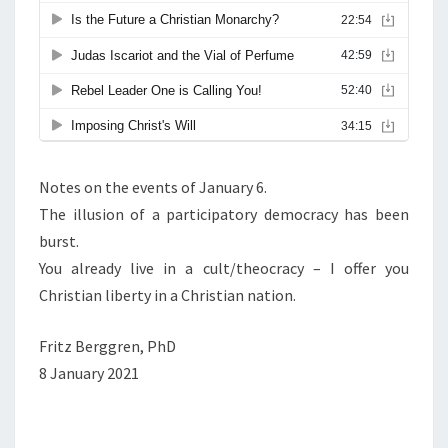
T
I
A
N
N
A
T
Notes on the events of January 6.
I
The illusion of a participatory democracy has been
O
burst.
N
You already live in a cult/theocracy – I offer you
I
Christian liberty in a Christian nation.
N
N
Fritz Berggren, PhD
O
8 January 2021
R
T