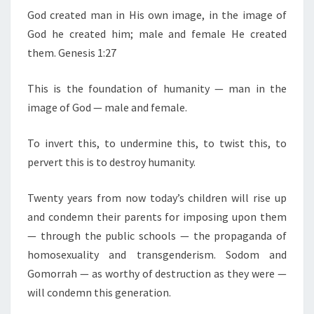
E
D
N
God created man in His own image, in the image of
T
F
God he created him; male and female He created
S
E
them. Genesis 1:27
M
This is the foundation of humanity — man in the
A
image of God — male and female.
L
E
To invert this, to undermine this, to twist this, to
G
pervert this is to destroy humanity.
O
D
Twenty years from now today’s children will rise up
C
and condemn their parents for imposing upon them
R
— through the public schools — the propaganda of
E
homosexuality and transgenderism. Sodom and
A
Gomorrah — as worthy of destruction as they were —
T
will condemn this generation.
E