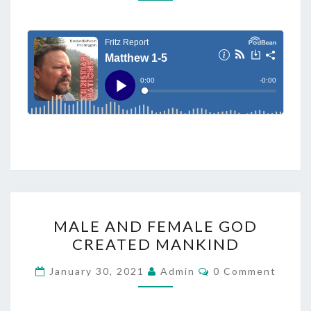
T
M
M
H
E
E
N
T
W
S
1
-
5
M
MALE AND FEMALE GOD
A
CREATED MANKIND
L
E
C
January 30, 2021
Admin
0 Comment
O
A
M
M
N