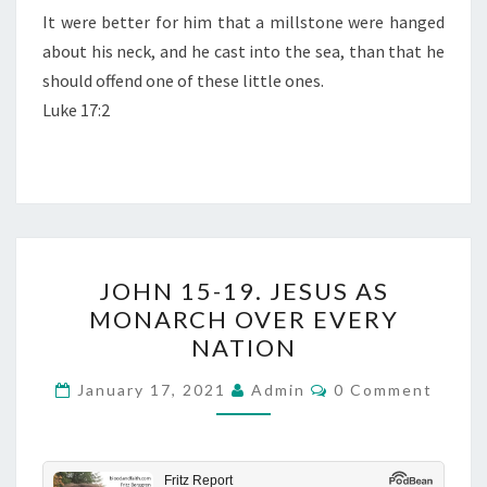
D
It were better for him that a millstone were hanged
M
about his neck, and he cast into the sea, than that he
A
should offend one of these little ones.
N
Luke 17:2
K
I
N
D
J
JOHN 15-19. JESUS AS
O
MONARCH OVER EVERY
H
NATION
N
1
C
January 17, 2021
Admin
0 Comment
O
5
M
M
-
E
N
1