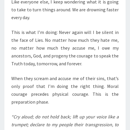
N
Like everyone else, I keep wondering what it is going
T
U
to take to turn things around. We are drowning faster
S
D
every day.
,
D
This is what I’m doing: Never again will I be silent in
O
the face of Lies. No matter how much they hate me,
N
no matter how much they accuse me, I owe my
O
ancestors, God, and progeny the courage to speak the
T
Truth today, tomorrow, and forever.
H
O
When they scream and accuse me of their sins, that’s
L
only proof that I’m doing the right thing. Moral
D
courage precedes physical courage. This is the
B
preparation phase.
A
C
“Cry aloud; do not hold back; lift up your voice like a
K
trumpet; declare to my people their transgression, to