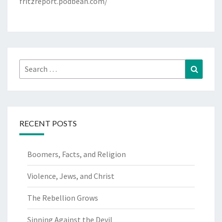
fritzreport.podbean.com/
Search
Search
for:
RECENT POSTS
Boomers, Facts, and Religion
Violence, Jews, and Christ
The Rebellion Grows
Sinning Against the Devil