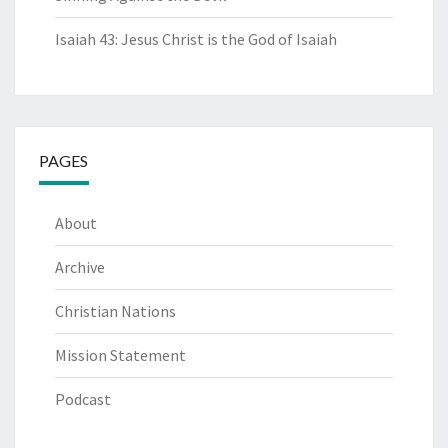
Isaiah 43: Jesus Christ is the God of Isaiah
PAGES
About
Archive
Christian Nations
Mission Statement
Podcast