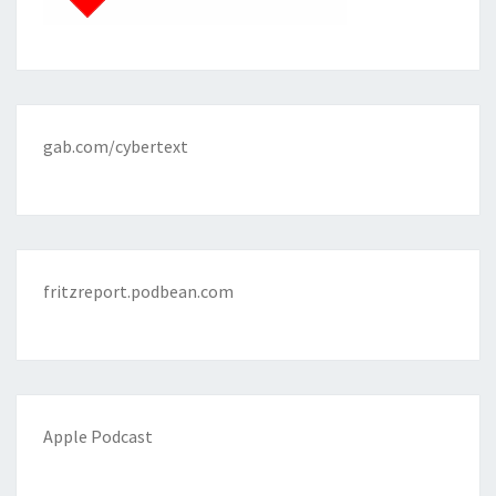
gab.com/cybertext
fritzreport.podbean.com
Apple Podcast