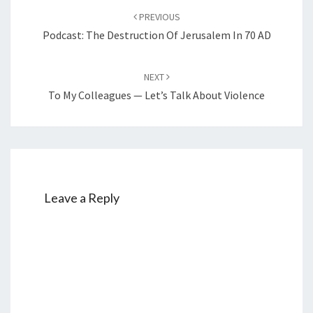
Post
PREVIOUS
navigation
Podcast: The Destruction Of Jerusalem In 70 AD
NEXT
To My Colleagues — Let’s Talk About Violence
Leave a Reply