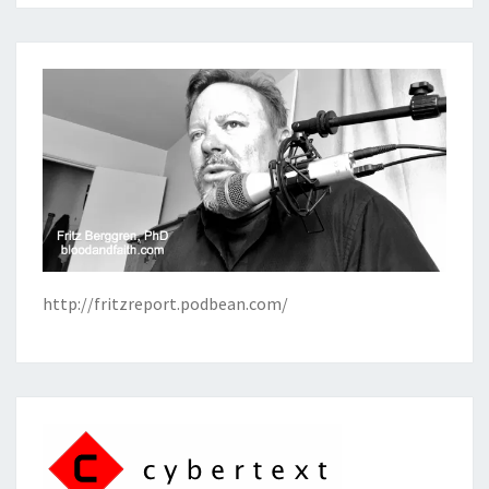
http://fritzreport.podbean.com/