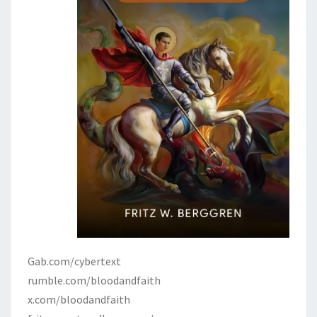
Gab.com/cybertext
rumble.com/bloodandfaith
x.com/bloodandfaith