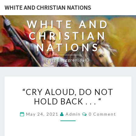
Skip
WHITE AND CHRISTIAN NATIONS
to
content
WHITE AND
CHRISTIAN
NATIONS
Fritz Berggren, PHD
“
“CRY ALOUD, DO NOT
C
HOLD BACK . . . “
R
Y
C
May 24, 2021
Admin
0 Comment
A
O
M
L
M
E
O