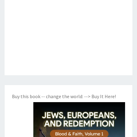
Buy this book -- change the world:
--> Buy It Here!