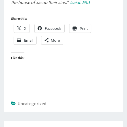
.
the house of Jacob their sins.”
Isaiah 58:1
.
.
Share this:
“
X
Facebook
Print
Email
More
Like this:
Uncategorized