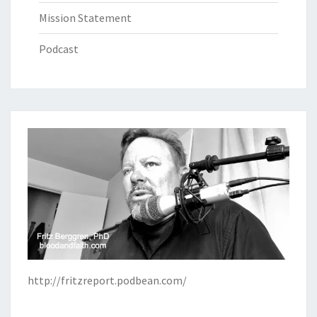
Mission Statement
Podcast
http://fritzreport.podbean.com/