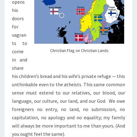
opens
his
doors
for
vagran
ts to
Christian Flag on Christian Lands
come
in and
share
his children’s bread and his wife’s private refuge — this
unthinkable even to the atheists. This same common
sense must extend to our relatives, our blood, our
language, our culture, our land, and our God.
We owe
foreigners no entry, no land, no submission, no
capitulation, no apology and no equality; my family
will always be more important to me than yours.
(And
you ought feel the same).