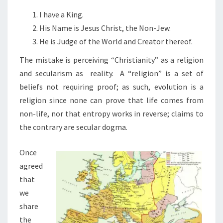
N
T
I
I have a King.
S
S
His Name is Jesus Christ, the Non-Jew.
A
He is Judge of the World and Creator thereof.
L
The mistake is perceiving “Christianity” as a religion
O
and secularism as reality.
A “religion” is a set of
Y
beliefs not requiring proof; as such, evolution is a
A
religion since none can prove that life comes from
L
non-life, nor that entropy works in reverse; claims to
T
the contrary are secular dogma.
Y
T
Once
E
agreed
S
that
T
we
share
the