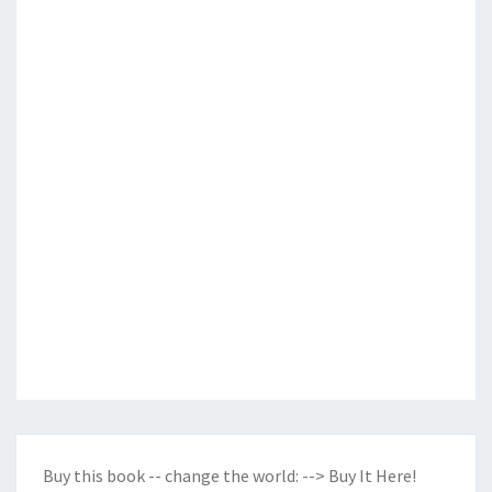
Buy this book -- change the world:
--> Buy It Here!