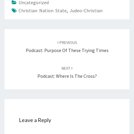
Uncategorized
Christian Nation State
,
Judeo-Christian
Post
PREVIOUS
navigation
Podcast: Purpose Of These Trying Times
NEXT
Podcast: Where Is The Cross?
Leave a Reply