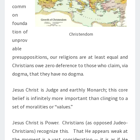
comm
on
founda
tion of
Christendom
unprov
able
presuppositions, our religions are at least
equal and
Christians owe zero deference to those who claim, via
dogma, that they have no dogma.
Jesus Christ is Judge and earthly Monarch; this core
belief is infinitely more important than clinging to a
set of moralities or “values.”
Jesus Christ is Power.
Christians (as opposed Judeo-
Christians) recognize this.
That He appears weak at
the moment is a vast consideration — it is as if He