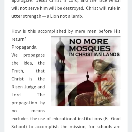
apologize.
Jesus Christ is Lord, and the race which
will not serve him will be destroyed.
Christ will rule in
utter strength — a Lion not a lamb.
How is this accomplished by mere men before His
return?
Propaganda.
We propagate
the idea, the
Truth,
that
Christ is the
Risen Judge and
Lord.
The
propagation by
no means
excludes the use of educational institutions (K- Grad
School) to accomplish the mission, for schools are