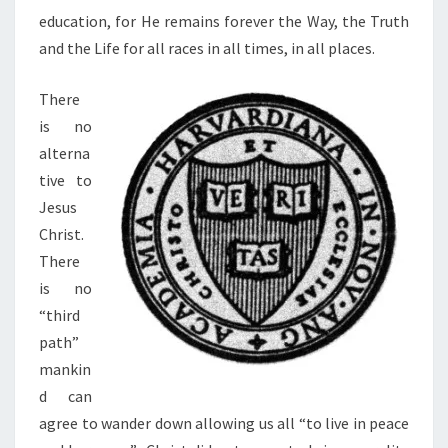
education, for He remains forever the Way, the Truth
and the Life for all races in all times, in all places.
There
is no
alterna
tive to
Jesus
Christ.
There
is no
“third
path”
mankin
d can
agree to wander down allowing us all “to live in peace