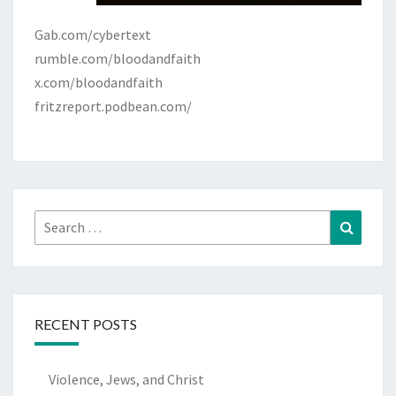
Gab.com/cybertext
rumble.com/bloodandfaith
x.com/bloodandfaith
fritzreport.podbean.com/
Search
Search
for:
RECENT POSTS
Violence, Jews, and Christ