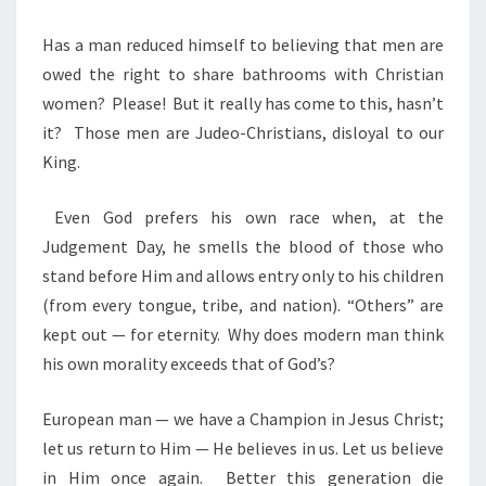
Has a man reduced himself to believing that men are
owed the right to share bathrooms with Christian
women?
Please!
But it really has come to this, hasn’t
it?
Those men are Judeo-Christians, disloyal to our
King.
Even God prefers his own race when, at the
Judgement Day, he smells the blood of those who
stand before Him and allows entry only to his children
(from every tongue, tribe, and nation). “Others” are
kept out — for eternity.
Why does modern man think
his own morality exceeds that of God’s?
European man — we have a Champion in Jesus Christ;
let us return to Him — He believes in us. Let us believe
in Him once again.
Better this generation die