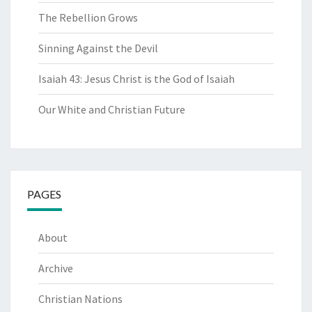
The Rebellion Grows
Sinning Against the Devil
Isaiah 43: Jesus Christ is the God of Isaiah
Our White and Christian Future
PAGES
About
Archive
Christian Nations