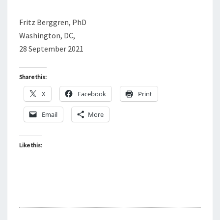
Fritz Berggren, PhD
Washington, DC,
28 September 2021
Share this:
X
Facebook
Print
Email
More
Like this: