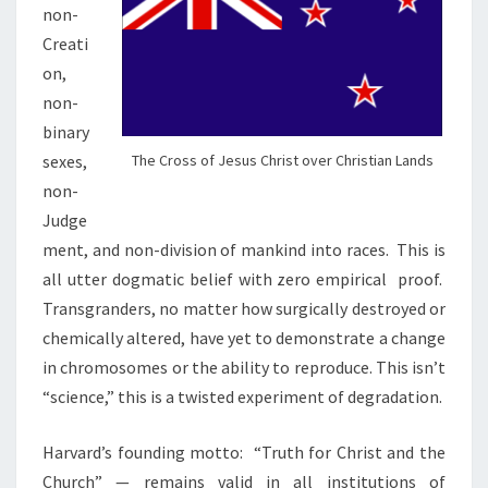
non-
Creati
on,
non-
binary
sexes,
The Cross of Jesus Christ over Christian Lands
non-
Judge
ment, and non-division of mankind into races.
This is
all
utter dogmatic belief with zero empirical
proof.
Transgranders, no matter how surgically destroyed or
chemically altered, have yet to demonstrate a change
in chromosomes or the ability to reproduce. This isn’t
“science,” this is a twisted experiment of degradation.
Harvard’s founding motto: “Truth for Christ and the
Church” — remains valid in all institutions of