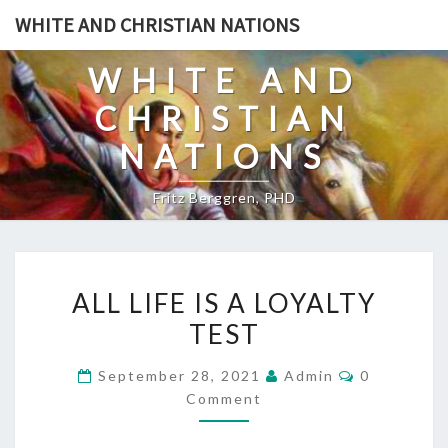
Skip
WHITE AND CHRISTIAN NATIONS
to
content
WHITE AND
CHRISTIAN
NATIONS
Fritz Berggren, PHD
A
ALL LIFE IS A LOYALTY
L
TEST
L
L
C
September 28, 2021
Admin
0
I
O
Comment
M
F
M
E
E