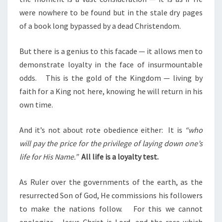
were nowhere to be found but in the stale dry pages
of a book long bypassed by a dead Christendom.
But there is a genius to this facade — it allows men to
demonstrate loyalty in the face of insurmountable
odds.
This is the gold of the Kingdom — living by
faith for a King not here, knowing he will return in his
own time.
And it’s not about rote obedience either:
It is
“who
will pay the price for the privilege of laying down one’s
life for His Name.”
All life is a loyalty test.
As Ruler over the governments of the earth, as the
resurrected Son of God, He commissions his followers
to make the nations follow.
For this we cannot