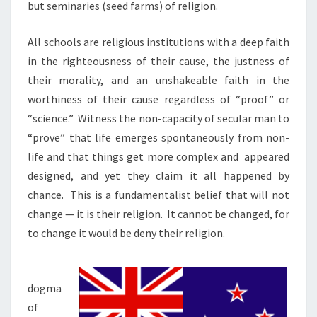
but seminaries (seed farms) of religion.
All schools are religious institutions with a deep faith
in the righteousness of their cause, the justness of
their morality, and an unshakeable faith in the
worthiness of their cause regardless of “proof” or
“science.”
Witness the non-capacity of secular man to
“prove” that life emerges spontaneously from non-
life and that things get more complex and
appeared
designed, and yet they claim it all happened by
chance.
This is a fundamentalist belief that will not
change — it is their religion.
It cannot be changed, for
to change it would be deny their religion.
dogma
of