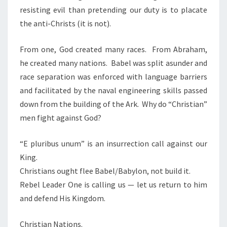
resisting evil than pretending our duty is to placate
the anti-Christs (it is not).
From one, God created many races.
From Abraham,
he created many nations.
Babel was split asunder and
race separation was enforced with language barriers
and facilitated by the naval engineering skills passed
down from the building of the Ark.
Why do “Christian”
men fight against God?
“E pluribus unum” is an insurrection call against our
King.
Christians ought flee Babel/Babylon, not build it.
Rebel Leader One is calling us — let us return to him
and defend His Kingdom.
Christian Nations.