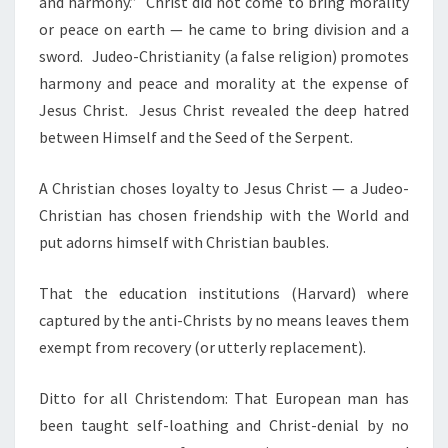
and harmony.”
Christ did not come to bring morality
or peace on earth — he came to bring division and a
sword.
Judeo-Christianity (a false religion) promotes
harmony and peace and morality at the expense of
Jesus Christ. Jesus Christ revealed the deep hatred
between Himself and the Seed of the Serpent.
A Christian choses loyalty to Jesus Christ — a Judeo-
Christian has chosen friendship with the World and
put adorns himself with Christian baubles.
That the education institutions (Harvard) where
captured by the anti-Christs by no means leaves them
exempt from recovery (or utterly replacement).
Ditto for all Christendom: That European man has
been taught self-loathing and Christ-denial by no