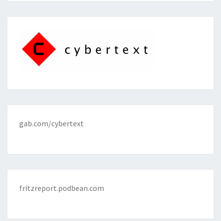
gab.com/cybertext
fritzreport.podbean.com