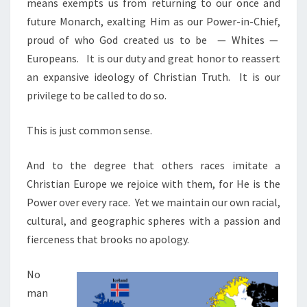
means exempts us from returning to our once and
future Monarch, exalting Him as our Power-in-Chief,
proud of who God created us to be
— Whites —
Europeans.
It is our duty and great honor to reassert
an expansive ideology of Christian Truth. It is our
privilege to be called to do so.
This is just common sense.
And to the degree that others races imitate a
Christian Europe we rejoice with them, for He is the
Power over every race. Yet we maintain our own racial,
cultural, and geographic spheres with a passion and
fierceness that brooks no apology.
No
man