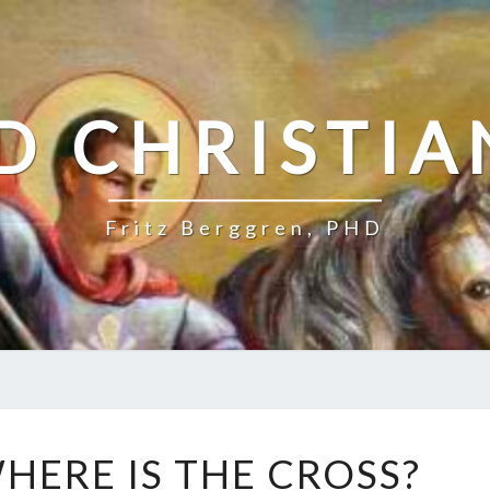
D CHRISTIA
Fritz Berggren, PHD
P
HERE IS THE CROSS?
O