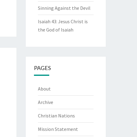
Sinning Against the Devil
Isaiah 43: Jesus Christ is
the God of Isaiah
PAGES
About
Archive
Christian Nations
Mission Statement