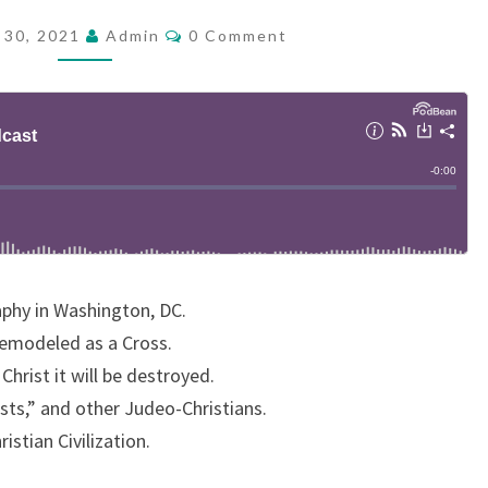
D
C
 30, 2021
Admin
0 Comment
O
C
M
A
M
E
S
N
T
T
S
:
W
H
E
aphy in Washington, DC.
R
emodeled as a Cross.
E
Christ it will be destroyed.
I
ists,” and other Judeo-Christians.
S
istian Civilization.
T
H