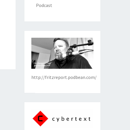
Podcast
http://fritzreport.podbean.com/