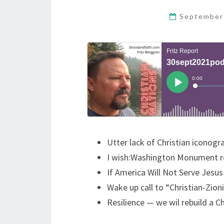
September
Utter lack of Christian iconogr
I wish:Washington Monument r
If America Will Not Serve Jesus 
Wake up call to “Christian-Zion
Resilience — we wil rebuild a Chr