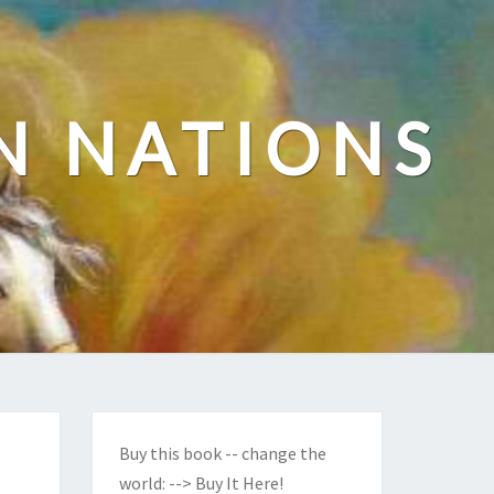
N NATIONS
Buy this book -- change the
world:
--> Buy It Here!