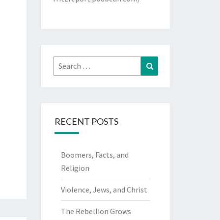
Search
Search
for:
RECENT POSTS
Boomers, Facts, and
Religion
Violence, Jews, and Christ
The Rebellion Grows