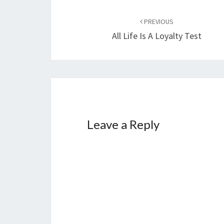
…
Post
PREVIOUS
navigation
All Life Is A Loyalty Test
Leave a Reply