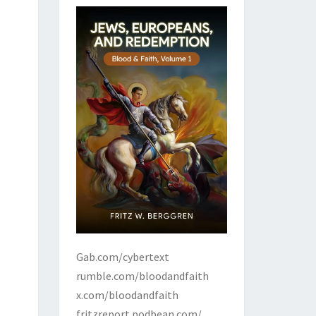
Gab.com/cybertext
rumble.com/bloodandfaith
x.com/bloodandfaith
fritzreport.podbean.com/