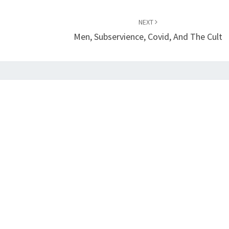
NEXT
Men, Subservience, Covid, And The Cult