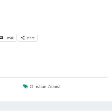
E
C
R
O
S
Email
More
S
?
Christian-Zionist