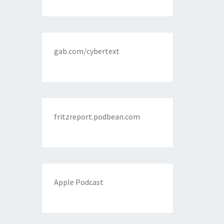
gab.com/cybertext
fritzreport.podbean.com
Apple Podcast