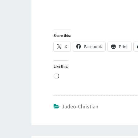
Share this:
X
Facebook
Print
Like this:
L
o
a
d
Judeo-Christian
i
n
g