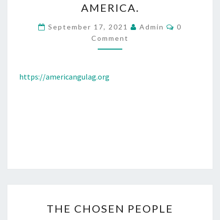
AMERICA.
L
I
C
September 17, 2021
Admin
0
O
T
Comment
M
M
I
E
C
N
T
https://americangulag.org
A
S
L
P
R
I
S
O
N
E
R
T
THE CHOSEN PEOPLE
S
H