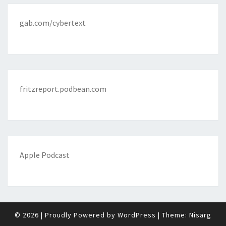
gab.com/cybertext
fritzreport.podbean.com
Apple Podcast
© 2026
|
Proudly Powered by
WordPress
|
Theme:
Nisarg