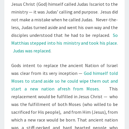
Jesus Christ (God) himself called Judas Iscariot to the
ministry — it was Judas’ calling and purpose.
Jesus did
not make a mistake when he called Judas.
Never-the-
less, Judas turned aside and went his own way and the
disciples understood that he had to be replaced.
So
Matthias stepped into his ministry and took his place.
Judas was replaced
.
Gods intent to replace the ancient Nation of Israel
was clear from its very inception —
God himself told
Moses to stand aside so he could wipe them out and
start a new nation afresh from Moses.
This
replacement would be fulfilled in Jesus Christ —
who
was the fulfillment of both Moses (who willed to be
sacrificed for His people),
and from Him (Jesus), from
which a new race would be born. That ancient nation
was a stiff-necked and hard hearted people who