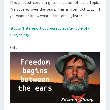
I
E
N
This podcast covers a good selection of a the topics
T
N
W
I’ve covered over the years. This is from Oct 2020. If
S
E
O
you want to know what I think about, listen.
S
F
O
https://fritzreport.podbean.com/e/a-little-of-
W
N
everything/
H
B
A
Fritz
I
T
D
I
E
B
N
E
’
L
S
I
V
E
A
V
X
E
O
(