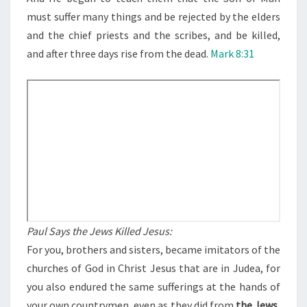
U
must suffer many things and be rejected by the elders
O
and the chief priests and the scribes, and be killed,
N
and after three days rise from the dead.
Mark 8:31
?
Paul Says the Jews Killed Jesus:
For you, brothers and sisters, became imitators of the
churches of God in Christ Jesus that are in Judea, for
you also endured the same sufferings at the hands of
your own countrymen, even as they did from
the Jews,