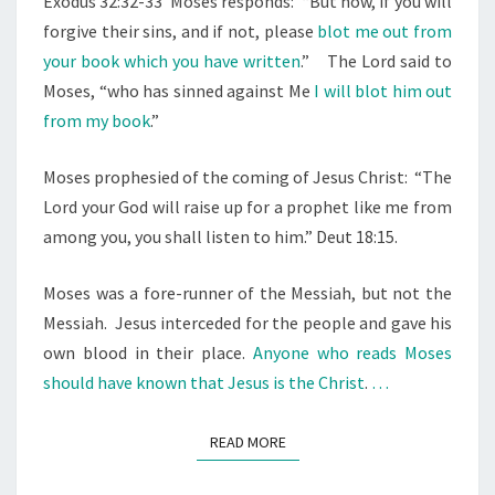
Exodus 32:32-33
Moses responds:
“But now, if you will
R
forgive their sins, and if not, please
blot me out from
Y
your book which you have written
.”
The Lord said to
.
Moses, “who has sinned against Me
I will blot him out
.
from my book
.”
.
Moses prophesied of the coming of Jesus Christ: “The
Lord your God will raise up for a prophet like me from
among you, you shall listen to him.” Deut 18:15.
Moses was a fore-runner of the Messiah, but not the
Messiah.
Jesus interceded for the people and gave his
own blood in their place.
Anyone who reads Moses
should have known that Jesus is the Christ
.
…
READ MORE
READ MORE