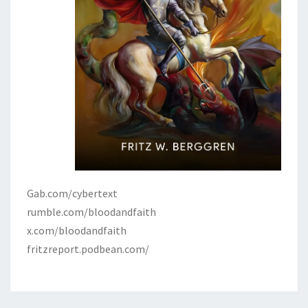
Gab.com/cybertext
rumble.com/bloodandfaith
x.com/bloodandfaith
fritzreport.podbean.com/