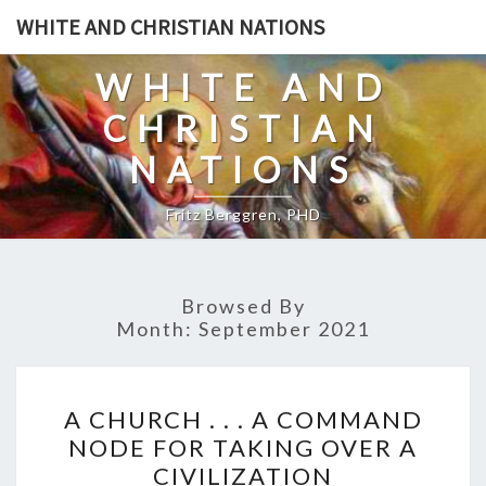
Skip
WHITE AND CHRISTIAN NATIONS
to
content
WHITE AND
CHRISTIAN
NATIONS
Fritz Berggren, PHD
Browsed By
Month:
September 2021
A
A CHURCH . . . A COMMAND
C
NODE FOR TAKING OVER A
H
CIVILIZATION