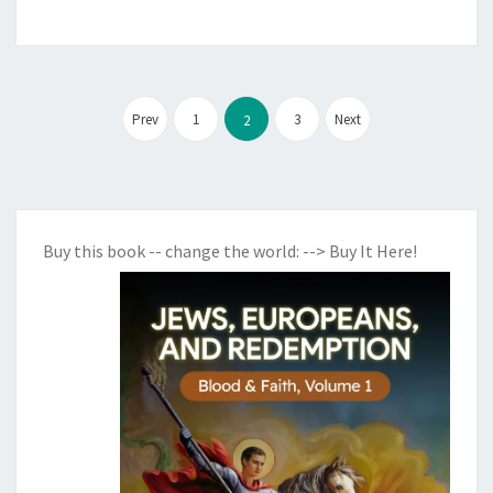
Posts
Prev
1
3
Next
2
pagination
Buy this book -- change the world:
--> Buy It Here!