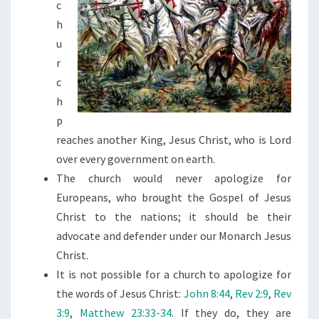
c
D
h
E
u
F
r
O
c
R
h
T
p
A
reaches another King, Jesus Christ, who is Lord
K
over every government on earth.
I
The church would never apologize for
N
Europeans, who brought the Gospel of Jesus
G
Christ to the nations; it should be their
O
advocate and defender under our Monarch Jesus
V
Christ.
E
It is not possible for a church to apologize for
R
the words of Jesus Christ:
John 8:44
,
Rev 2:9
,
Rev
A
3:9
,
Matthew 23:33-34
. If they do, they are
C