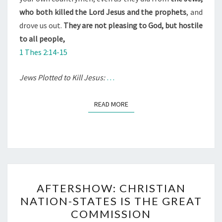
who both killed the Lord Jesus and the prophets
, and
drove us out.
They are not pleasing to God, but hostile
to all people,
1 Thes 2:14-15
Jews Plotted to Kill Jesus:
…
READ MORE
READ MORE
A
AFTERSHOW: CHRISTIAN
F
NATION-STATES IS THE GREAT
T
COMMISSION
E