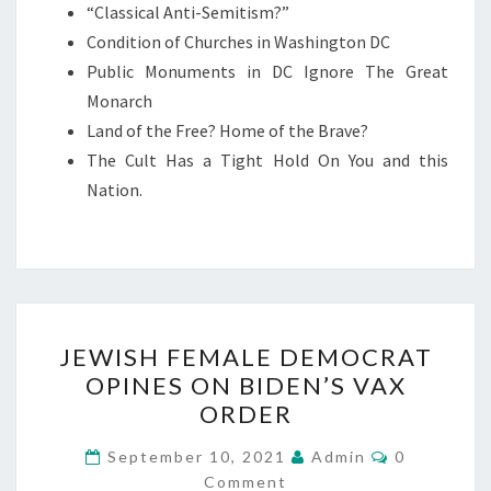
“Classical Anti-Semitism?”
D
Condition of Churches in Washington DC
I
Public Monuments in DC Ignore The Great
T
Monarch
I
Land of the Free? Home of the Brave?
O
The Cult Has a Tight Hold On You and this
N
Nation.
O
F
W
A
S
J
H
JEWISH FEMALE DEMOCRAT
E
I
OPINES ON BIDEN’S VAX
W
N
ORDER
I
G
S
C
September 10, 2021
Admin
0
T
O
Comment
H
M