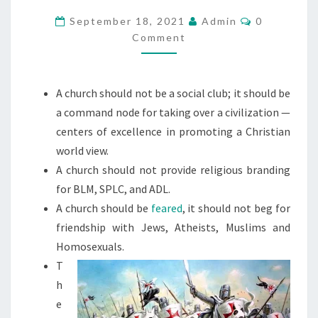
U
R
C
September 18, 2021
Admin
0
O
Comment
C
M
M
H
E
N
.
T
A church should not be a social club; it should be
.
S
a command node for taking over a civilization —
.
centers of excellence in promoting a Christian
A
world view.
C
A church should not provide religious branding
O
for BLM, SPLC, and ADL.
M
A church should be
feared
, it should not beg for
M
friendship with Jews, Atheists, Muslims and
A
Homosexuals.
N
T
D
h
N
e
O