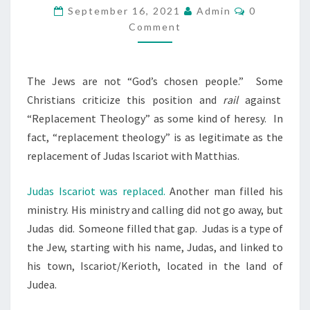
.
E
C
September 16, 2021
Admin
0
O
I
C
Comment
M
M
N
H
E
A
O
N
T
M
The Jews are not “God’s chosen people.”
Some
S
S
E
Christians criticize this position and
rail
against
E
R
“Replacement Theology” as some kind of heresy.
In
N
I
fact, “replacement theology” is as legitimate as the
P
C
replacement of Judas Iscariot with Matthias.
E
A
O
Judas Iscariot was replaced.
Another man filled his
.
P
ministry. His ministry and calling did not go away, but
L
Judas
did.
Someone filled that gap.
Judas is a type of
E
the Jew, starting with his name, Judas, and linked to
his town, Iscariot/Kerioth, located in the land of
Judea.