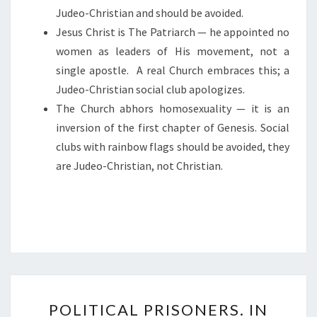
Judeo-Christian and should be avoided.
I
Jesus Christ is The Patriarch — he appointed no
V
women as leaders of His movement, not a
I
single apostle.
A real Church embraces this; a
L
Judeo-Christian social club apologizes.
I
The Church abhors homosexuality — it is an
Z
inversion of the first chapter of Genesis. Social
A
clubs with rainbow flags should be avoided, they
T
are Judeo-Christian, not Christian.
I
O
N
P
POLITICAL PRISONERS. IN
O