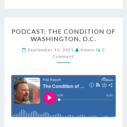
P
PODCAST: THE CONDITION OF
O
WASHINGTON, D.C.
D
C
C
September 11, 2021
Admin
0
O
A
Comment
M
M
S
E
T
N
T
:
S
T
H
E
C
O
N