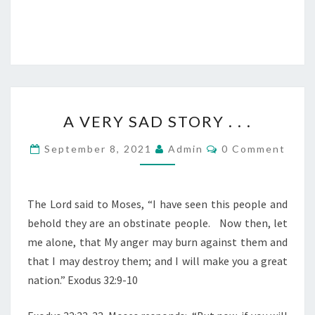
R
O
D
C
E
T
R
2
0
A
2
A VERY SAD STORY . . .
V
0
E
C
)
September 8, 2021
Admin
0 Comment
O
R
M
M
Y
E
S
N
The Lord said to Moses, “I have seen this people and
T
A
behold they are an obstinate people.
Now then, let
S
D
me alone, that My anger may burn against them and
S
that I may destroy them; and I will make you a great
T
nation.” Exodus 32:9-10
O