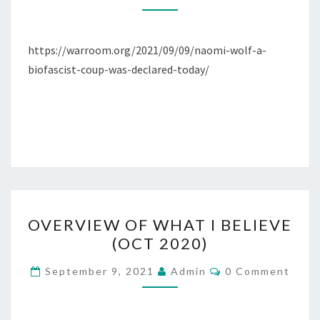
O
M
F
E
N
N
E
,
T
https://warroom.org/2021/09/09/naomi-wolf-a-
M
S
D
biofascist-coup-was-declared-today/
A
.
L
C
E
.
D
E
M
O
C
O
OVERVIEW OF WHAT I BELIEVE
R
V
(OCT 2020)
A
E
T
R
C
September 9, 2021
Admin
0 Comment
O
O
V
M
P
M
I
E