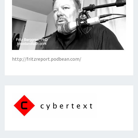
http://fritzreport.podbean.com/