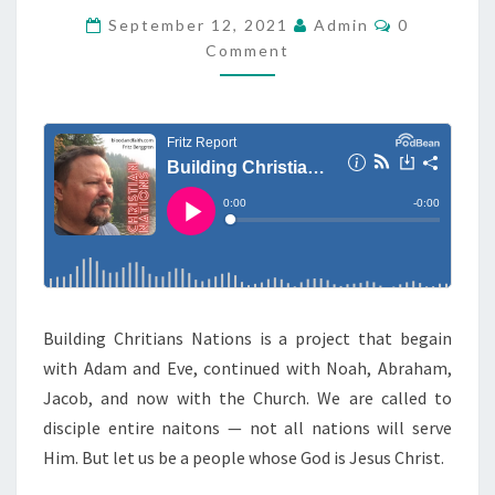
R
C
September 12, 2021
Admin
0
O
Comment
S
M
M
H
E
N
O
T
W
S
:
C
H
R
I
S
Building Chritians Nations is a project that begain
T
with Adam and Eve, continued with Noah, Abraham,
I
Jacob, and now with the Church. We are called to
A
disciple entire naitons — not all nations will serve
N
Him. But let us be a people whose God is Jesus Christ.
N