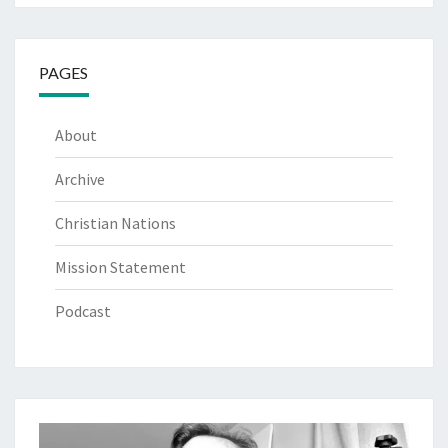
PAGES
About
Archive
Christian Nations
Mission Statement
Podcast