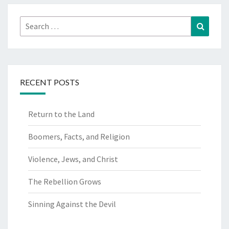
Search
Search
for:
RECENT POSTS
Return to the Land
Boomers, Facts, and Religion
Violence, Jews, and Christ
The Rebellion Grows
Sinning Against the Devil