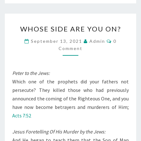
W
WHOSE SIDE ARE YOU ON?
H
O
C
September 13, 2021
Admin
0
O
S
Comment
M
M
E
E
S
N
T
Peter to the Jews:
I
S
Which one of the prophets did your fathers not
D
persecute? They killed those who had previously
E
announced the coming of the Righteous One, and you
A
have now become betrayers and murderers of Him;
R
Acts 7:52
E
Y
Jesus Foretelling Of His Murder by the Jews:
O
And He began to teach them that the Son of Man