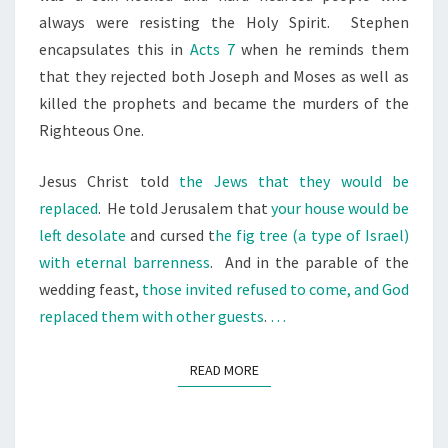
always were resisting the Holy Spirit.
Stephen
encapsulates this in
Acts 7
when he reminds them
that they rejected both Joseph and Moses as well as
killed the prophets and became the murders of the
Righteous One.
Jesus Christ told
the Jews that they would be
replaced
.
He told Jerusalem that
your house would be
left desolate
and cursed t
he fig tree (a type of Israel)
with eternal barrenness
.
And in the parable of the
wedding feast,
those invited refused to come, and God
replaced them with other guests
.
…
READ MORE
READ MORE