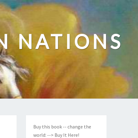
N NATIONS
Buy this book -- change the
world:
--> Buy It Here!