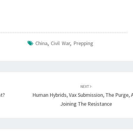
C
I
V
I
L
China
,
Civil War
,
Prepping
D
I
S
C
O
NEXT
at?
Human Hybrids, Vax Submission, The Purge, 
R
Joining The Resistance
D
,
W
A