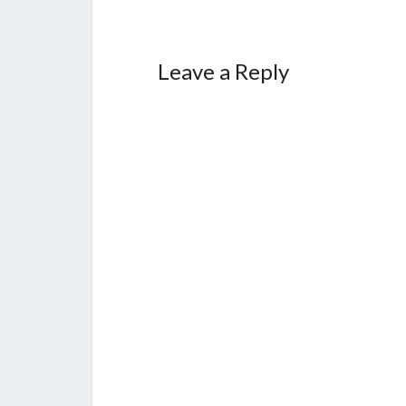
Leave a Reply