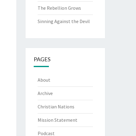
The Rebellion Grows
Sinning Against the Devil
PAGES
About
Archive
Christian Nations
Mission Statement
Podcast