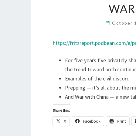
WAR
October 
https://fritzreport.podbean.com/e/pr
For five years I’ve privately s
the trend toward both continue
Examples of the civil discord.
Prepping — it’s all about the m
And War with China — a new ta
Share this:
X
Facebook
Print