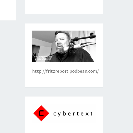
http://fritzreport.podbean.com/