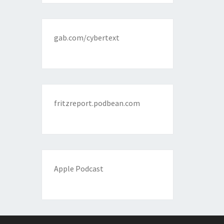
gab.com/cybertext
fritzreport.podbean.com
Apple Podcast