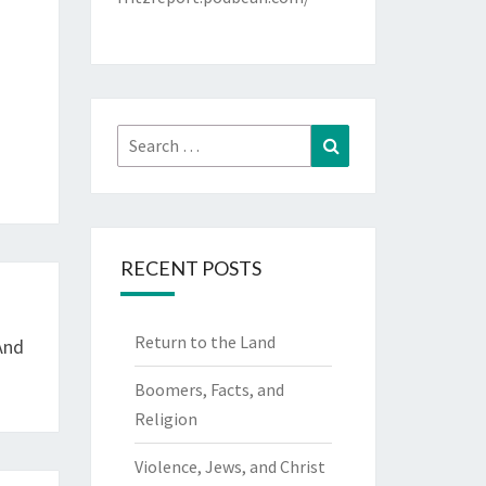
Search
Search
for:
RECENT POSTS
Return to the Land
And
Boomers, Facts, and
Religion
Violence, Jews, and Christ