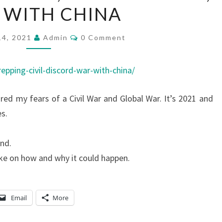
 WITH CHINA
D
C
C
14, 2021
A
Admin
0 Comment
O
M
S
M
T
E
epping-civil-discord-war-with-china/
N
:
T
S
hared my fears of a Civil War and Global War. It’s 2021 and
P
s.
R
E
ind.
P
ke on how and why it could happen.
P
I
N
Email
More
G
,