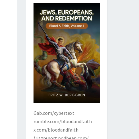
Gab.com/cybertext
rumble.com/bloodandfaith
x.com/bloodandfaith
fritzreport.podbean.com/