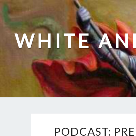
Skip
to
content
WHITE AN
PODCAST: PRE