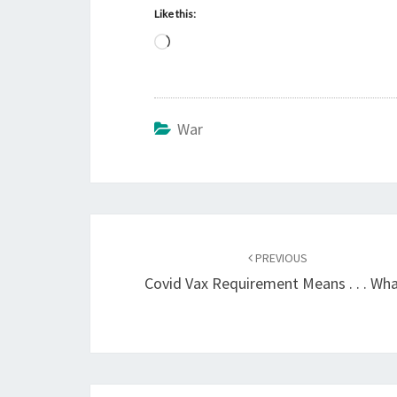
Like this:
L
o
a
d
War
i
n
g
…
Post
PREVIOUS
navigation
Covid Vax Requirement Means . . . Wh