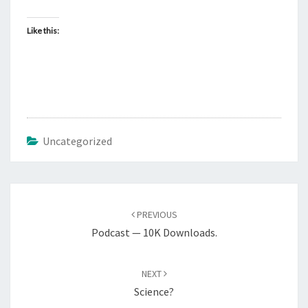
L
Like this:
Uncategorized
Post
PREVIOUS
navigation
Podcast — 10K Downloads.
NEXT
Science?