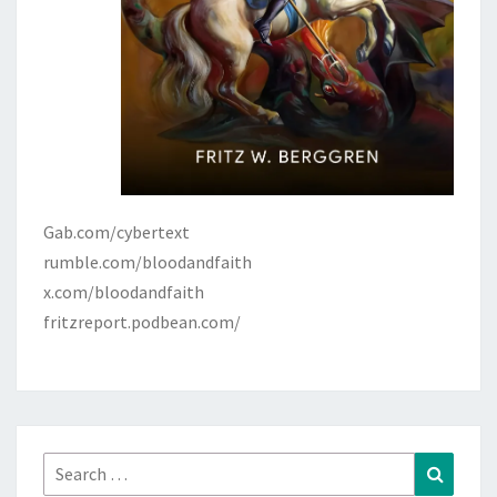
Gab.com/cybertext
rumble.com/bloodandfaith
x.com/bloodandfaith
fritzreport.podbean.com/
Search
Search