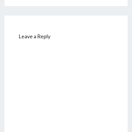
Leave a Reply