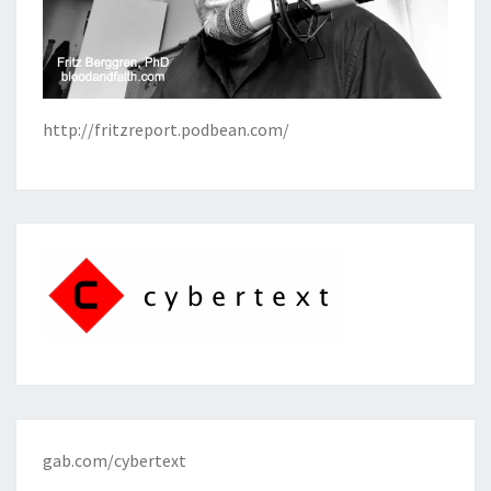
http://fritzreport.podbean.com/
gab.com/cybertext