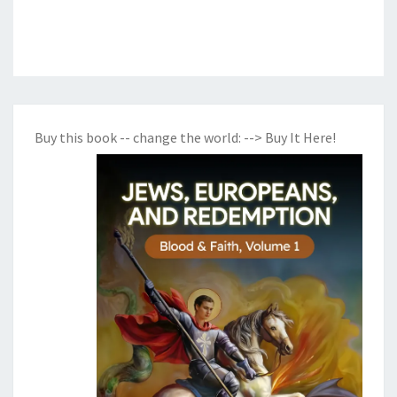
Buy this book -- change the world:
--> Buy It Here!