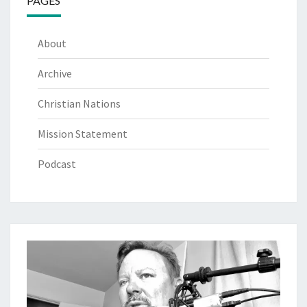
PAGES
About
Archive
Christian Nations
Mission Statement
Podcast