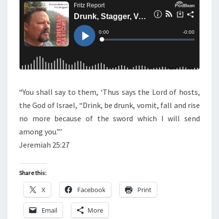
N
T
T
S
A
G
G
E
R
,
“You shall say to them, ‘Thus says the Lord of hosts,
V
the God of Israel, “Drink, be drunk, vomit, fall and rise
O
no more because of the sword which I will send
M
among you.”’
I
Jeremiah 25:27
T
,
Share this:
F
X
Facebook
Print
A
L
Email
More