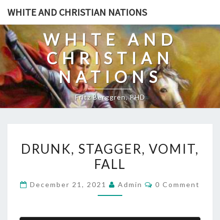
Skip
WHITE AND CHRISTIAN NATIONS
to
content
WHITE AND
CHRISTIAN
NATIONS
Fritz Berggren, PHD
D
DRUNK, STAGGER, VOMIT,
R
FALL
U
N
C
December 21, 2021
Admin
0 Comment
K
O
M
,
M
E
S