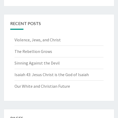
for:
RECENT POSTS
Violence, Jews, and Christ
The Rebellion Grows
Sinning Against the Devil
Isaiah 43: Jesus Christ is the God of Isaiah
Our White and Christian Future