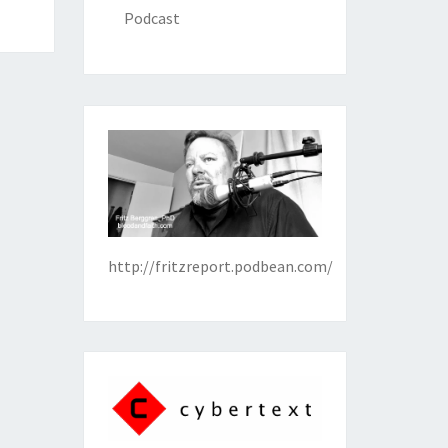
Podcast
http://fritzreport.podbean.com/