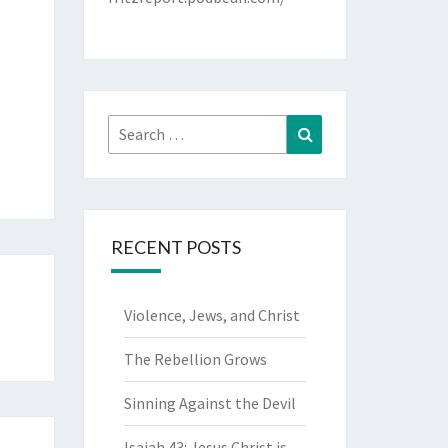
Search
Search
for:
RECENT POSTS
Violence, Jews, and Christ
The Rebellion Grows
Sinning Against the Devil
Isaiah 43: Jesus Christ is