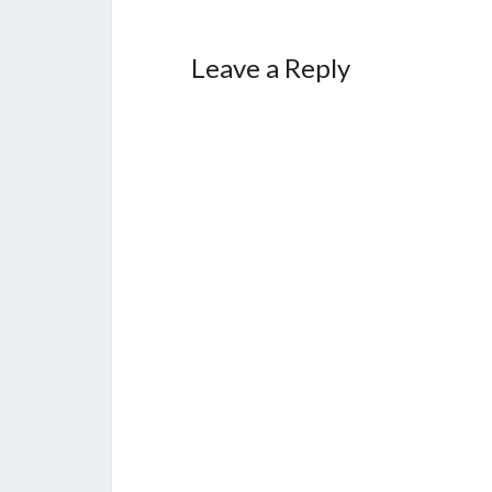
Leave a Reply