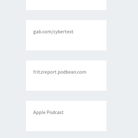
gab.com/cybertext
fritzreport.podbean.com
Apple Podcast