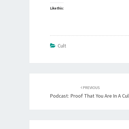
Like this:
Cult
Post
PREVIOUS
navigation
Podcast: Proof That You Are In A Cul