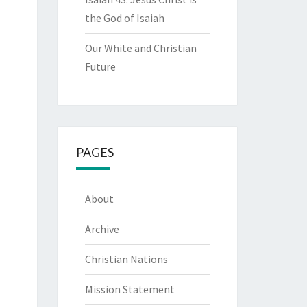
the God of Isaiah
Our White and Christian
Future
PAGES
About
Archive
Christian Nations
Mission Statement