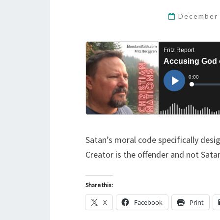
December 
Satan’s moral code specifically des
Creator is the offender and not Satan
Share this:
X
Facebook
Print