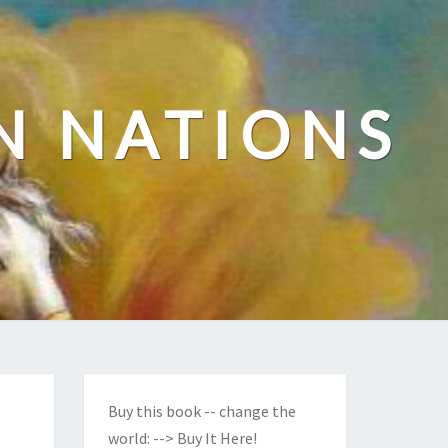
N NATIONS
Buy this book -- change the
world:
--> Buy It Here!