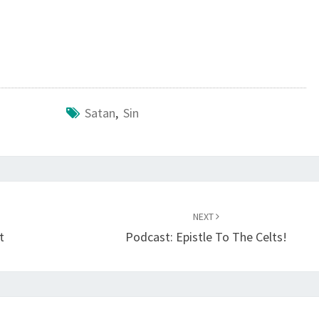
O
D
O
F
S
Satan
,
Sin
I
N
NEXT
t
Podcast: Epistle To The Celts!