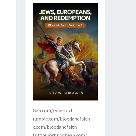
Gab.com/cybertext
rumble.com/bloodandfaith
x.com/bloodandfaith
fritzreport.podbean.com/