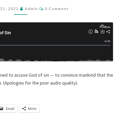
D
C
21, 2021
Admin
0 Comment
O
C
M
A
M
E
S
N
T
T
S
:
A
C
C
igned to accuse God of sin — to convince mankind that the
U
. (Apologies for the poor audio quality).
S
I
N
G
Email
More
G