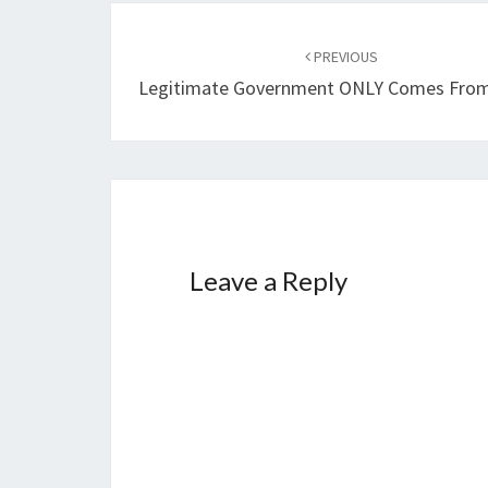
Post
PREVIOUS
navigation
Legitimate Government ONLY Comes Fro
Leave a Reply