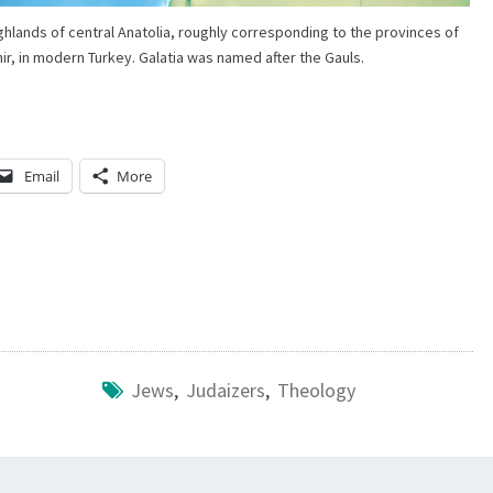
O
ighlands of central Anatolia, roughly corresponding to the provinces of
ir, in modern Turkey. Galatia was named after the Gauls.
U
N
T
A
Email
More
I
N
T
I
M
E
Jews
,
Judaizers
,
Theology