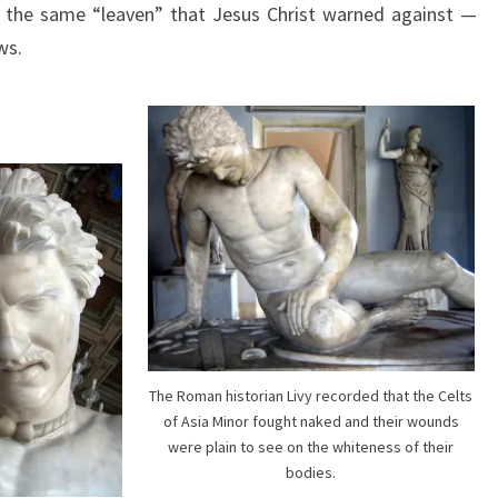
f the same “leaven” that Jesus Christ warned against —
G
ws.
A
L
A
T
I
A
N
S
A
N
D
The Roman historian Livy recorded that the Celts
E
of Asia Minor fought naked and their wounds
were plain to see on the whiteness of their
U
bodies.
R