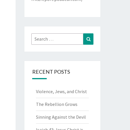
Search
Search
for:
RECENT POSTS
Violence, Jews, and Christ
The Rebellion Grows
Sinning Against the Devil
Isaiah 43: Jesus Christ is