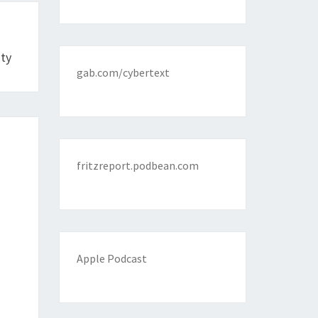
ity
gab.com/cybertext
fritzreport.podbean.com
Apple Podcast