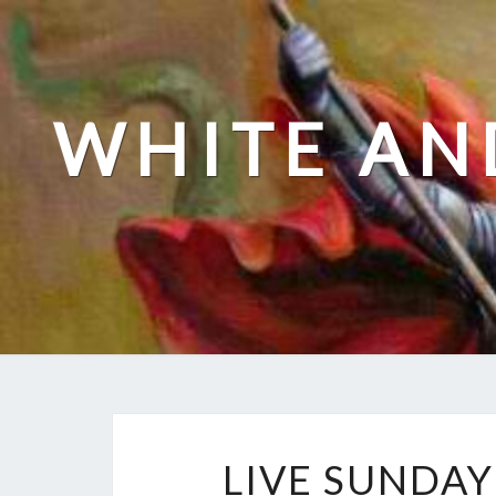
Skip
to
content
WHITE AN
LIVE SUNDAY