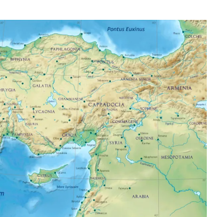
O
P
E
A
N
S
.
1
0
:
3
0
A
M
M