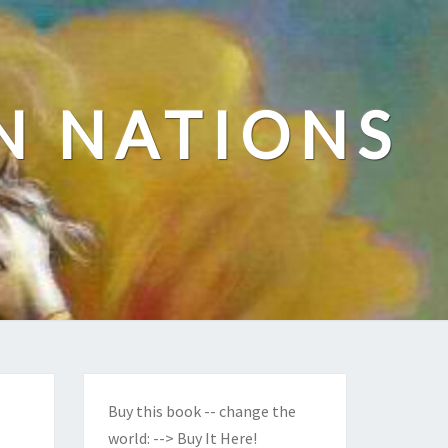
N NATIONS
Buy this book -- change the
world:
--> Buy It Here!