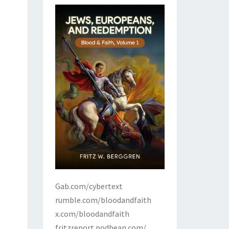
Gab.com/cybertext
rumble.com/bloodandfaith
x.com/bloodandfaith
fritzreport.podbean.com/