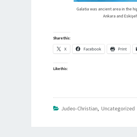
Galatia was ancient area in the h
Ankara and Eskişeh
Share this:
X
Facebook
Print
Like this:
Judeo-Christian
,
Uncategorized