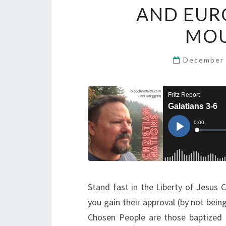
AND EURO
MOU
December 
Stand fast in the Liberty of Jesus
you gain their approval (by not bei
Chosen People are those baptized 