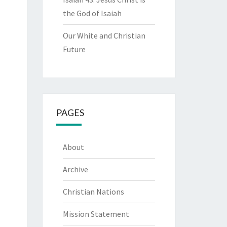
the God of Isaiah
Our White and Christian
Future
PAGES
About
Archive
Christian Nations
Mission Statement