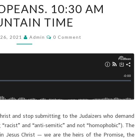
PEANS. 10:30 AM
V
E
NTAIN TIME
S
U
C
26, 2021
Admin
0 Comment
O
N
M
M
D
E
N
A
T
Y
S
S
E
R
M
 Christ and stop submitting to the Judaizers who demand
O
ng “racist” and “anti-semitic” and not “homophobic”). The
N
in Jesus Christ — we are the heirs of the Promise, the
: