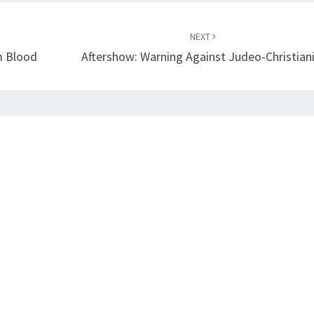
NEXT
m Blood
Aftershow: Warning Against Judeo-Christian