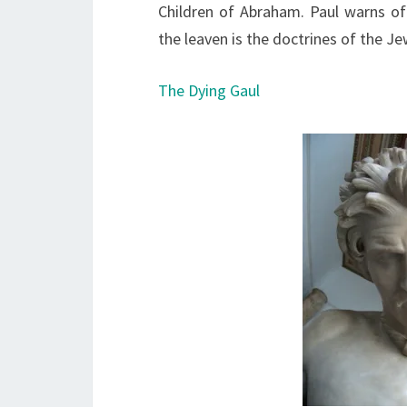
Children of Abraham. Paul warns o
the leaven is the doctrines of the Je
The Dying Gaul