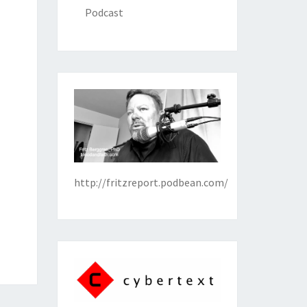
Podcast
http://fritzreport.podbean.com/