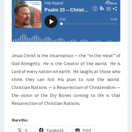
N
T
—
S
C
H
R
I
S
T
Jesus Christ is the Incarnation — the “in the meat” of
I
God Almighty. He is the Creator of the world. He is
A
Lord of every nation on earth. He laughs at those who
N
think they can foil His plan to rule the world.
N
Christian Nations — a Resurrection of Christendom —
A
the vision of the Dry Bones coming to life is that
T
Resurrection of Christian Nations.
I
O
Share this:
N
X
Facebook
Print