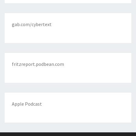
gab.com/cybertext
fritzreport.podbean.com
Apple Podcast