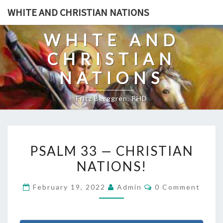
Skip
WHITE AND CHRISTIAN NATIONS
to
content
WHITE AND
CHRISTIAN
NATIONS
Fritz Berggren, PHD
P
PSALM 33 — CHRISTIAN
S
NATIONS!
A
L
C
February 19, 2022
Admin
0 Comment
M
O
M
3
M
E
3