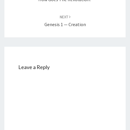
NEXT
Genesis 1 — Creation
Leave a Reply