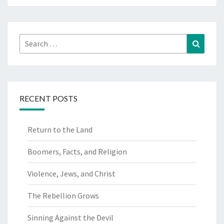
Search
Search
for:
RECENT POSTS
Return to the Land
Boomers, Facts, and Religion
Violence, Jews, and Christ
The Rebellion Grows
Sinning Against the Devil