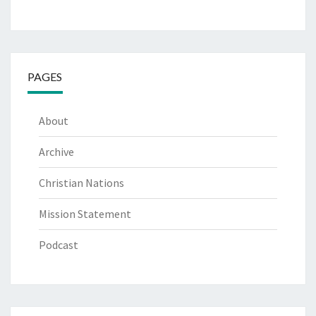
PAGES
About
Archive
Christian Nations
Mission Statement
Podcast