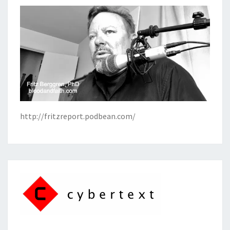
http://fritzreport.podbean.com/