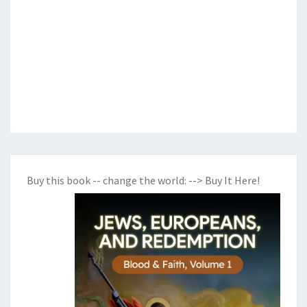
Buy this book -- change the world:
--> Buy It Here!