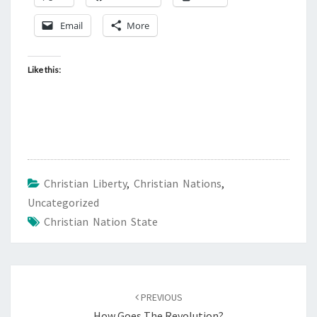
S
!
Email
More
Like this:
Christian Liberty
,
Christian Nations
,
Uncategorized
Christian Nation State
Post
PREVIOUS
navigation
How Goes The Revolution?