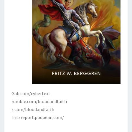
Gab.com/cybertext
rumble.com/bloodandfaith
x.com/bloodandfaith
fritzreport.podbean.com/