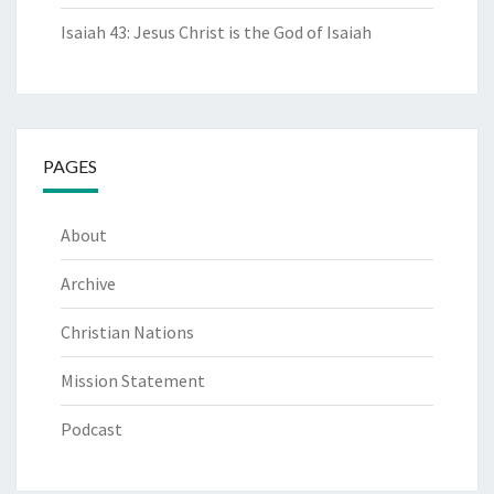
Isaiah 43: Jesus Christ is the God of Isaiah
PAGES
About
Archive
Christian Nations
Mission Statement
Podcast