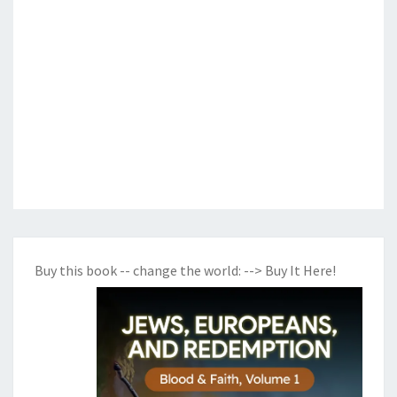
Buy this book -- change the world:
--> Buy It Here!