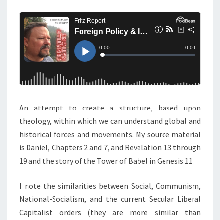
M
E
P
N
O
T
S
L
I
C
Y
&
I
An attempt to create a structure, based upon
N
theology, within which we can understand global and
T
historical forces and movements. My source material
E
is Daniel, Chapters 2 and 7, and Revelation 13 through
R
19 and the story of the Tower of Babel in Genesis 11.
N
A
I note the similarities between Social, Communism,
T
National-Socialism, and the current Secular Liberal
I
Capitalist orders (they are more similar than