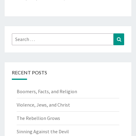
Search
Search
for:
RECENT POSTS
Boomers, Facts, and Religion
Violence, Jews, and Christ
The Rebellion Grows
Sinning Against the Devil