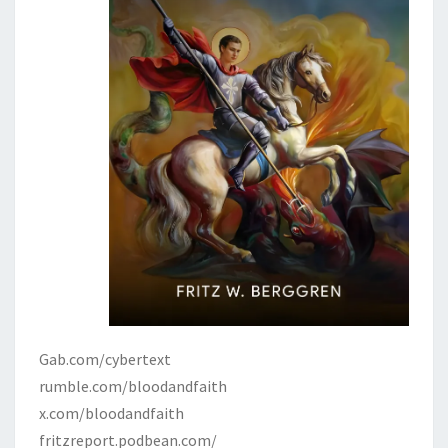
Gab.com/cybertext
rumble.com/bloodandfaith
x.com/bloodandfaith
fritzreport.podbean.com/