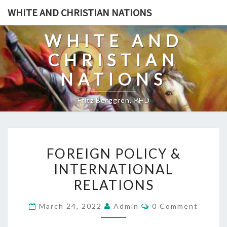
Skip
WHITE AND CHRISTIAN NATIONS
to
content
WHITE AND
CHRISTIAN
NATIONS
Fritz Berggren, PHD
F
FOREIGN POLICY &
O
INTERNATIONAL
R
RELATIONS
E
I
C
March 24, 2022
Admin
0 Comment
G
O
M
N