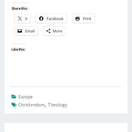
Share this:
X
Facebook
Print
Email
More
Like this:
Europe
Christendom
,
Theology