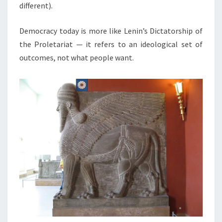
O
different).
N
A
Democracy today is more like Lenin’s Dictatorship of
L
the Proletariat — it refers to an ideological set of
R
outcomes, not what people want.
E
L
A
T
I
O
N
S