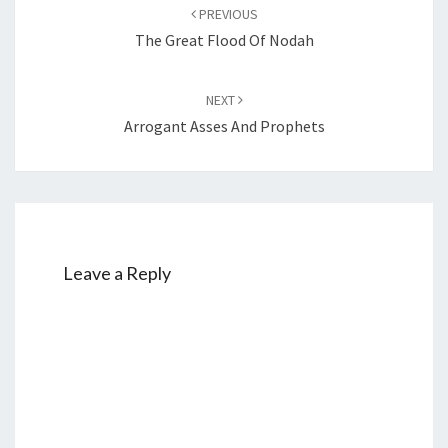
Post
PREVIOUS
navigation
The Great Flood Of Nodah
NEXT
Arrogant Asses And Prophets
Leave a Reply