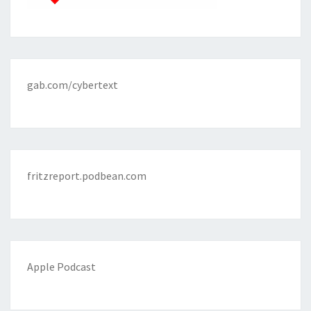
gab.com/cybertext
fritzreport.podbean.com
Apple Podcast