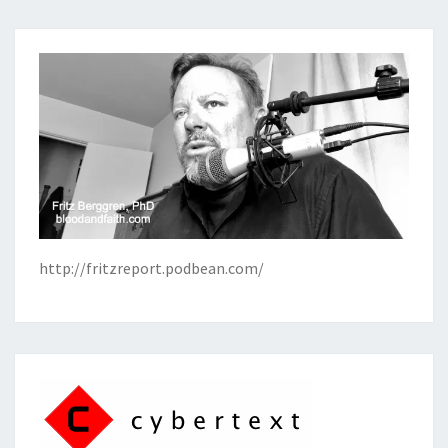
http://fritzreport.podbean.com/