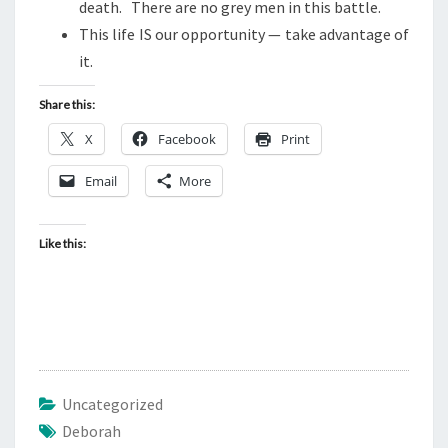
T
death. There are no grey men in this battle.
)
This life IS our opportunity — take advantage of
it.
Share this:
X
Facebook
Print
Email
More
Like this:
Uncategorized
Deborah