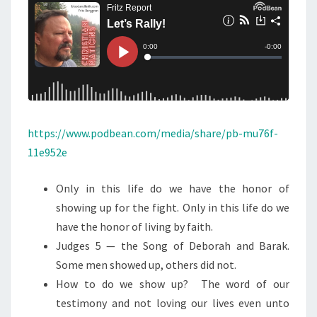
N
T
L
S
L
Y
!
(
S
H
https://www.podbean.com/media/share/pb-mu76f-
O
11e952e
R
T
Only in this life do we have the honor of
P
showing up for the fight. Only in this life do we
O
have the honor of living by faith.
D
Judges 5 — the Song of Deborah and Barak.
C
Some men showed up, others did not.
A
How to do we show up? The word of our
S
testimony and not loving our lives even unto