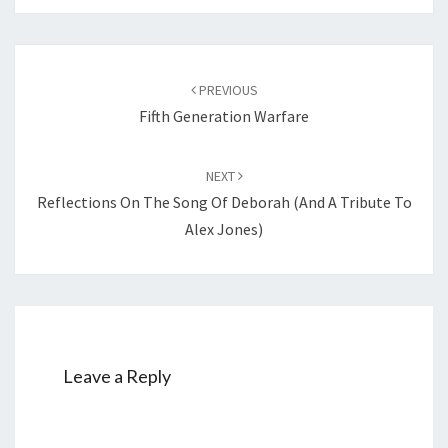
Post
PREVIOUS
navigation
Fifth Generation Warfare
NEXT
Reflections On The Song Of Deborah (and A Tribute To
Alex Jones)
Leave a Reply