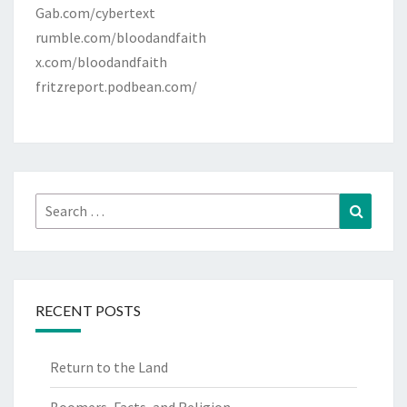
Gab.com/cybertext
rumble.com/bloodandfaith
x.com/bloodandfaith
fritzreport.podbean.com/
Search
Search
for:
RECENT POSTS
Return to the Land