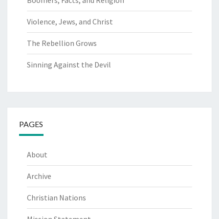
Boomers, Facts, and Religion
Violence, Jews, and Christ
The Rebellion Grows
Sinning Against the Devil
PAGES
About
Archive
Christian Nations