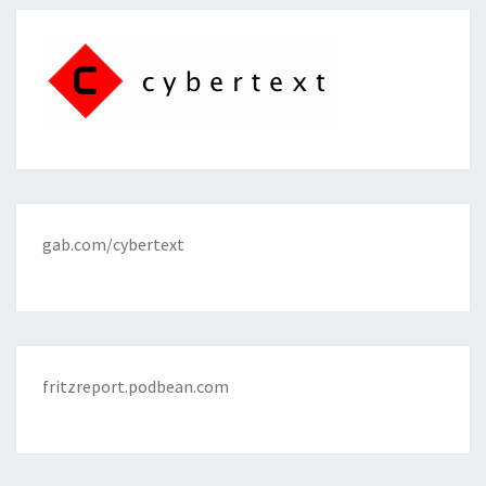
gab.com/cybertext
fritzreport.podbean.com