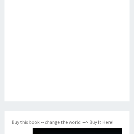
Buy this book -- change the world:
--> Buy It Here!