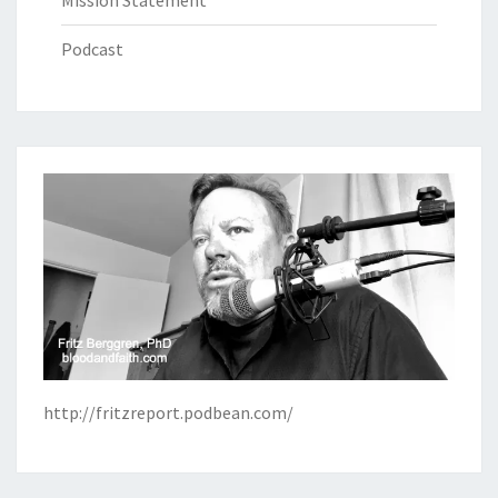
Mission Statement
Podcast
http://fritzreport.podbean.com/