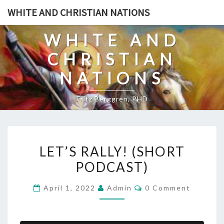
Skip
WHITE AND CHRISTIAN NATIONS
to
content
WHITE AND
CHRISTIAN
NATIONS
Fritz Berggren, PHD
L
LET’S RALLY! (SHORT
E
PODCAST)
T
’
C
April 1, 2022
Admin
0 Comment
S
O
M
R
M
E
A