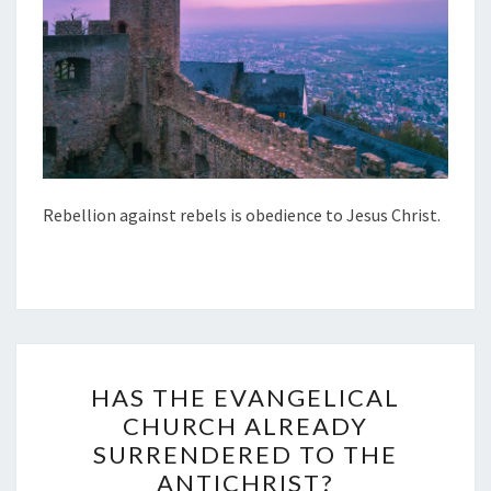
S
O
B
E
D
I
E
Rebellion against rebels is obedience to Jesus Christ.
N
C
E
T
O
H
J
HAS THE EVANGELICAL
A
E
CHURCH ALREADY
S
S
SURRENDERED TO THE
T
U
ANTICHRIST?