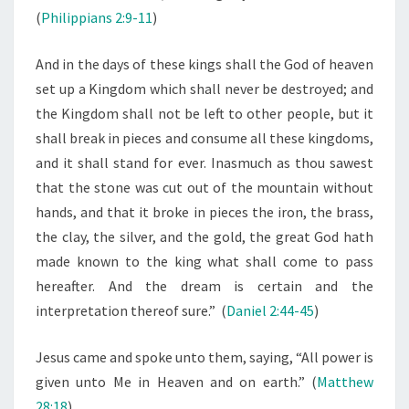
T
(
Philippians 2:9-11
)
I
M
And in the days of these kings shall the God of heaven
A
set up a Kingdom which shall never be destroyed; and
T
the Kingdom shall not be left to other people, but it
E
shall break in pieces and consume all these kingdoms,
G
and it shall stand for ever.
Inasmuch as thou sawest
O
that the stone was cut out of the mountain without
V
hands, and that it broke in pieces the iron, the brass,
E
the clay, the silver, and the gold, the great God hath
R
made known to the king what shall come to pass
N
hereafter. And the dream is certain and the
M
interpretation thereof sure.” (
Daniel 2:44-45
)
E
Jesus came and spoke unto them, saying, “All power is
N
given unto Me in Heaven and on earth.” (
Matthew
T
28:18
)