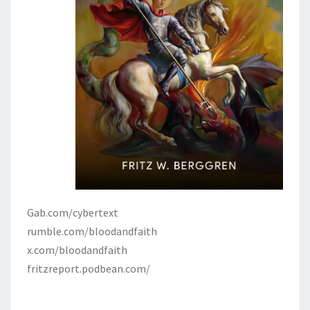
Gab.com/cybertext
rumble.com/bloodandfaith
x.com/bloodandfaith
fritzreport.podbean.com/