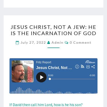
J
JESUS CHRIST, NOT A JEW: HE
E
IS THE INCARNATION OF GOD
S
U
C
July 27, 2022
Admin
0 Comment
O
S
M
M
C
E
H
N
T
R
S
I
S
T
,
N
If David then call him Lord, how is he his son?
O