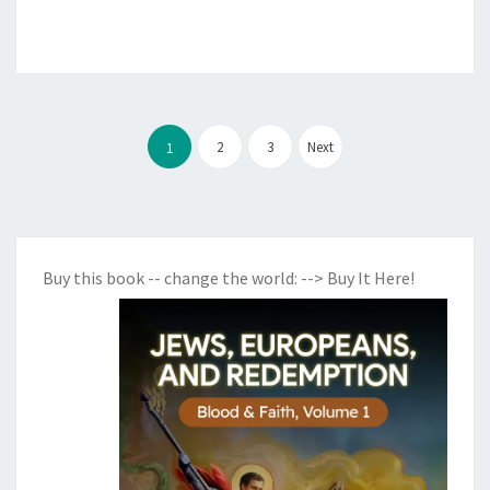
Posts
2
3
Next
1
pagination
Buy this book -- change the world:
--> Buy It Here!