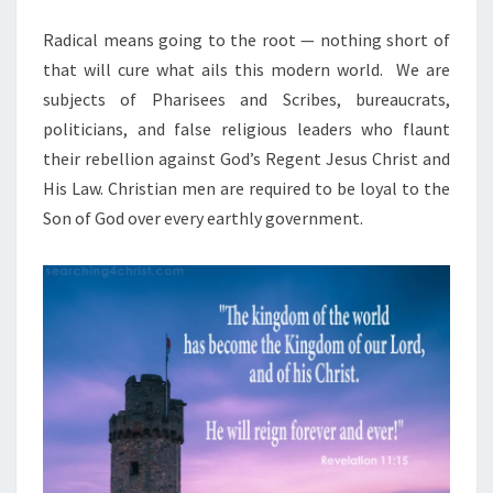
M
I
E
N
Radical means going to the root — nothing short of
O
T
that will cure what ails this modern world.
N
We are
S
subjects of Pharisees and Scribes, bureaucrats,
A
politicians, and false religious leaders who flaunt
G
their rebellion against God’s Regent Jesus Christ and
A
His Law. Christian men are required to be loyal to the
I
Son of God over every earthly government.
N
S
T
R
E
B
E
L
S
I