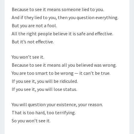
Because to see it means someone lied to you.
And if they lied to you, then you question everything.
But you are not a fool.
All the right people believe it is safe and effective.
But it’s not effective.
You won’t see it.
Because to see it means all you believed was wrong.
You are too smart to be wrong — it can’t be true.
If you see it, you will be ridiculed.
If you see it, you will lose status.
You will question your existence, your reason.
That is too hard, too terrifying.
So you won’t see it.