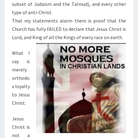
subset of Judaism and the Talmud), and every other
type of anti-Christ.
That my statements alarm them is proof that the
Church has fully FAILED to declare that Jesus Christ is
Lord, and King of all the Kings of every race on earth.
What I
say is
merely
orthodo
x loyalty
to Jesus
Christ.
Jesus
Christ is
not a