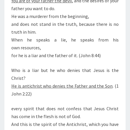
You are of your father the devil
, and the desires of your
T
father you want to do.
He was a murderer from the beginning,
and does not stand in the truth, because there is no
truth in him.
When he speaks a lie, he speaks from his
own resources,
for he is a liar and the father of it. (John 8:44)
Who is a liar but he who denies that Jesus is the
Christ?
He is antichrist who denies the Father and the Son
. (1
John 2:22)
every spirit that does not confess that Jesus Christ
has come in the flesh is not of God.
And this is the spirit of the Antichrist, which you have