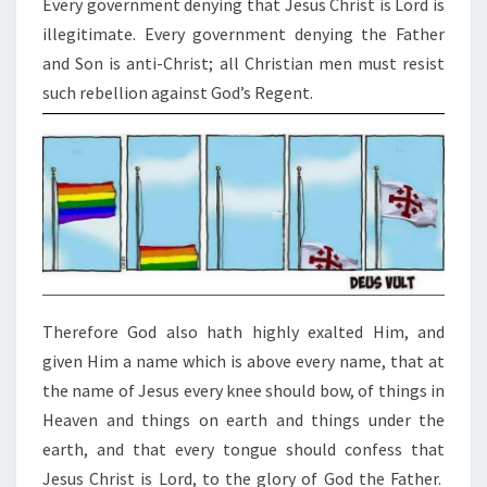
Every government denying that Jesus Christ is Lord is
O
illegitimate. Every government denying the Father
N
and Son is anti-Christ; all Christian men must resist
A
such rebellion against God’s Regent.
R
C
H
O
F
E
V
E
R
Therefore God also hath highly exalted Him, and
Y
given Him a name which is above every name,
that at
L
the name of Jesus every knee should bow, of things in
E
Heaven and things on earth and things under the
G
earth,
and that every tongue should confess that
I
Jesus Christ is Lord, to the glory of God the Father.