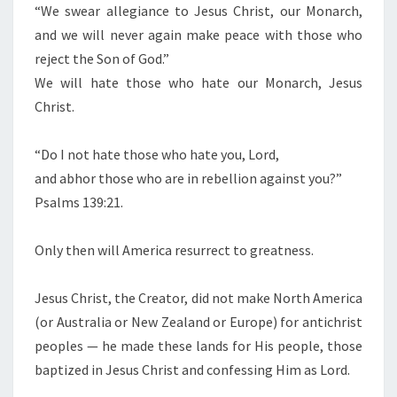
“We swear allegiance to Jesus Christ, our Monarch,
T
and we will never again make peace with those who
H
reject the Son of God.”
O
We will hate those who hate our Monarch, Jesus
S
Christ.
E
W
“Do I not hate those who hate you, Lord,
H
and abhor those who are in rebellion against you?”
O
Psalms 139:21.
H
A
Only then will America resurrect to greatness.
T
E
Jesus Christ, the Creator, did not make North America
Y
(or Australia or New Zealand or Europe) for antichrist
O
peoples — he made these lands for His people, those
U
baptized in Jesus Christ and confessing Him as Lord.
,
L