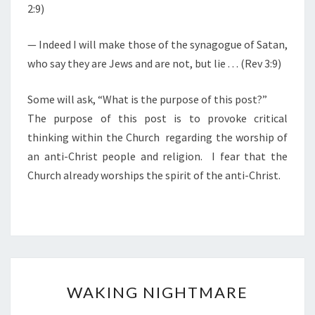
2:9)
— Indeed I will make those of the synagogue of Satan,
who say they are Jews and are not, but lie . . . (Rev 3:9)
Some will ask, “What is the purpose of this post?”
The purpose of this post is to provoke critical
thinking within the Church regarding the worship of
an anti-Christ people and religion. I fear that the
Church already worships the spirit of the anti-Christ.
W
WAKING NIGHTMARE
A