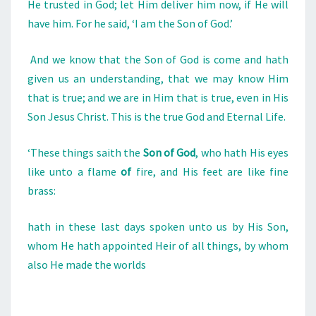
He trusted in God; let Him deliver him now, if He will
have him. For he said, ‘I am the Son of God.’
And we know that the Son of God is come and hath
given us an understanding, that we may know Him
that is true; and we are in Him that is true, even in His
Son Jesus Christ. This is the true God and Eternal Life.
‘These things saith the
Son
of
God
, who hath His eyes
like unto a flame
of
fire, and His feet are like fine
brass:
hath in these last days spoken unto us by His Son,
whom He hath appointed Heir of all things, by whom
also He made the worlds