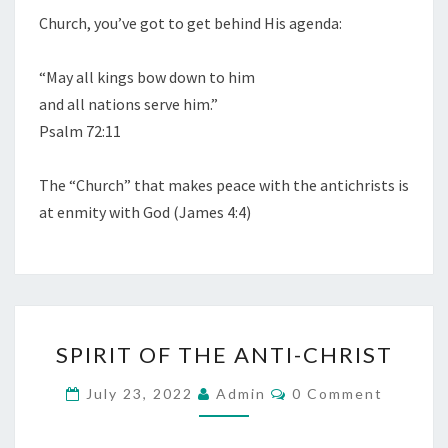
Church, you’ve got to get behind His agenda:
O
R
“May all kings bow down to him
D
and all nations serve him.”
”
Psalm 72:11
—
P
The “Church” that makes peace with the antichrists is
S
at enmity with God (James 4:4)
A
L
M
1
3
S
9
SPIRIT OF THE ANTI-CHRIST
P
:
I
C
July 23, 2022
Admin
0 Comment
2
O
R
M
1
M
I