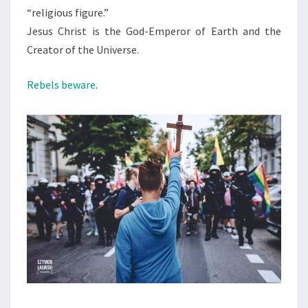
“religious figure.”
Jesus Christ is the God-Emperor of Earth and the
Creator of the Universe.
Rebels beware
.