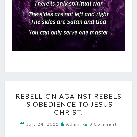
R
REBELLION AGAINST REBELS
E
IS OBEDIENCE TO JESUS
B
CHRIST.
E
L
C
July 24, 2022
Admin
0 Comment
O
L
M