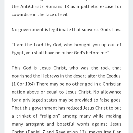
C
the AntiChrist? Romans 13 as a pathetic excuse for
H
cowardice in the face of evil.
A
L
No government is legitimate that subverts God’s Law:
R
E
“I am the Lord thy God, who brought you up out of
A
Egypt, you shall have no other God’s before me.”
D
This God is Jesus Christ, who was the rock that
Y
nourished the Hebrews in the desert after the Exodus.
S
(1 Cor 10:4) There may be no other god in a Christian
U
nation above or equal to Jesus Christ. No allowance
R
for a privileged status may be provided to false gods.
R
That this government has reduced Jesus Christ to but
E
a trinket of “religion” among many while making
N
many arrogant and boastful words against Jesus
D
Christ (Daniel 7 and Revelation 13), makes itself an
E