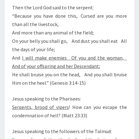
E
T
N
Then the Lord God said to the serpent:
T
O
“Because you have done this, Cursed are you more
S
F
than all the livestock,
T
And more than any animal of the field;
H
On your belly you shall go, And dust you shall eat All
E
the days of your life;
A
And
I will make enemies Of you and the woman,
N
And of your offspring and her Descendant
;
T
He shall bruise you on the head, And you shall bruise
I
Him on the heel.” (Genesis 3:14-15)
-
Jesus speaking to the Pharisees:
C
Serpents, brood of vipers
! How can you escape the
H
condemnation of hell? (Matt 23:33)
R
I
Jesus speaking to the followers of the Talmud:
S