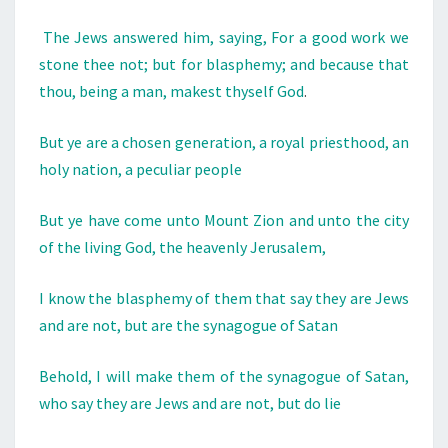
A
R
The Jews answered him, saying, For a good work we
N
stone thee not; but for blasphemy; and because that
A
thou, being a man, makest thyself God
.
T
But ye are a chosen generation, a royal priesthood, an
I
holy nation, a peculiar people
O
N
But ye have come unto Mount Zion and unto the city
O
of the living God, the heavenly Jerusalem,
F
G
I know the blasphemy of them that say they are Jews
O
and are not, but are the synagogue of Satan
D
Behold, I will make them of the synagogue of Satan,
who say they are Jews and are not, but do lie