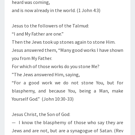
heard was coming,
and is now already in the world. (1 John 4:3)
Jesus to the followers of the Talmud:
“I and My Father are one.”
Then the Jews took up stones again to stone Him.
Jesus answered them, “Many good works I have shown
you from My Father.
For which of those works do you stone Me?
”The Jews answered Him, saying,
“For a good work we do not stone You, but for
blasphemy, and because You, being a Man, make
Yourself God.” (John 10:30-33)
Jesus Christ, the Son of God:
— I know the blasphemy of those who say they are
Jews and are not, but are a synagogue of Satan. (Rev