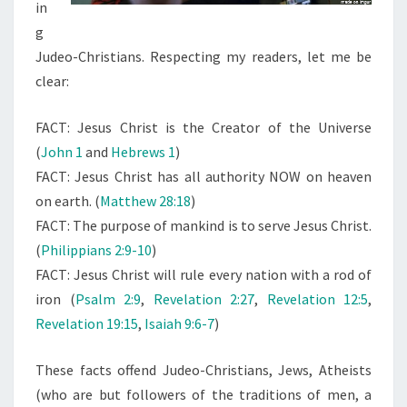
O
in
D
g
-
Judeo-Christians. Respecting my readers, let me be
E
clear:
M
FACT: Jesus Christ is the Creator of the Universe
P
(
John 1
and
Hebrews 1
)
E
FACT: Jesus Christ has all authority NOW on heaven
R
on earth. (
Matthew 28:18
)
O
FACT: The purpose of mankind is to serve Jesus Christ.
R
(
Philippians 2:9-10
)
O
FACT: Jesus Christ will rule every nation with a rod of
F
iron (
Psalm 2:9
,
Revelation 2:27
,
Revelation 12:5
,
E
Revelation 19:15
,
Isaiah 9:6-7
)
A
R
These facts offend Judeo-Christians, Jews, Atheists
T
(who are but followers of the traditions of men, a
H