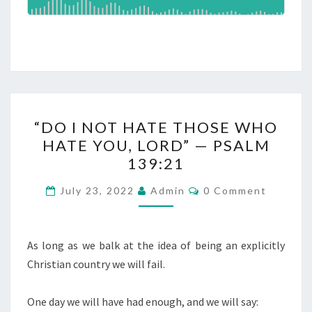
S
J
T
O
?
S
E
P
H
“
“DO I NOT HATE THOSE WHO
A
D
HATE YOU, LORD” — PSALM
N
O
139:21
D
I
D
N
C
July 23, 2022
Admin
0 Comment
O
R
O
M
E
M
T
E
A
N
As long as we balk at the idea of being an explicitly
H
T
M
Christian country we will fail.
A
S
S
T
One day we will have had enough, and we will say:
E