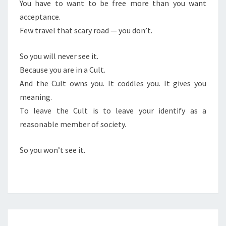
You have to want to be free more than you want
acceptance.
Few travel that scary road — you don’t.
So you will never see it.
Because you are in a Cult.
And the Cult owns you. It coddles you. It gives you
meaning.
To leave the Cult is to leave your identify as a
reasonable member of society.
So you won’t see it.
J