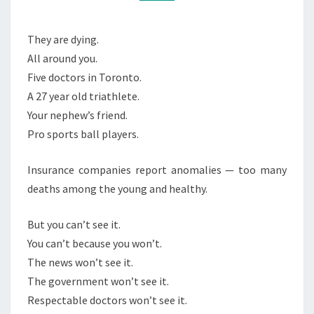
W
M
M
O
E
N
N
They are dying.
T
’
All around you.
S
T
Five doctors in Toronto.
S
A 27 year old triathlete.
E
Your nephew’s friend.
E
Pro sports ball players.
I
Insurance companies report anomalies — too many
T
deaths among the young and healthy.
But you can’t see it.
You can’t because you won’t.
The news won’t see it.
The government won’t see it.
Respectable doctors won’t see it.