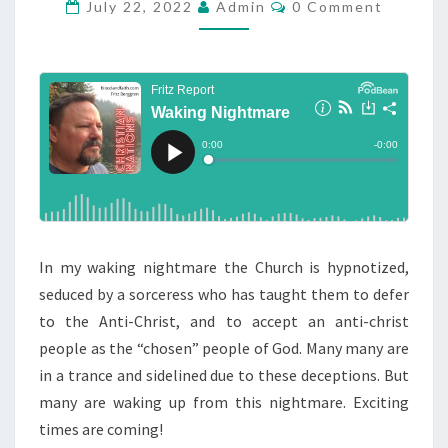
K
C
July 22, 2022
Admin
0 Comment
O
I
M
M
N
E
G
N
T
N
S
I
G
H
T
M
In my waking nightmare the Church is hypnotized,
A
seduced by a sorceress who has taught them to defer
R
to the Anti-Christ, and to accept an anti-christ
E
people as the “chosen” people of God. Many many are
in a trance and sidelined due to these deceptions. But
many are waking up from this nightmare. Exciting
times are coming!