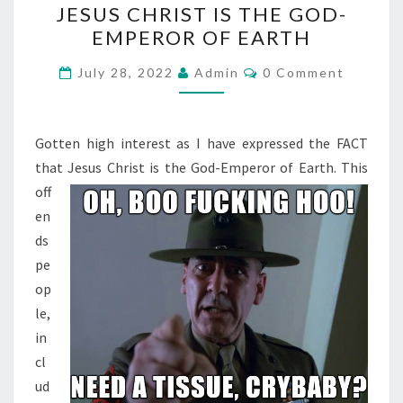
JESUS CHRIST IS THE GOD-
E
EMPEROR OF EARTH
S
U
C
July 28, 2022
Admin
0 Comment
O
S
M
M
C
E
H
N
Gotten high interest as I have expressed the FACT
T
R
that Jesus Christ is the God-Emperor of Earth.
This
S
I
off
S
en
T
ds
I
pe
S
op
T
le,
H
in
E
cl
G
ud