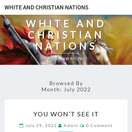
Skip
WHITE AND CHRISTIAN NATIONS
to
content
WHITE AND
CHRISTIAN
NATIONS
Fritz Berggren, PHD
Browsed By
Month:
July 2022
Y
YOU WON’T SEE IT
O
U
C
July 29, 2022
Admin
0 Comment
O