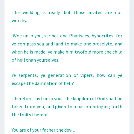
T
The wedding is ready, but those invited are not
A
worthy.
J
E
Woe unto you, scribes and Pharisees, hypocrites! for
W
ye compass sea and land to make one proselyte, and
:
when he is made, ye make him twofold more the child
H
of hell than yourselves.
E
I
Ye serpents, ye generation of vipers, how can ye
S
escape the damnation of hell?
T
H
Therefore say I unto you, The kingdom of God shall be
E
taken from you, and given to a nation bringing forth
I
the fruits thereof.
N
C
You are of your father the devil.