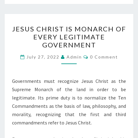
J
JESUS CHRIST IS MONARCH OF
E
EVERY LEGITIMATE
S
GOVERNMENT
U
S
C
July 27, 2022
Admin
0 Comment
O
C
M
M
H
E
N
Governments must recognize Jesus Christ as the
R
T
Supreme Monarch of the land in order to be
I
S
legitimate. Its prime duty is to normalize the Ten
S
Commandments as the basis of law, philosophy, and
T
morality, recognizing that the first and third
I
commandments refer to Jesus Christ.
S
M