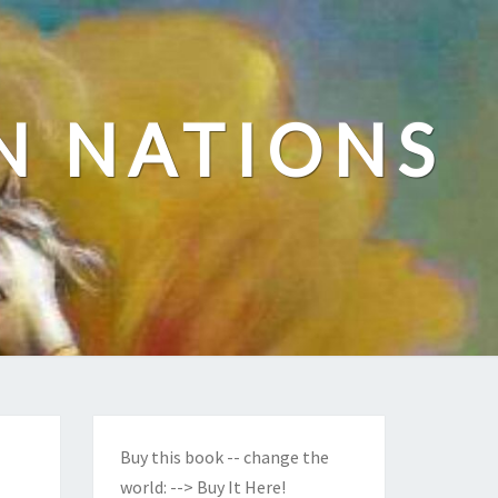
N NATIONS
Buy this book -- change the
world:
--> Buy It Here!