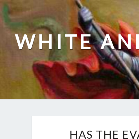
Skip
to
content
WHITE AN
HAS THE E