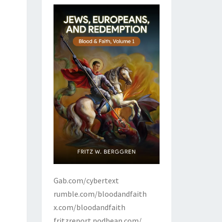
Gab.com/cybertext
rumble.com/bloodandfaith
x.com/bloodandfaith
fritzreport.podbean.com/