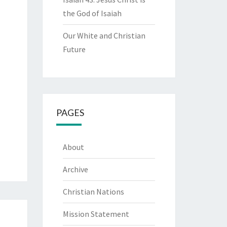
the God of Isaiah
Our White and Christian
Future
PAGES
About
Archive
Christian Nations
Mission Statement