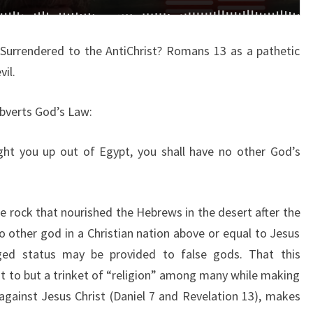
C
H
 Surrendered to the AntiChrist? Romans 13 as a pathetic
U
vil.
R
C
bverts God’s Law:
H
A
ht you up out of Egypt, you shall have no other God’s
L
R
E
e rock that nourished the Hebrews in the desert after the
A
o other god in a Christian nation above or equal to Jesus
D
eged status may be provided to false gods. That this
Y
 to but a trinket of “religion” among many while making
S
gainst Jesus Christ (Daniel 7 and Revelation 13), makes
U