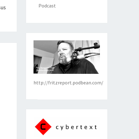
Podcast
sus
http://fritzreport.podbean.com/