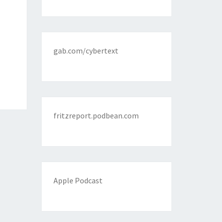
gab.com/cybertext
fritzreport.podbean.com
Apple Podcast