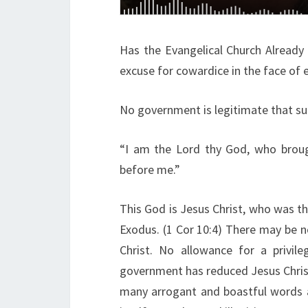
Has the Evangelical Church Already
excuse for cowardice in the face of e
No government is legitimate that su
“I am the Lord thy God, who broug
before me.”
This God is Jesus Christ, who was th
Exodus. (1 Cor 10:4) There may be n
Christ. No allowance for a privil
government has reduced Jesus Christ
many arrogant and boastful words a