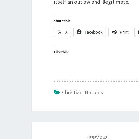
itself an outlaw and illegitimate.
Share this:
X
Facebook
Print
Like this:
Christian Nations
Post
PREVIOUS