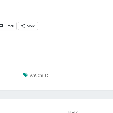
R
R
E
Email
More
N
D
E
R
E
D
T
Antichrist
O
T
H
E
A
NEXT