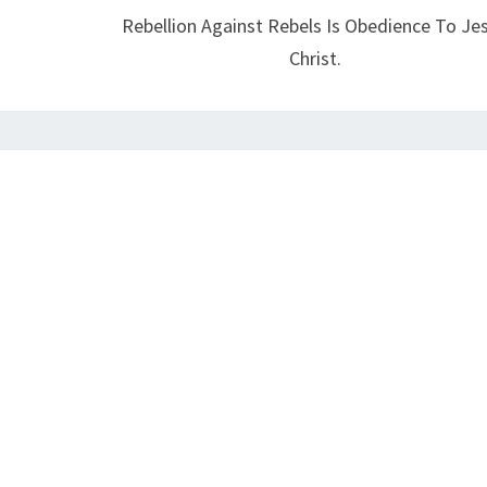
Rebellion Against Rebels Is Obedience To Je
N
Christ.
T
I
C
H
R
I
S
T
?