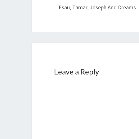
navigation
Esau, Tamar, Joseph And Dreams
Leave a Reply