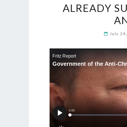
ALREADY S
AN
July 24