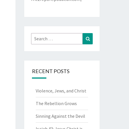
Search
Search
for:
RECENT POSTS
Violence, Jews, and Christ
The Rebellion Grows
Sinning Against the Devil
Isaiah 43: Jesus Christ is