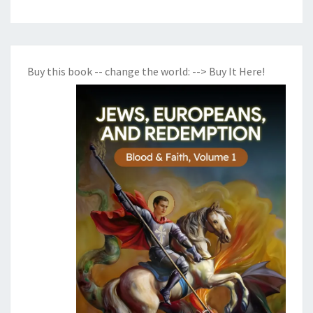
Buy this book -- change the world:
--> Buy It Here!