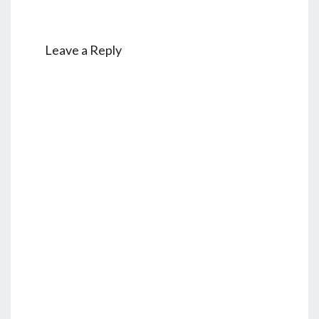
Leave a Reply