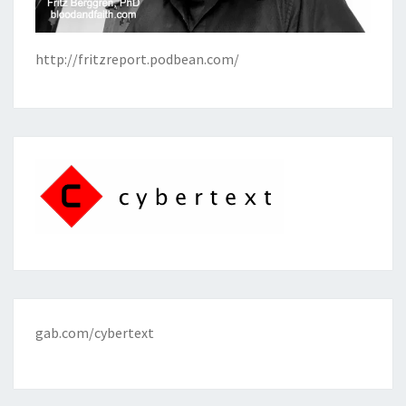
http://fritzreport.podbean.com/
gab.com/cybertext