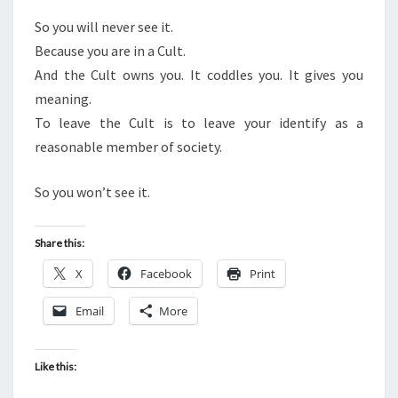
So you will never see it.
Because you are in a Cult.
And the Cult owns you. It coddles you. It gives you
meaning.
To leave the Cult is to leave your identify as a
reasonable member of society.
So you won’t see it.
Share this:
X
Facebook
Print
Email
More
Like this: