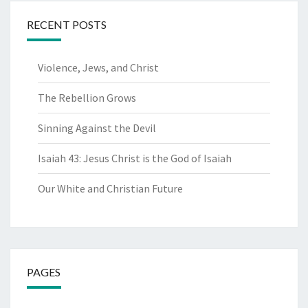
RECENT POSTS
Violence, Jews, and Christ
The Rebellion Grows
Sinning Against the Devil
Isaiah 43: Jesus Christ is the God of Isaiah
Our White and Christian Future
PAGES