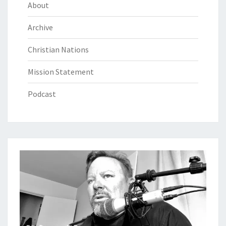
About
Archive
Christian Nations
Mission Statement
Podcast