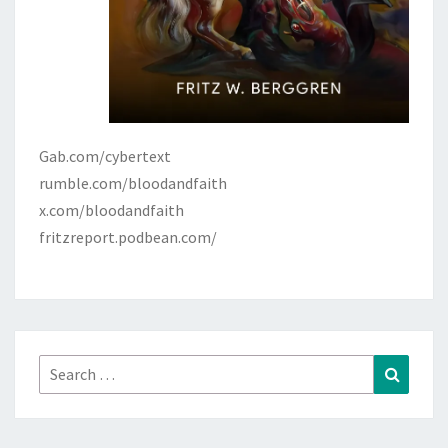
Gab.com/cybertext
rumble.com/bloodandfaith
x.com/bloodandfaith
fritzreport.podbean.com/
Search
Search
for: