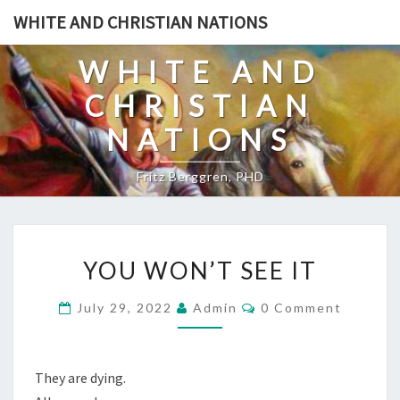
Skip
WHITE AND CHRISTIAN NATIONS
to
content
WHITE AND
CHRISTIAN
NATIONS
Fritz Berggren, PHD
Y
YOU WON’T SEE IT
O
U
C
July 29, 2022
Admin
0 Comment
O
W
M
O
M
E
N
N
They are dying.
T
’