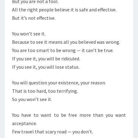
But you are not a fool.
All the right people believe it is safe and effective.
But it’s not effective.
You won’t see it.
Because to see it means all you believed was wrong.
You are too smart to be wrong — it can’t be true.
If you see it, you will be ridiculed.
If you see it, you will lose status.
You will question your existence, your reason.
That is too hard, too terrifying.
So you won’t see it.
You have to want to be free more than you want
acceptance.
Few travel that scary road — you don’t.