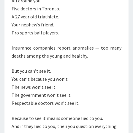
All around you.
S
T
Five doctors in Toronto.
S
A 27 year old triathlete.
E
Your nephew’s friend.
E
Pro sports ball players.
I
T
Insurance companies report anomalies — too many
deaths among the young and healthy.
But you can’t see it.
You can’t because you won’t.
The news won’t see it.
The government won’t see it.
Respectable doctors won’t see it.
Because to see it means someone lied to you.
And if they lied to you, then you question everything.