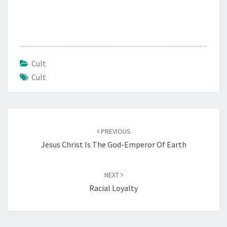
Cult
Cult
Post
PREVIOUS
navigation
Jesus Christ Is The God-Emperor Of Earth
NEXT
Racial Loyalty