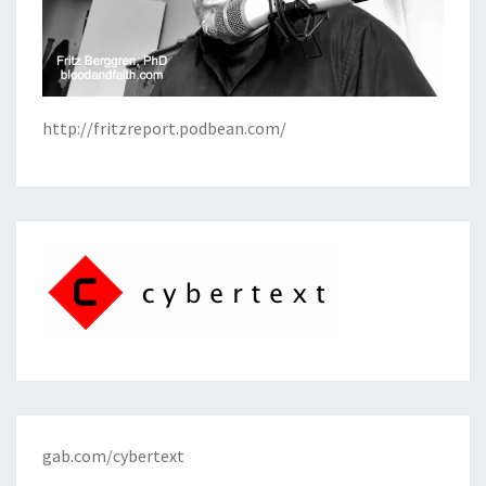
http://fritzreport.podbean.com/
gab.com/cybertext