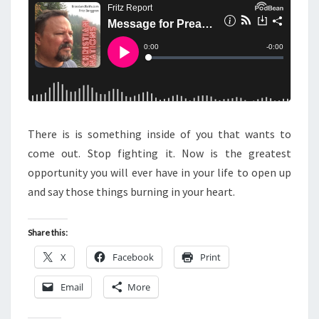
N
T
T
S
O
P
R
E
A
C
There is is something inside of you that wants to
H
come out. Stop fighting it. Now is the greatest
E
opportunity you will ever have in your life to open up
R
and say those things burning in your heart.
S
A
Share this:
N
X
Facebook
Print
D
T
Email
More
H