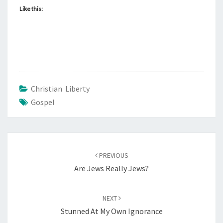
E
Like this:
R
E
S
T
O
F
Christian Liberty
U
Gospel
S
Post
PREVIOUS
navigation
Are Jews Really Jews?
NEXT
Stunned At My Own Ignorance