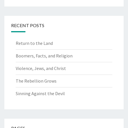
for:
RECENT POSTS
Return to the Land
Boomers, Facts, and Religion
Violence, Jews, and Christ
The Rebellion Grows
Sinning Against the Devil