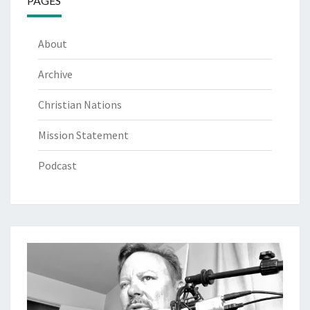
PAGES
About
Archive
Christian Nations
Mission Statement
Podcast