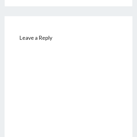
Leave a Reply