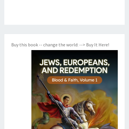
Buy this book -- change the world:
--> Buy It Here!