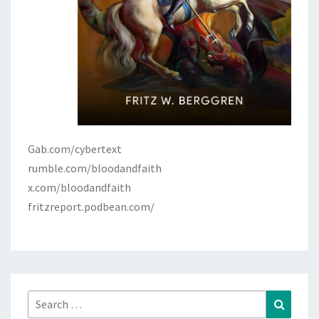
Gab.com/cybertext
rumble.com/bloodandfaith
x.com/bloodandfaith
fritzreport.podbean.com/
Search
Search