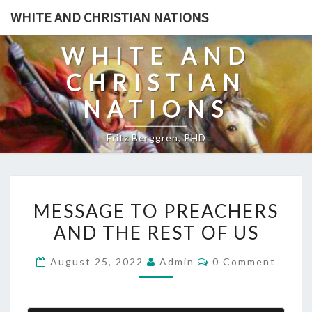
Skip
WHITE AND CHRISTIAN NATIONS
to
content
WHITE AND
CHRISTIAN
NATIONS
Fritz Berggren, PHD
M
MESSAGE TO PREACHERS
E
AND THE REST OF US
S
S
C
August 25, 2022
Admin
0 Comment
A
O
M
G
M
E
E