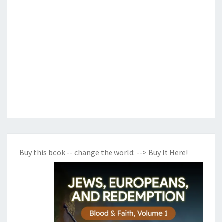
Buy this book -- change the world:
--> Buy It Here!