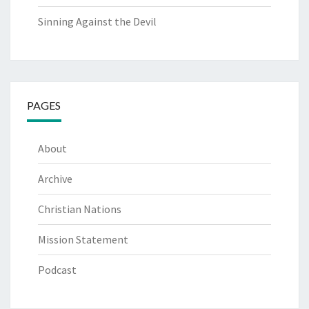
Sinning Against the Devil
PAGES
About
Archive
Christian Nations
Mission Statement
Podcast