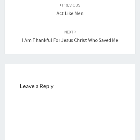
Post
PREVIOUS
navigation
Act Like Men
NEXT
I Am Thankful For Jesus Christ Who Saved Me
Leave a Reply