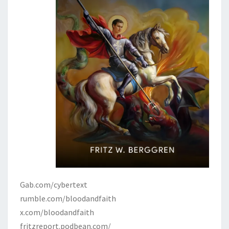
Gab.com/cybertext
rumble.com/bloodandfaith
x.com/bloodandfaith
fritzreport.podbean.com/