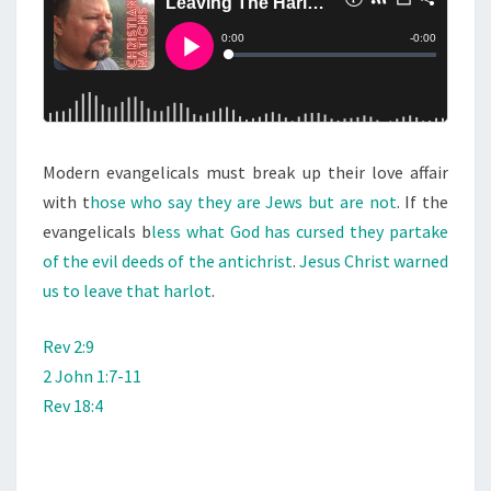
S
A
T
H
A
R
Modern evangelicals must break up their love affair
L
with t
hose who say they are Jews but are not
O
. If the
evangelicals b
less what God has cursed they partake
T
of the evil deeds of the antichrist
.
Jesus Christ warned
us to leave that harlot
.
Rev 2:9
2 John 1:7-11
Rev 18:4