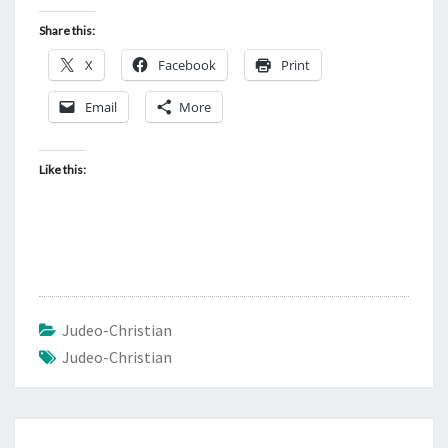
Share this:
X
Facebook
Print
Email
More
Like this:
Judeo-Christian
Judeo-Christian