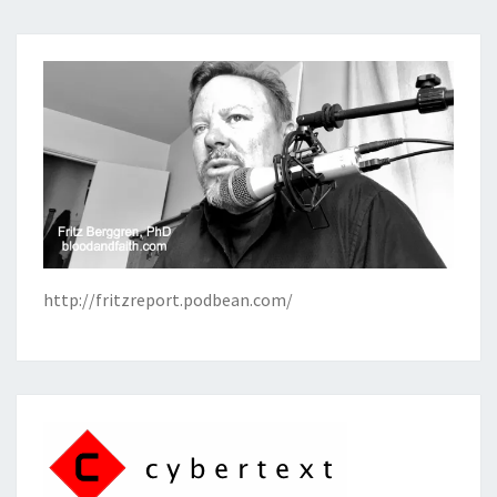
http://fritzreport.podbean.com/