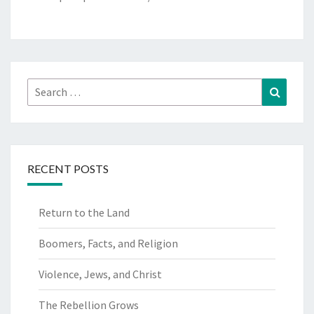
Search
Search
for:
RECENT POSTS
Return to the Land
Boomers, Facts, and Religion
Violence, Jews, and Christ
The Rebellion Grows