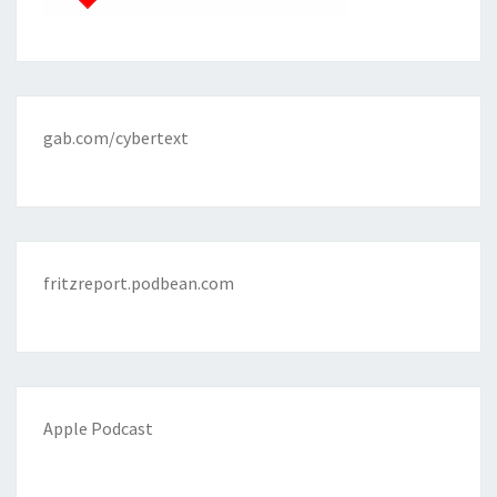
gab.com/cybertext
fritzreport.podbean.com
Apple Podcast