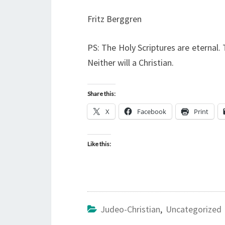
Fritz Berggren
PS: The Holy Scriptures are eternal
Neither will a Christian.
Share this:
X
Facebook
Print
Like this:
Judeo-Christian
,
Uncategorized