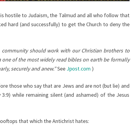
-
 is hostile to Judaism, the Talmud and all who follow that
C
ed hard (and successfully) to get the Church to deny the
H
R
I
sh community should work with our Christian brothers to
S
n one of the most widely read bibles on earth be formally
T
arly, securely and anew.”
See
Jpost.com
)
I
A
ore those who say that are Jews and are not (but lie) and
N
 3:9) while remaining silent (and ashamed) of the Jesus
?
C
H
ooftops that which the Antichrist hates:
O
O