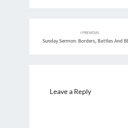
Post
PREVIOUS
navigation
Sunday Sermon: Borders, Battles And B
Leave a Reply