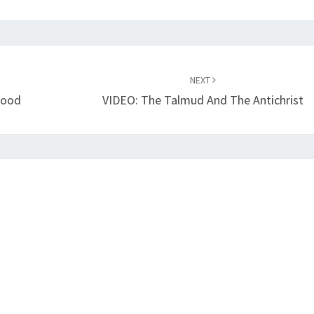
NEXT
lood
VIDEO: The Talmud And The Antichrist