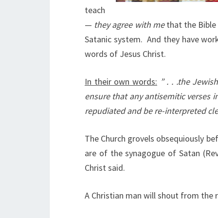
teach
—
they agree with me
that the Bible
Satanic system.
And they have work
words of Jesus Christ.
In their own words:
” . . .the Jewi
ensure that any antisemitic verses i
repudiated and be re-interpreted cle
The Church grovels obsequiously bef
are of the synagogue of Satan (Rev
Christ said.
A Christian man will shout from the r