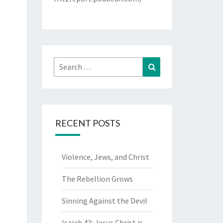
Search
Search
for:
RECENT POSTS
Violence, Jews, and Christ
The Rebellion Grows
Sinning Against the Devil
Isaiah 43: Jesus Christ is