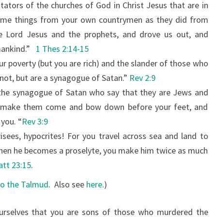
tators of the churches of God in Christ Jesus that are in
S
same things from your own countrymen as they did from
E
e Lord Jesus and the prophets, and drove us out, and
W
mankind.”
1 Thes 2:14-15
I
ur poverty (but you are rich) and the slander
of those who
S
 not, but are a synagogue of Satan.”
Rev 2:9
E
 the synagogue of Satan who say that they are Jews and
L
ill make them come and bow down before your feet, and
Y
 you. “
Rev 3:9
.
isees, hypocrites! For you travel across sea and land to
when he becomes a proselyte, you make him twice as much
tt 23:15
.
to the Talmud
.
Also see
here
.)
urselves that you are sons of those who murdered the