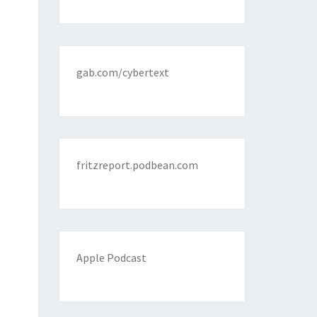
gab.com/cybertext
fritzreport.podbean.com
Apple Podcast