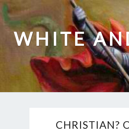
Skip
to
content
WHITE AN
CHRISTIAN? 