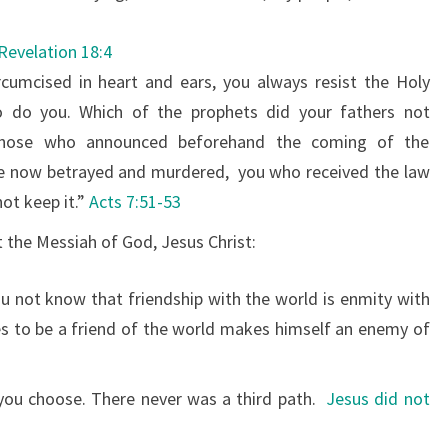
Revelation 18:4
ircumcised in heart and ears, you always resist the Holy
so do you.
Which of the prophets did your fathers not
 those who announced beforehand the coming of the
e now betrayed and murdered,
you who received the law
not keep it.”
Acts 7:51-53
 the Messiah of God, Jesus Christ:
 not know that friendship with the world is enmity with
 to be a friend of the world makes himself an enemy of
 you choose. There never was a third path.
Jesus did not