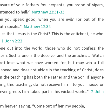
easure of your fathers. You serpents, you brood of vipers,
ntenced to hell?”
Matthew 23:31-33
an you speak good, when you are evil? For out of the
uth speaks.”
Matthew 12:34
es that Jesus is the Christ? This is the antichrist, he who
1 John 2:22
one out into the world, those who do not confess the
lesh. Such a one is the deceiver and the antichrist.
Watch
 not lose what we
have worked for, but may win a full
ahead and does not abide in the teaching of Christ, does
n the teaching has both the Father and the Son.
If anyone
ng this teaching, do not receive him into your house or
ever greets him takes part in his wicked works.”
2 John
om heaven saying, “Come out of her, my people,