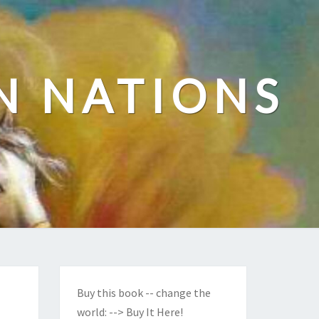
N NATIONS
Buy this book -- change the
world:
--> Buy It Here!