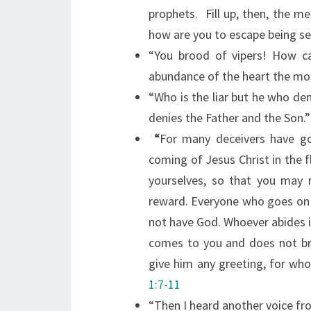
prophets.
Fill up, then, the m
how are you to escape being se
“You brood of vipers! How c
abundance of the heart the mo
“Who is the liar but he who deni
denies the Father and the Son.”
“
For many deceivers have g
coming of Jesus Christ in the f
yourselves, so that you may
reward. Everyone who goes on 
not have God. Whoever abides i
comes to you and does not bri
give him any greeting, for who
1:7-11
“Then I heard another voice fr