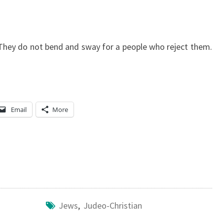
. They do not bend and sway for a people who reject them.
Email
More
Jews
,
Judeo-Christian