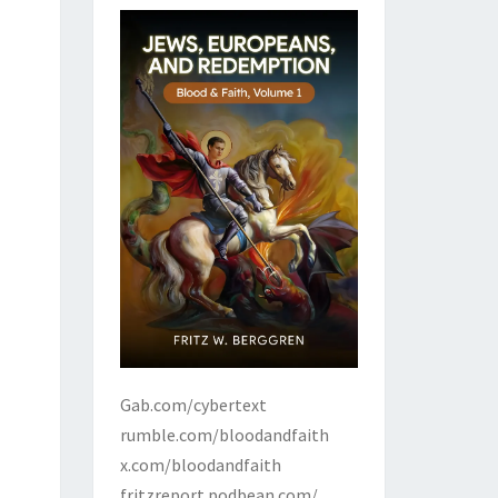
Gab.com/cybertext
rumble.com/bloodandfaith
x.com/bloodandfaith
fritzreport.podbean.com/