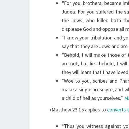
“
For you, brothers, became imi
Judea. For you suffered the 
the Jews,
who killed both th
displease God and oppose all 
“I know your tribulation and yo
say that they are Jews and are
“
Behold, I will make those of
are not, but lie—behold, I w
they will learn that I have loved
“
Woe to you, scribes and Phar
make a single proselyte, and 
a child of hell as yourselves.”
Ma
(Matthew 23:15 applies to
converts 
“Thus you witness against yo