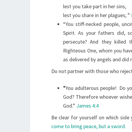
lest you take part in her sins,
lest you share in her plagues;
”
“You stiff-necked people, unc
Spirit. As your fathers did, 
persecute? And they killed
Righteous One, whom you hav
as delivered by angels and did 
Do not partner with those who reject
“
You adulterous people!
Do you
God? Therefore whoever wishes
God.”
James 4:4
Be clear for yourself on which side
come to bring peace, but a sword.