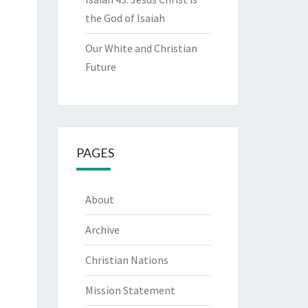
the God of Isaiah
Our White and Christian
Future
PAGES
About
Archive
Christian Nations
Mission Statement