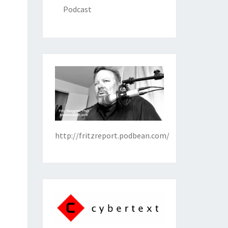
Podcast
http://fritzreport.podbean.com/