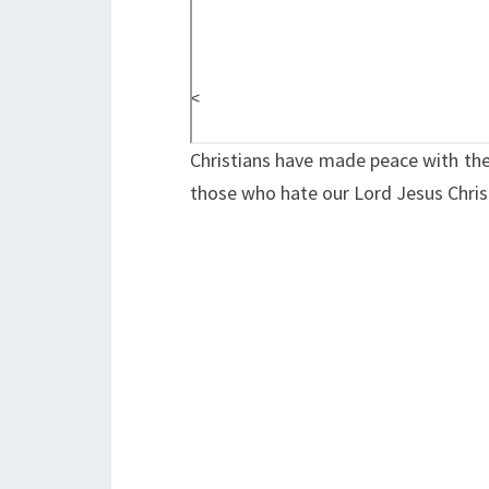
<
Christians have made peace with the
those who hate our Lord Jesus Christ