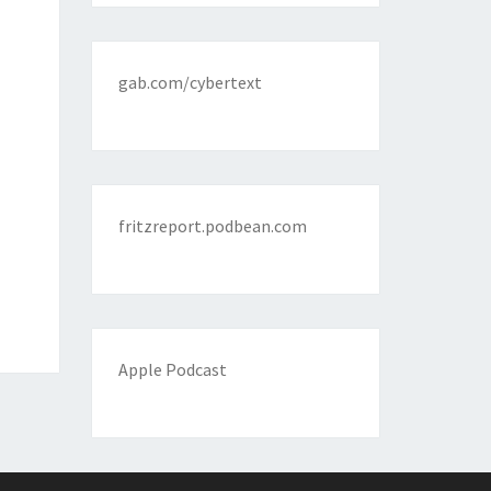
gab.com/cybertext
fritzreport.podbean.com
Apple Podcast