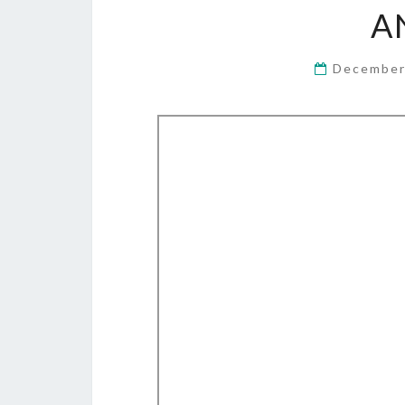
A
December