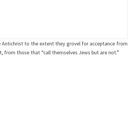
D
T
H
E
A
 Antichrist to the extent they grovel for acceptance from
N
, from those that “call themselves Jews but are not.”
T
I
C
H
R
I
S
T