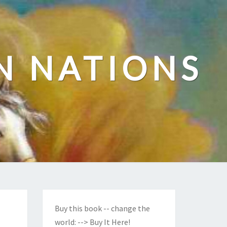
N NATIONS
Buy this book -- change the
world:
--> Buy It Here!