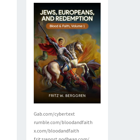
Gab.com/cybertext
rumble.com/bloodandfaith
x.com/bloodandfaith
fritzreport.podbean.com/