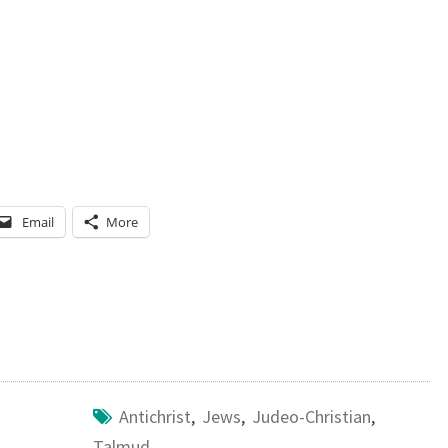
Email
More
Antichrist
,
Jews
,
Judeo-Christian
,
Talmud