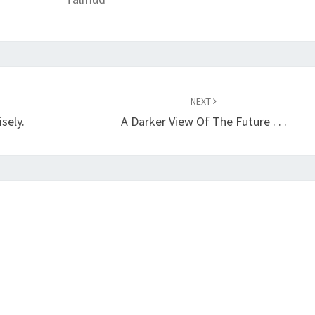
NEXT
sely.
A Darker View Of The Future . . .