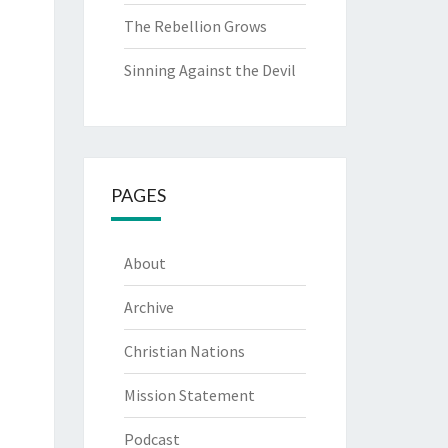
The Rebellion Grows
Sinning Against the Devil
PAGES
About
Archive
Christian Nations
Mission Statement
Podcast