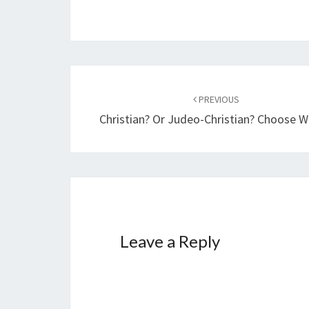
n
g
…
Post
PREVIOUS
navigation
Christian? Or Judeo-Christian? Choose Wi
Leave a Reply