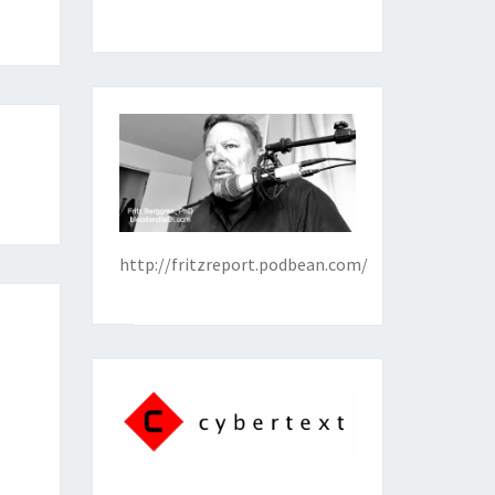
http://fritzreport.podbean.com/