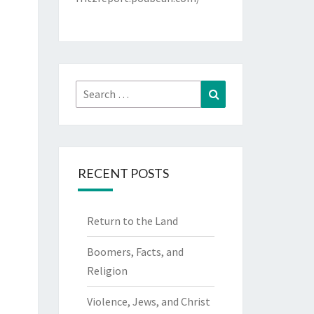
Search
Search
for:
RECENT POSTS
Return to the Land
Boomers, Facts, and
Religion
Violence, Jews, and Christ