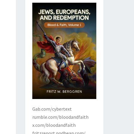
Gab.com/cybertext
rumble.com/bloodandfaith
x.com/bloodandfaith
fritzreport.podbean.com/