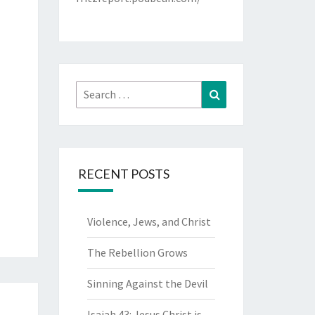
Search
Search
for:
RECENT POSTS
Violence, Jews, and Christ
The Rebellion Grows
Sinning Against the Devil
Isaiah 43: Jesus Christ is