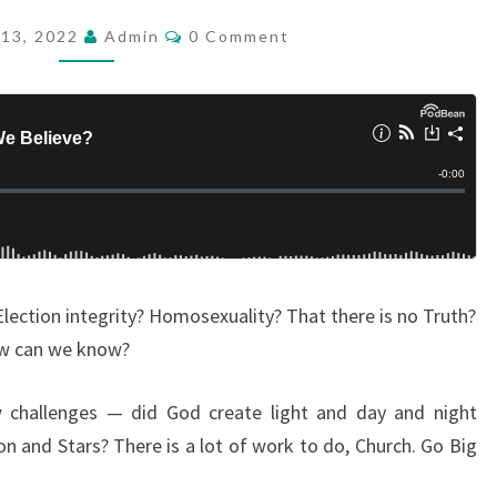
A
C
13, 2022
Admin
0 Comment
O
T
M
L
M
E
I
N
T
E
S
S
D
O
W
Election integrity? Homosexuality? That there is no Truth?
E
ow can we know?
B
E
 challenges — did God create light and day and night
L
and Stars? There is a lot of work to do, Church. Go Big
I
E