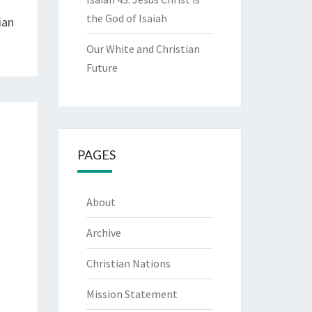
the God of Isaiah
ian
Our White and Christian
Future
PAGES
About
Archive
Christian Nations
Mission Statement