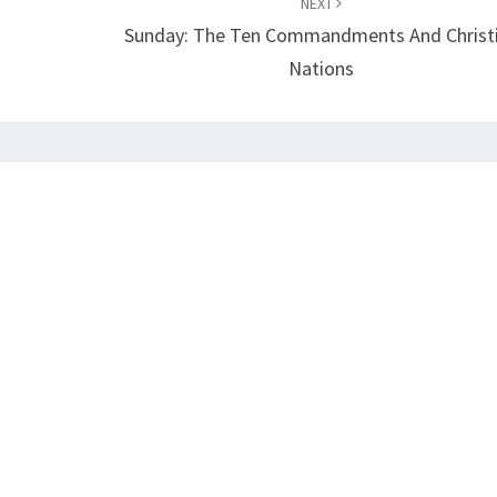
NEXT
Sunday: The Ten Commandments And Christ
Nations