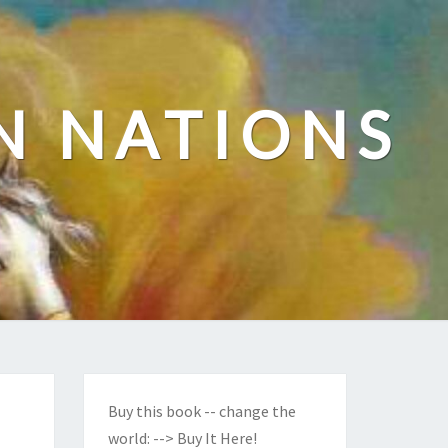
N NATIONS
Buy this book -- change the
world:
--> Buy It Here!