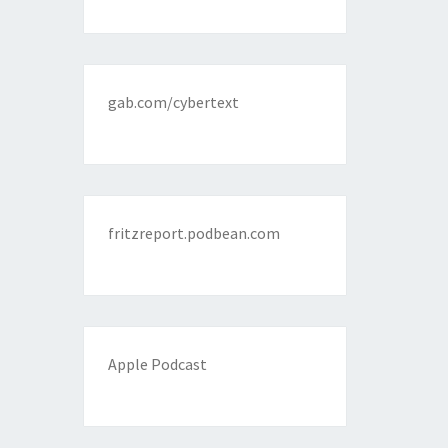
gab.com/cybertext
fritzreport.podbean.com
Apple Podcast