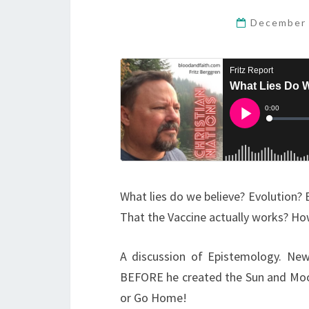
December 
What lies do we believe? Evolution? 
That the Vaccine actually works? H
A discussion of Epistemology. New
BEFORE he created the Sun and Moon 
or Go Home!