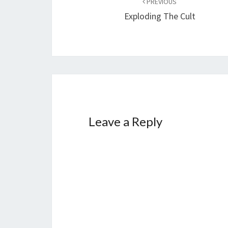
PREVIOUS
navigation
Exploding The Cult
Leave a Reply