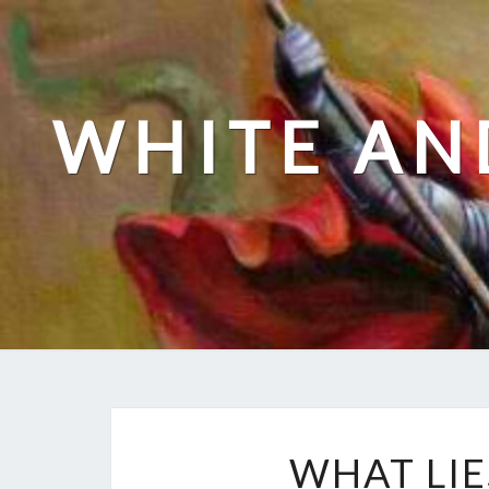
Skip
to
content
WHITE AN
WHAT LIE