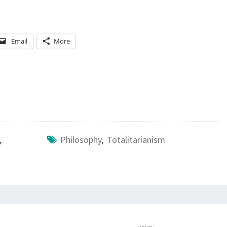
V
E
?
Email
More
,
Philosophy
,
Totalitarianism