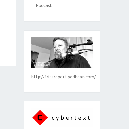
Podcast
http://fritzreport.podbean.com/