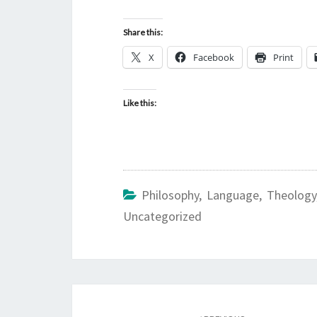
Share this:
X
Facebook
Print
Like this:
Philosophy, Language, Theology
Uncategorized
Post