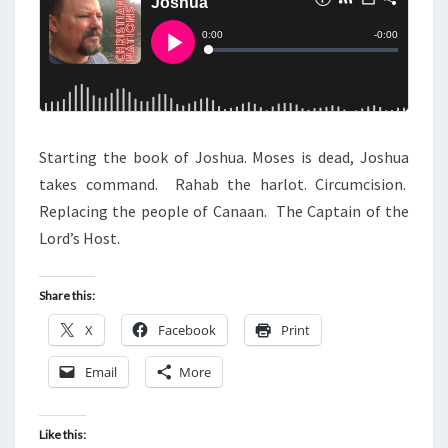
S
Starting the book of Joshua. Moses is dead, Joshua
takes command. Rahab the harlot. Circumcision.
Replacing the people of Canaan. The Captain of the
Lord’s Host.
Share this:
X
Facebook
Print
Email
More
Like this: