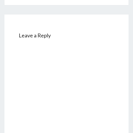
Leave a Reply