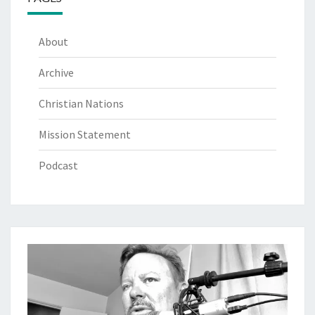
About
Archive
Christian Nations
Mission Statement
Podcast