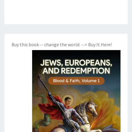
Buy this book -- change the world:
--> Buy It Here!