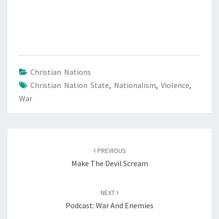
Christian Nations
Christian Nation State
,
Nationalism
,
Violence
,
War
Post
PREVIOUS
navigation
Make The Devil Scream
NEXT
Podcast: War And Enemies