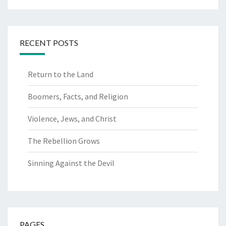
RECENT POSTS
Return to the Land
Boomers, Facts, and Religion
Violence, Jews, and Christ
The Rebellion Grows
Sinning Against the Devil
PAGES