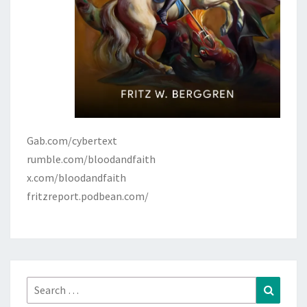
Gab.com/cybertext
rumble.com/bloodandfaith
x.com/bloodandfaith
fritzreport.podbean.com/
Search
Search
for: