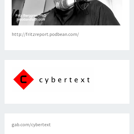
http://fritzreport.podbean.com/
gab.com/cybertext