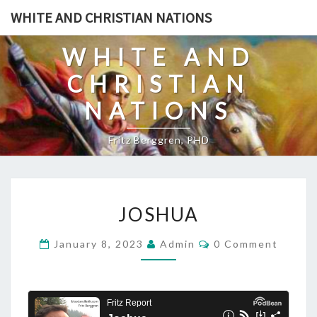
Skip
WHITE AND CHRISTIAN NATIONS
to
content
WHITE AND
CHRISTIAN
NATIONS
Fritz Berggren, PHD
J
JOSHUA
O
S
C
January 8, 2023
Admin
0 Comment
O
H
M
U
M
E
A
N
T