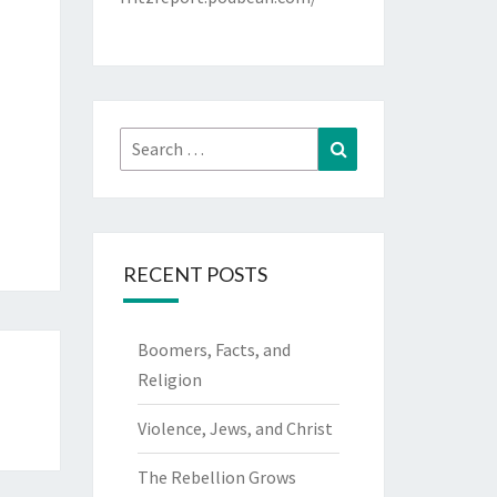
Search
Search
for:
RECENT POSTS
Boomers, Facts, and
Religion
Violence, Jews, and Christ
The Rebellion Grows