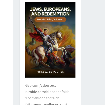
Gab.com/cybertext
rumble.com/bloodandfaith
x.com/bloodandfaith
fritzreport.podbean.com/