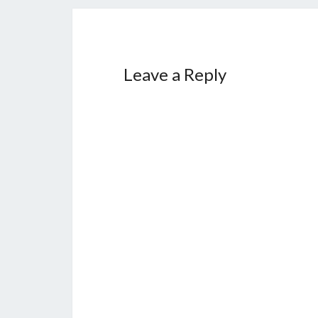
Leave a Reply