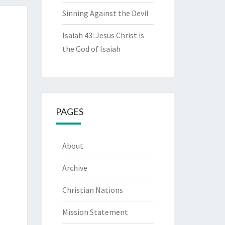
Sinning Against the Devil
Isaiah 43: Jesus Christ is
the God of Isaiah
PAGES
About
Archive
Christian Nations
Mission Statement