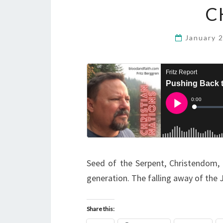
C
January 
Seed of the Serpent, Christendom, R
generation. The falling away of the 
Share this: