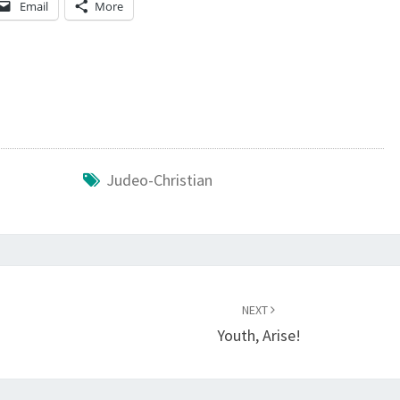
Email
More
T
H
E
J
U
D
E
Judeo-Christian
O
-
C
H
NEXT
R
Youth, Arise!
I
S
T