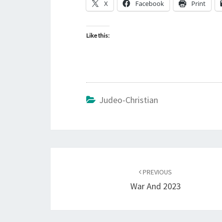
X
Facebook
Print
Like this:
Judeo-Christian
Post
PREVIOUS
navigation
War And 2023