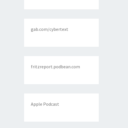
gab.com/cybertext
fritzreport.podbean.com
Apple Podcast