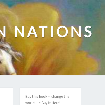
N NATIONS
Buy this book -- change the
world:
--> Buy It Here!