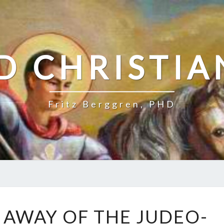
D CHRISTIA
Fritz Berggren, PHD
P
G AWAY OF THE JUDEO-
O