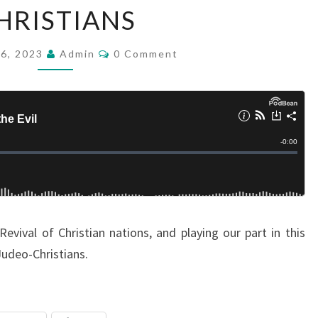
HRISTIANS
D
:
C
26, 2023
F
Admin
0 Comment
O
M
A
M
L
E
N
L
T
S
I
N
G
A
W
evival of Christian nations, and playing our part in this
A
Judeo-Christians.
Y
O
F