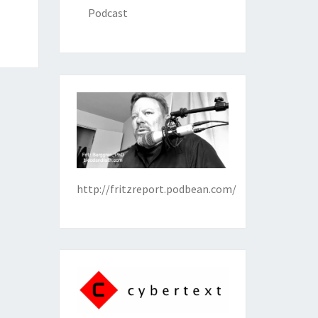
Podcast
http://fritzreport.podbean.com/