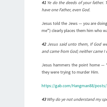
41
Ye do the deeds of your father. 
have one Father, even God.
Jesus told the Jews — you are doing 
me”) clearly places them him who wa
42
Jesus said unto them, If God we
and came from God; neither came I o
Jesus hammers the point home — “I
they were trying to murder Him.
https://gab.com/Hangman88/posts
43
Why do ye not understand my sp