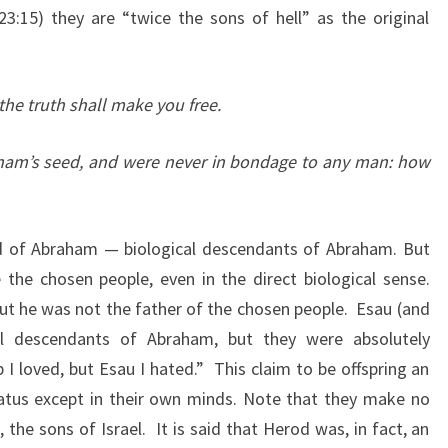
:15) they are “twice the sons of hell” as the original
I
O
N
the truth shall make you free.
)
A
am’s seed, and were never in bondage to any man: how
N
S
W
d of Abraham — biological descendants of Abraham. But
E
 the chosen people, even in the direct biological sense.
R
t he was not the father of the chosen people. Esau (and
E
al descendants of Abraham, but they were absolutely
D
 I loved, but Esau I hated.” This claim to be offspring an
tatus except in their own minds. Note that they make no
 the sons of Israel. It is said that Herod was, in fact, an