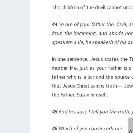
The children of the devil cannot und
44
Ye are of your father the devil, 
from the beginning, and abode not 
speaketh a lie, he speaketh of his own:
In one sentence, Jesus states the Tr
murder Me, just as your father is a
father who is a liar and the source
that Jesus Christ said is truth — Jew
the Father, Satan himself.
45
And because I tell you the truth, 
46
Which of you convinceth me