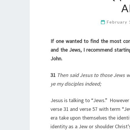
A
February 
If one wanted to find the most con
and the Jews, I recommend starting
John.
31
Then said Jesus to those Jews wh
ye my disciples indeed;
Jesus is talking to “Jews.” However 
verse 31 and verse 57 with term “Jew
era take upon themselves the identit
identity as a Jew or shoulder Chris