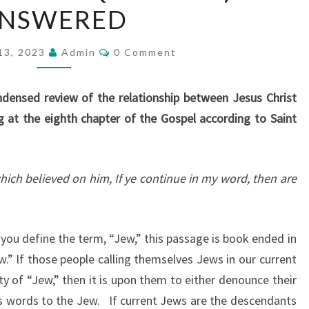
NSWERED
E
J
C
13, 2023
Q
Admin
0 Comment
O
M
(
M
J
E
densed review of the relationship between Jesus Christ
N
E
T
 at the eighth chapter of the Gospel according to Saint
S
W
I
ich believed on him, If ye continue in my word, then are
S
H
Q
you define the term, “Jew,” this passage is book ended in
U
.” If those people calling themselves Jews in our current
E
y of “Jew,” then it is upon them to either denounce their
S
t’s words to the Jew. If current Jews are the descendants
T