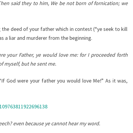
Then said they to him, We be not born of fornication; we
the deed of your father which in contest (“ye seek to kill
s a liar and murderer from the beginning.
re your Father, ye would love me: for I proceeded forth
f myself, but he sent me.
f God were your father you would love Me!” As it was,
/109763811922696138
eech? even because ye cannot hear my word.