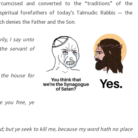
cumcised and converted to the “traditions” of the
spiritual forefathers of today’s Talmudic Rabbis — the
ch denies the Father and the Son.
ily, I say unto
the servant of
 the house for
e you free, ye
d; but ye seek to kill me, because my word hath no place