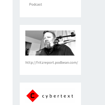
Podcast
http://fritzreport.podbean.com/