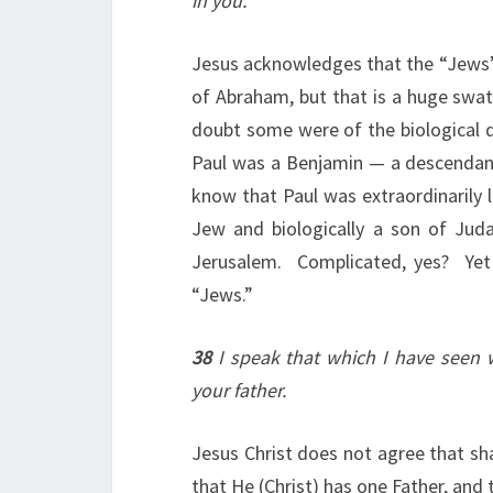
in you.
Jesus acknowledges that the “Jews”
of Abraham, but that is a huge swath
doubt some were of the biological d
Paul was a Benjamin — a descendant 
know that Paul was extraordinarily l
Jew and biologically a son of Juda
Jerusalem. Complicated, yes? Yet 
“Jews.”
38
I speak that which I have seen 
your father.
Jesus Christ does not agree that sha
that He (Christ) has one Father, and 