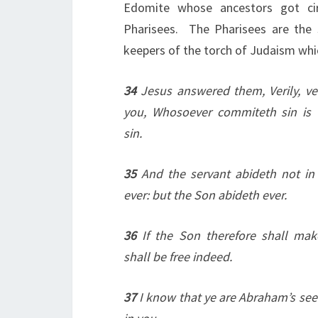
Edomite whose ancestors got cir
Pharisees. The Pharisees are the 
keepers of the torch of Judaism whi
34
Jesus answered them, Verily, ver
you, Whosoever commiteth sin is 
sin.
35
And the servant abideth not in
ever: but the Son abideth ever.
36
If the Son therefore shall mak
shall be free indeed.
37
I know that ye are Abraham’s see