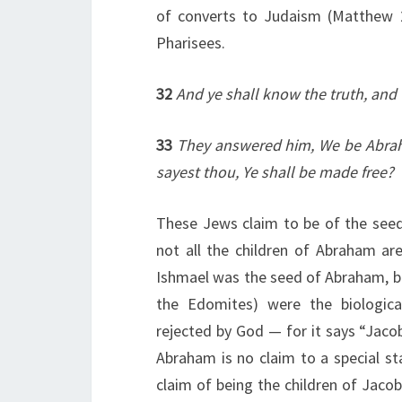
of converts to Judaism (Matthew 23
Pharisees.
32
And ye shall know the truth, and 
33
They answered him, We be Abrah
sayest thou, Ye shall be made free?
These Jews claim to be of the see
not all the children of Abraham are
Ishmael was the seed of Abraham, bu
the Edomites) were the biologic
rejected by God — for it says “Jacob
Abraham is no claim to a special s
claim of being the children of Jacob,