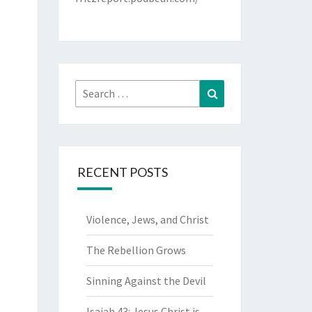
Search
Search
for:
RECENT POSTS
Violence, Jews, and Christ
The Rebellion Grows
Sinning Against the Devil
Isaiah 43: Jesus Christ is