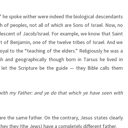
 he spoke wither were indeed the biological descendants
 of peoples, not all of which are Sons of Israel. Now, no
escent of Jacob/Israel. For example, we know that Saint
of Benjamin, one of the twelve tribes of Israel. And we
oyal to the “teaching of the elders.” Religiously he was a
h and geographically though born in Tarsus he lived in
let the Scripture be the guide — they Bible calls them
with my Father: and ye do that which ye have seen with
re the same father. On the contrary, Jesus states clearly
they they (the Jews) have a completely different father.