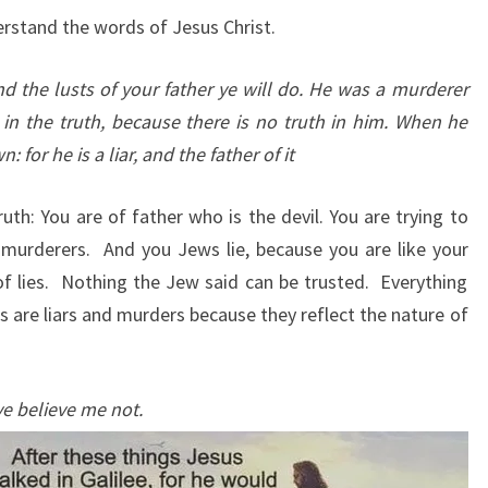
erstand the words of Jesus Christ.
and the lusts of your father ye will do. He was a murderer
in the truth, because there is no truth in him. When he
 for he is a liar, and the father of it
uth: You are of father who is the devil. You are trying to
 murderers. And you Jews lie, because you are like your
 of lies. Nothing the Jew said can be trusted. Everything
s are liars and murders because they reflect the nature of
ye believe me not.