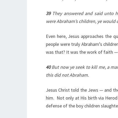
39
They answered and said unto hi
were Abraham’s children, ye would 
Even here, Jesus approaches the qu
people were truly Abraham’s childr
was that? It was the work of faith —
40
But now ye seek to kill me, a man
this did not Abraham.
Jesus Christ told the Jews — and the
him. Not only at His birth via Herod
defense of the boy children slaughter