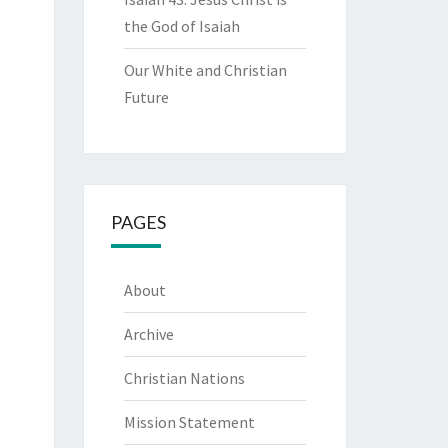
the God of Isaiah
Our White and Christian
Future
PAGES
About
Archive
Christian Nations
Mission Statement