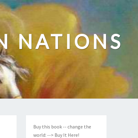
N NATIONS
Buy this book -- change the
world:
--> Buy It Here!