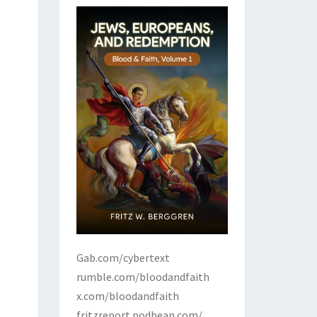
Gab.com/cybertext
rumble.com/bloodandfaith
x.com/bloodandfaith
fritzreport.podbean.com/