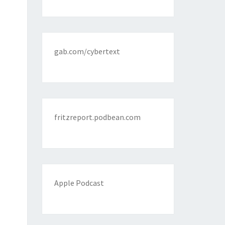
gab.com/cybertext
fritzreport.podbean.com
Apple Podcast