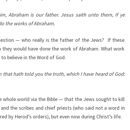
m, Abraham is our father. Jesus saith unto them, If ye
do the works of Abraham.
estion — who really is the father of the Jews? If these
en they would have done the work of Abraham. What work
 to believe in the Word of God.
 that hath told you the truth, which I have heard of God:
 whole world via the Bible — that the Jews sought to kill
 and the scribes and chief priests (who said not a word in
ed by Herod’s orders), but even now during Christ’s life.