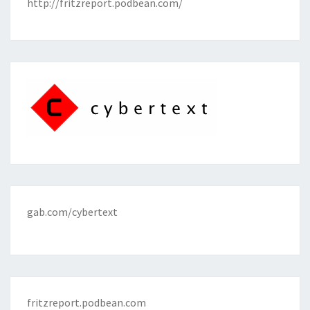
http://fritzreport.podbean.com/
gab.com/cybertext
fritzreport.podbean.com