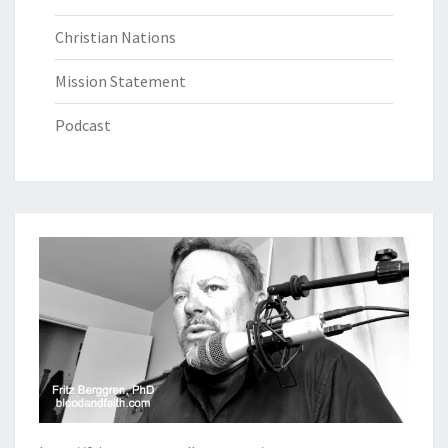
Christian Nations
Mission Statement
Podcast