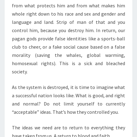
from what protects him and from what makes him
whole right down to his race and sex and gender and
language and land. Strip of man of that and you
control him, because you destroy him. In return, our
pagan gods provide false identities like a sports-ball
club to cheer, or a fake social cause based on a false
morality (saving the whales, global warming,
homosexual rights). This is a sick and bleached
society.
As the system is destroyed, it is time to imagine what
a successful nation looks like. What is good, and right
and normal? Do not limit yourself to currently
“acceptable” ideas. That’s how they controlled you.
The ideas we need are to return to everything they
have taken from us. A return to blood and faith.