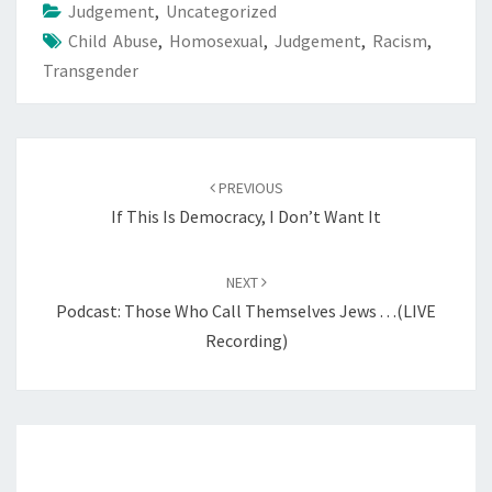
Judgement
,
Uncategorized
Child Abuse
,
Homosexual
,
Judgement
,
Racism
,
Transgender
Post
PREVIOUS
navigation
If This Is Democracy, I Don’t Want It
NEXT
Podcast: Those Who Call Themselves Jews . . .(LIVE
Recording)