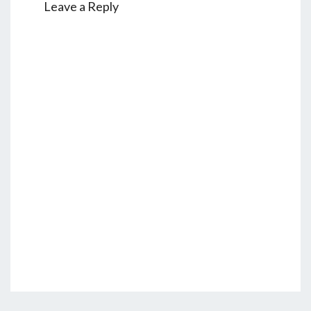
Leave a Reply