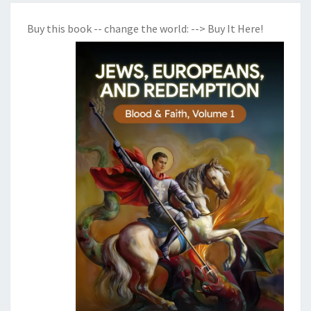
Buy this book -- change the world:
--> Buy It Here!