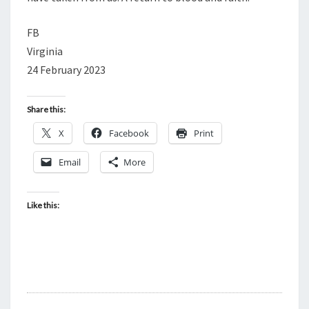
FB
Virginia
24 February 2023
Share this:
X
Facebook
Print
Email
More
Like this: