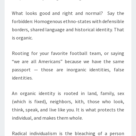
What looks good and right and normal? Say the
forbidden: Homogenous ethno-states with defensible
borders, shared language and historical identity. That
is organic.
Rooting for your favorite football team, or saying
“we are all Americans” because we have the same
passport — those are inorganic identities, false
identities.
An organic identity is rooted in land, family, sex
(which is fixed), neighbors, kith, those who look,
think, speak, and live like you. It is what protects the
individual, and makes them whole.
Radical individualism is the bleaching of a person