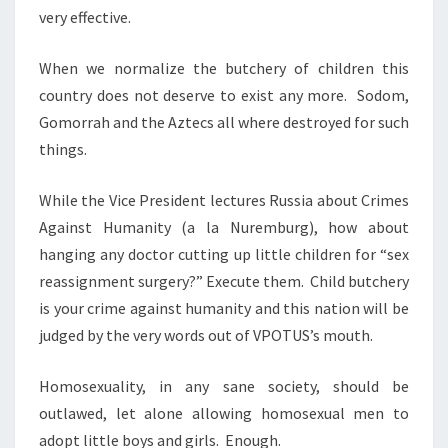
T
very effective.
H
E
When we normalize the butchery of children this
F
country does not deserve to exist any more. Sodom,
O
Gomorrah and the Aztecs all where destroyed for such
R
things.
B
I
While the Vice President lectures Russia about Crimes
D
Against Humanity (a la Nuremburg), how about
D
hanging any doctor cutting up little children for “sex
E
reassignment surgery?” Execute them. Child butchery
N
is your crime against humanity and this nation will be
judged by the very words out of VPOTUS’s mouth.
Homosexuality, in any sane society, should be
outlawed, let alone allowing homosexual men to
adopt little boys and girls. Enough.