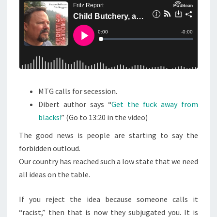
N
T
T
S
C
H
E
R
Y
,
MTG calls for secession.
A
Dibert author says “
Get the fuck away from
N
blacks!
” (Go to 13:20 in the video)
D
The good news is people are starting to say the
S
forbidden outloud.
A
Our country has reached such a low state that we need
Y
all ideas on the table.
I
N
If you reject the idea because someone calls it
G
“racist,” then that is now they subjugated you. It is