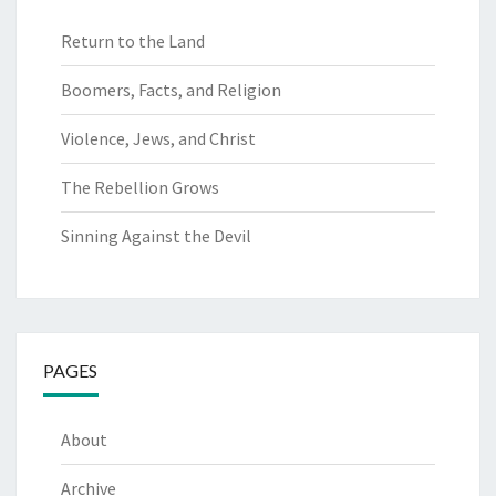
Return to the Land
Boomers, Facts, and Religion
Violence, Jews, and Christ
The Rebellion Grows
Sinning Against the Devil
PAGES
About
Archive