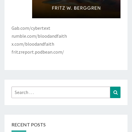
Gab.com/cybertext
rumble.com/bloodandfaith
x.com/bloodandfaith
fritzreport.podbean.com/
Search
Search
for:
RECENT POSTS