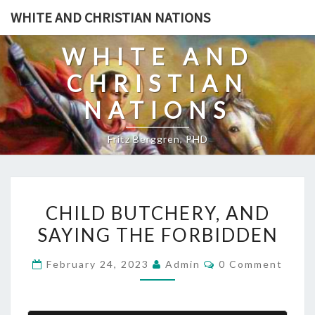
Skip
WHITE AND CHRISTIAN NATIONS
to
content
WHITE AND
CHRISTIAN
NATIONS
Fritz Berggren, PHD
C
CHILD BUTCHERY, AND
H
SAYING THE FORBIDDEN
I
L
C
February 24, 2023
Admin
0 Comment
D
O
M
B
M
E
U