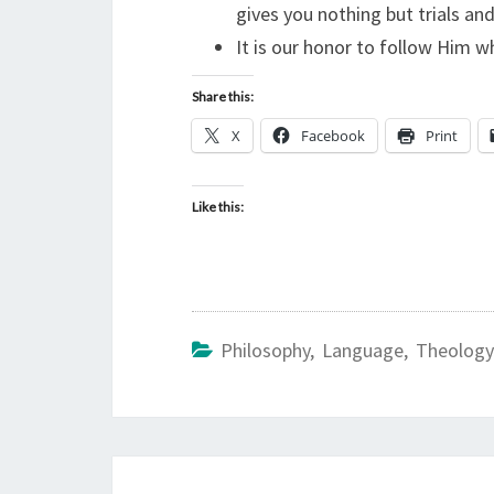
gives you nothing but trials an
It is our honor to follow Him w
Share this:
X
Facebook
Print
Like this:
Philosophy, Language, Theology