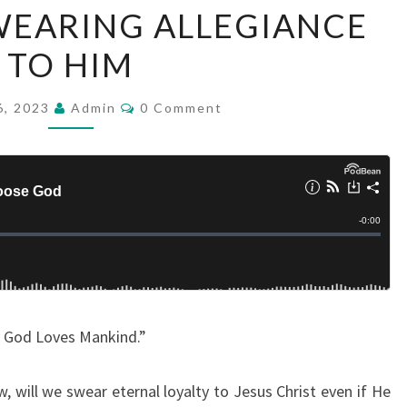
WEARING ALLEGIANCE
R
T
TO HIM
2
:
C
6, 2023
Admin
0 Comment
O
O
M
M
F
E
N
W
T
H
S
Y
G
O
D
y God Loves Mankind.”
L
O
 will we swear eternal loyalty to Jesus Christ even if He
V