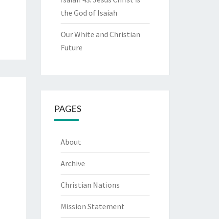
the God of Isaiah
Our White and Christian
Future
PAGES
About
Archive
Christian Nations
Mission Statement