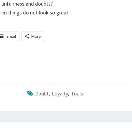
d unfairness and doubts?
E
hen things do not look so great.
S
M
A
Email
More
N
K
I
N
D
,
Doubt
,
Loyalty
,
Trials
S
W
E
A
R