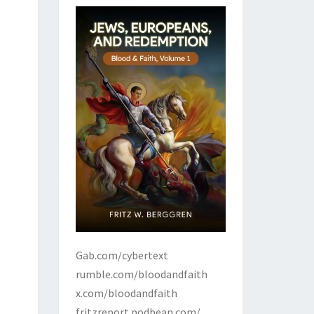
Gab.com/cybertext
rumble.com/bloodandfaith
x.com/bloodandfaith
fritzreport.podbean.com/