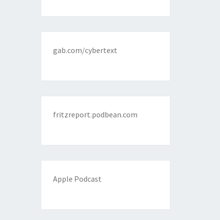
gab.com/cybertext
fritzreport.podbean.com
Apple Podcast