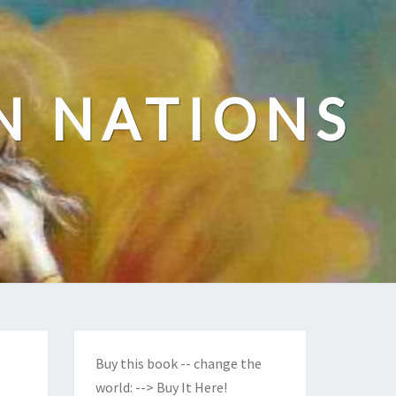
N NATIONS
Buy this book -- change the
world:
--> Buy It Here!