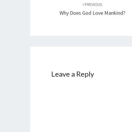
Post
PREVIOUS
navigation
Why Does God Love Mankind?
Leave a Reply