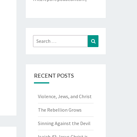
Search
Search
for:
RECENT POSTS
Violence, Jews, and Christ
The Rebellion Grows
Sinning Against the Devil
Isaiah 43: Jesus Christ is