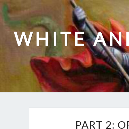
Skip
to
content
WHITE AN
PART 2: 