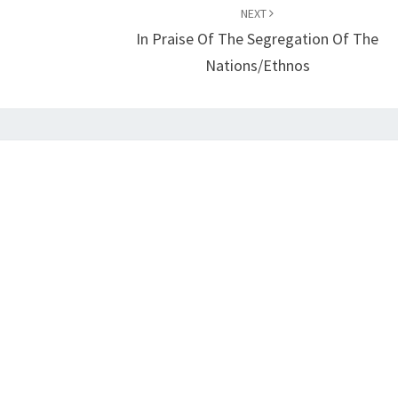
NEXT
I
In Praise Of The Segregation Of The
N
Nations/Ethnos
G
A
L
L
E
G
I
A
N
C
E
T
O