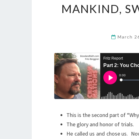
MANKIND, S
March 2
This is the second part of “Wh
The glory and honor of trials.
He called us and chose us. Now,