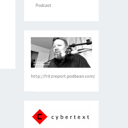
Podcast
http://fritzreport.podbean.com/