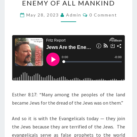
ENEMY OF ALL MANKIND
D
C
C
May 28, 2023
Admin
0 Comment
O
A
M
M
S
E
T
N
T
:
S
J
E
W
S
A
Esther 8:17: “Many among the peoples of the land
R
became Jews for the dread of the Jews was on them.”
E
T
And so it is with the Evangelicals today — they join
H
the Jews because they are terrified of the Jews. The
E
evangelicals serve as false prophets to the world