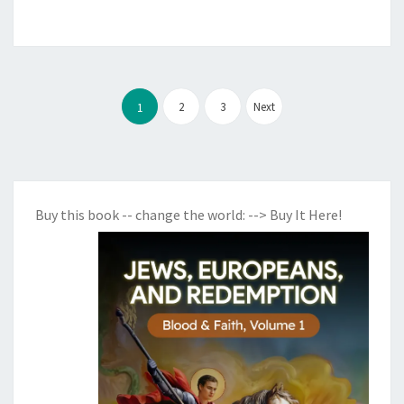
Posts
2
3
Next
1
pagination
Buy this book -- change the world:
--> Buy It Here!