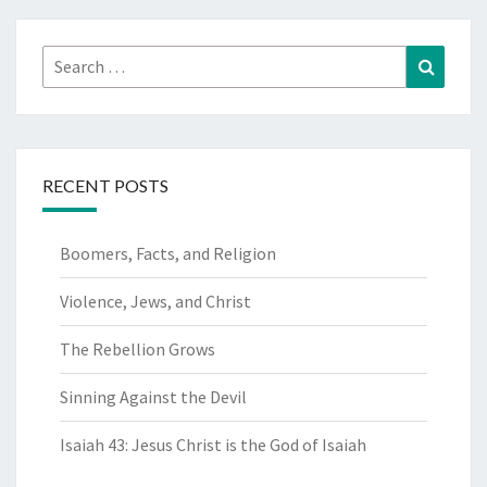
Search
Search
for:
RECENT POSTS
Boomers, Facts, and Religion
Violence, Jews, and Christ
The Rebellion Grows
Sinning Against the Devil
Isaiah 43: Jesus Christ is the God of Isaiah