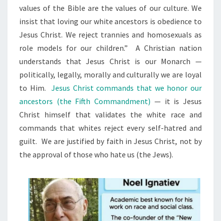
values of the Bible are the values of our culture. We
T
insist that loving our white ancestors is obedience to
I
Jesus Christ. We reject trannies and homosexuals as
O
role models for our children.” A Christian nation
N
understands that Jesus Christ is our Monarch —
A
politically, legally, morally and culturally we are loyal
L
to Him.
Jesus Christ commands that we honor our
I
ancestors (the Fifth Commandment)
— it is Jesus
S
Christ himself that validates the white race and
M
commands that whites reject every self-hatred and
guilt. We are justified by faith in Jesus Christ, not by
the approval of those who hate us (the Jews).