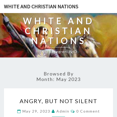
Skip
WHITE AND CHRISTIAN NATIONS
to
content
WHITE AND
CHRISTIAN
NATIONS
Fritz Berggren, PHD
Browsed By
Month:
May 2023
A
ANGRY, BUT NOT SILENT
N
G
C
May 29, 2023
Admin
0 Comment
O