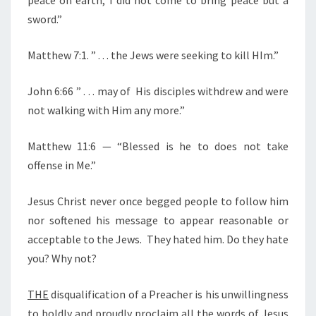
F
sword.”
I
R
Matthew 7:1. ” . . . the Jews were seeking to kill HIm.”
E
Y
John 6:66 ” . . . may of His disciples withdrew and were
O
not walking with Him any more.”
U
R
Matthew 11:6 — “Blessed is he to does not take
P
offense in Me.”
A
S
Jesus Christ never once begged people to follow him
T
nor softened his message to appear reasonable or
O
acceptable to the Jews. They hated him. Do they hate
R
you? Why not?
THE
disqualification of a Preacher is his unwillingness
to boldly and proudly proclaim all the words of Jesus