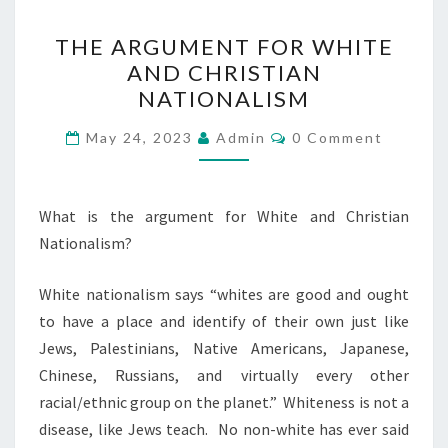
T
THE ARGUMENT FOR WHITE
H
AND CHRISTIAN
E
NATIONALISM
A
R
C
May 24, 2023
Admin
0 Comment
O
G
M
M
U
E
N
What is the argument for White and Christian
M
T
Nationalism?
E
S
N
White nationalism says “whites are good and ought
T
to have a place and identify of their own just like
F
Jews, Palestinians, Native Americans, Japanese,
O
Chinese, Russians, and virtually every other
R
racial/ethnic group on the planet.” Whiteness is not a
W
disease, like Jews teach. No non-white has ever said
H