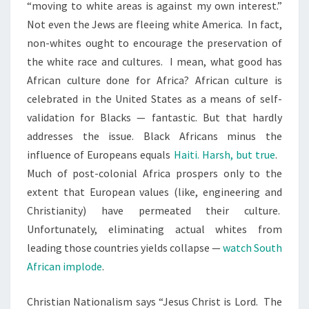
“moving to white areas is against my own interest.”
I
Not even the Jews are fleeing white America. In fact,
T
non-whites ought to encourage the preservation of
E
the white race and cultures. I mean, what good has
A
African culture done for Africa? African culture is
N
celebrated in the United States as a means of self-
D
validation for Blacks — fantastic. But that hardly
C
addresses the issue. Black Africans minus the
H
influence of Europeans equals
Haiti. Harsh, but true
.
R
Much of post-colonial Africa prospers only to the
I
extent that European values (like, engineering and
S
Christianity) have permeated their culture.
T
Unfortunately, eliminating actual whites from
I
leading those countries yields collapse —
watch South
A
African implode
.
N
N
Christian Nationalism says “Jesus Christ is Lord. The
A