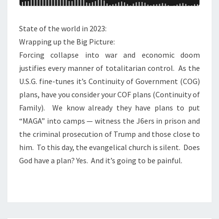
S
H
I
E
State of the world in 2023:
S
B
Wrapping up the Big Picture:
T
I
Forcing collapse into war and economic doom
R
G
justifies every manner of totalitarian control. As the
E
P
U.S.G. fine-tunes it’s Continuity of Government (COG)
A
I
plans, have you consider your COF plans (Continuity of
S
C
Family). We know already they have plans to put
O
T
“MAGA” into camps — witness the J6ers in prison and
N
U
the criminal prosecution of Trump and those close to
R
him. To this day, the evangelical church is silent. Does
E
God have a plan? Yes. And it’s going to be painful.