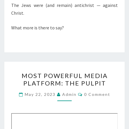
R
The Jews were (and remain) antichrist — against
O
Christ.
F
What more is there to say?
J
E
S
U
S
C
M
MOST POWERFUL MEDIA
H
O
PLATFORM: THE PULPIT
R
S
I
T
C
May 22, 2023
Admin
0 Comment
S
O
P
M
T
M
O
E
W
N
T
E
S