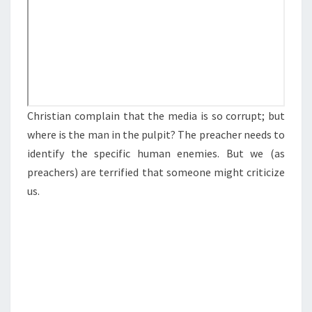
R
F
U
L
M
E
Christian complain that the media is so corrupt; but
D
where is the man in the pulpit? The preacher needs to
I
identify the specific human enemies. But we (as
A
preachers) are terrified that someone might criticize
P
us.
L
A
T
F
O
R
M