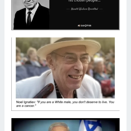
H
O
S
E
N
P
E
O
P
L
E