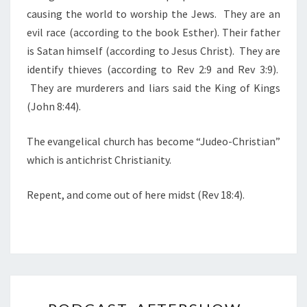
E
causing the world to worship the Jews. They are an
N
evil race (according to the book Esther). Their father
E
is Satan himself (according to Jesus Christ). They are
M
identify thieves (according to Rev 2:9 and Rev 3:9).
Y
They are murderers and liars said the King of Kings
O
(John 8:44).
F
A
The evangelical church has become “Judeo-Christian”
L
which is antichrist Christianity.
L
M
Repent, and come out of here midst (Rev 18:4).
A
N
K
I
N
P
D