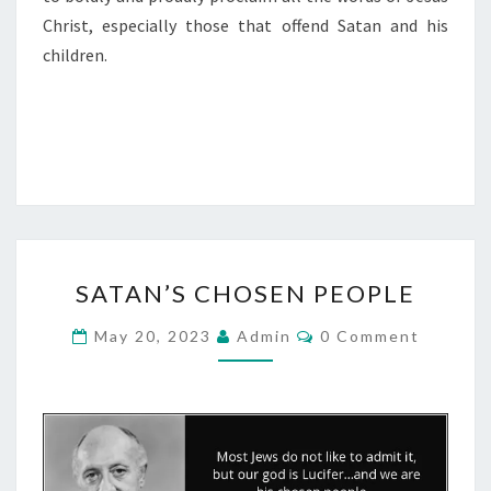
Christ, especially those that offend Satan and his
children.
S
SATAN’S CHOSEN PEOPLE
A
T
C
May 20, 2023
Admin
0 Comment
O
A
M
M
N
E
’
N
T
S
S
C