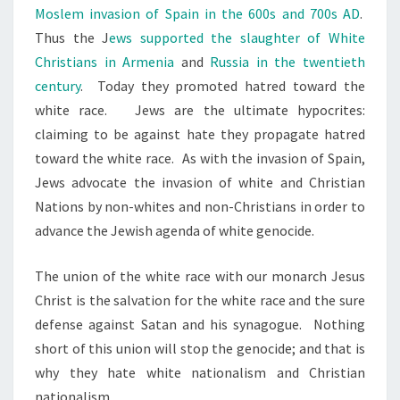
Moslem invasion of Spain in the 600s and 700s AD
.
Thus the J
ews supported the slaughter of White
Christians in Armenia
and
Russia in the twentieth
century
. Today they promoted hatred toward the
white race. Jews are the ultimate hypocrites:
claiming to be against hate they propagate hatred
toward the white race. As with the invasion of Spain,
Jews advocate the invasion of white and Christian
Nations by non-whites and non-Christians in order to
advance the Jewish agenda of white genocide.
The union of the white race with our monarch Jesus
Christ is the salvation for the white race and the sure
defense against Satan and his synagogue. Nothing
short of this union will stop the genocide; and that is
why they hate white nationalism and Christian
nationalism.