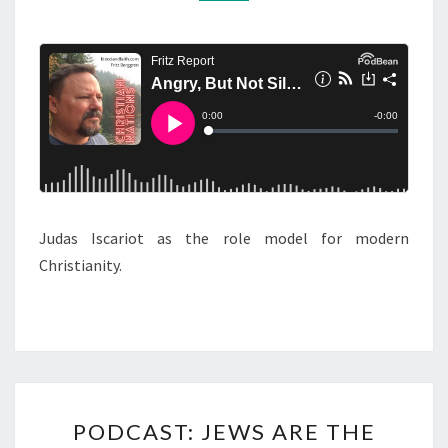
R
M
M
Y
E
,
N
T
B
S
U
T
N
O
T
Judas Iscariot as the role model for modern
S
Christianity.
I
L
E
N
T
P
PODCAST: JEWS ARE THE
O