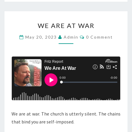
W
WE ARE AT WAR
E
A
C
May 20, 2023
Admin
0 Comment
O
R
M
M
E
E
A
N
T
T
S
W
A
R
We are at war. The church is utterly silent. The chains
that bind you are self-imposed.