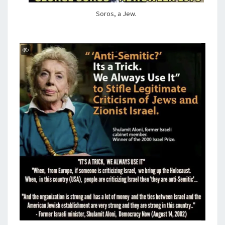
Soros, a Jew.