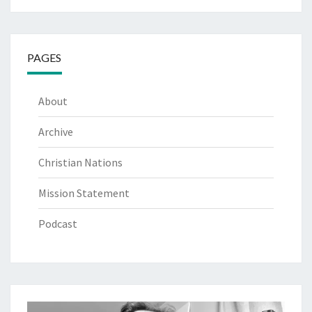
PAGES
About
Archive
Christian Nations
Mission Statement
Podcast