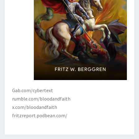
Gab.com/cybertext
rumble.com/bloodandfaith
x.com/bloodandfaith
fritzreport.podbean.com/