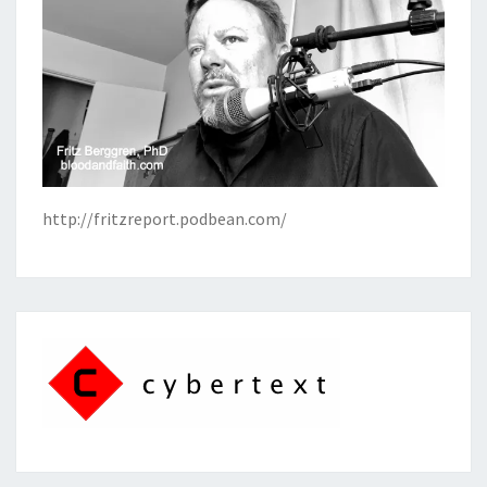
http://fritzreport.podbean.com/