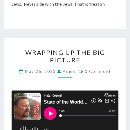
Jews. Never side with the Jews. That is treason.
S
I
D
I
N
G
W
WRAPPING UP THE BIG
W
R
PICTURE
I
A
T
P
C
May 26, 2023
Admin
0 Comment
O
H
P
M
T
M
I
E
H
N
N
T
E
G
S
J
U
E
P
W
T