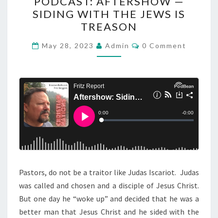
PODCAST: AFTERSHOW —
O
SIDING WITH THE JEWS IS
D
TREASON
C
A
C
May 28, 2023
Admin
0 Comment
O
S
M
M
T
E
N
:
T
A
S
F
T
E
R
S
Pastors, do not be a traitor like Judas Iscariot. Judas
H
was called and chosen and a disciple of Jesus Christ.
O
But one day he “woke up” and decided that he was a
W
better man that Jesus Christ and he sided with the
—