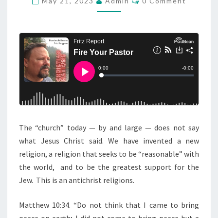
May 21, 2023
Admin
0 Comment
O
A
M
M
Y
E
M
N
T
O
S
R
N
I
N
G
The “church” today — by and large — does not say
S
what Jesus Christ said. We have invented a new
E
religion, a religion that seeks to be “reasonable” with
R
the world, and to be the greatest support for the
M
Jew. This is an antichrist religions.
O
N
Matthew 10:34. “Do not think that I came to bring
:
peace on earth; I did not come to bring peace but a