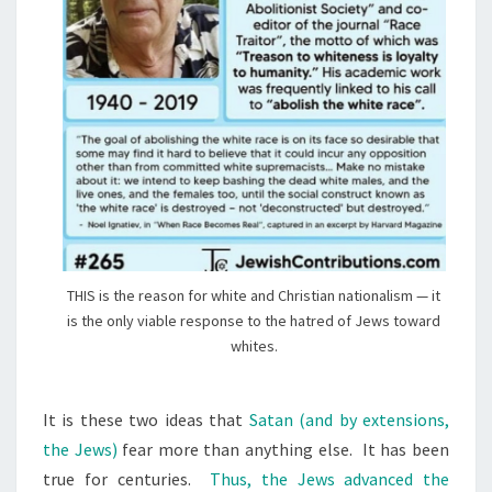
THIS is the reason for white and Christian nationalism — it
is the only viable response to the hatred of Jews toward
whites.
It is these two ideas that
Satan (and by extensions,
the Jews)
fear more than anything else. It has been
true for centuries.
Thus, the Jews advanced the