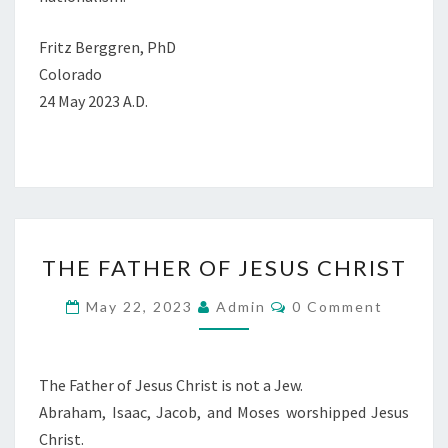
Fritz Berggren, PhD
Colorado
24 May 2023 A.D.
T
THE FATHER OF JESUS CHRIST
H
E
C
May 22, 2023
Admin
0 Comment
O
F
M
M
A
E
T
N
The Father of Jesus Christ is not a Jew.
T
H
Abraham, Isaac, Jacob, and Moses worshipped Jesus
S
E
Christ.