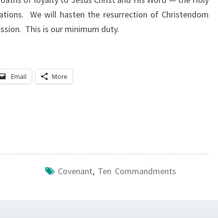
ations. We will hasten the resurrection of Christendom
ission. This is our minimum duty.
Email
More
Covenant
,
Ten Commandments