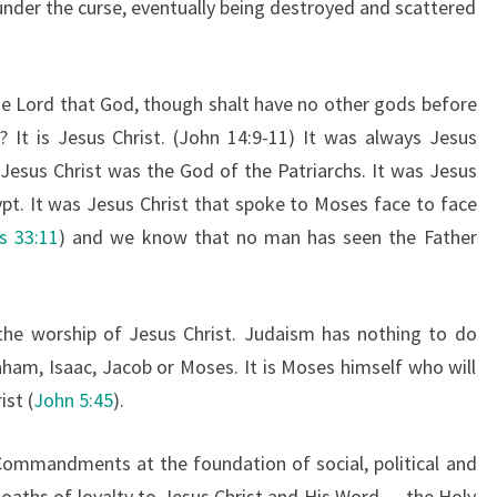
der the curse, eventually being destroyed and scattered
 Lord that God, though shalt have no other gods before
 It is Jesus Christ. (John 14:9-11) It was always Jesus
Jesus Christ was the God of the Patriarchs. It was Jesus
ypt. It was Jesus Christ that spoke to Moses face to face
s 33:11
) and we know that no man has seen the Father
 the worship of Jesus Christ. Judaism has nothing to do
aham, Isaac, Jacob or Moses. It is Moses himself who will
st (
John 5:45
).
n Commandments at the foundation of social, political and
r oaths of loyalty to Jesus Christ and His Word — the Holy