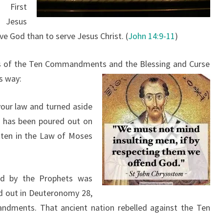
First
 Jesus
ve God than to serve Jesus Christ. (
John 14:9-11
)
rms of the Ten Commandments and the Blessing and Curse
is way:
your law and turned aside
e has been poured out on
itten in the Law of Moses
d by the Prophets was
id out in Deuteronomy 28,
dments. That ancient nation rebelled against the Ten