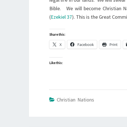
Bible. We will become Christian N
(
Ezekiel 37
). This is the Great Comm
Share this:
X
Facebook
Print
Like this:
Christian Nations