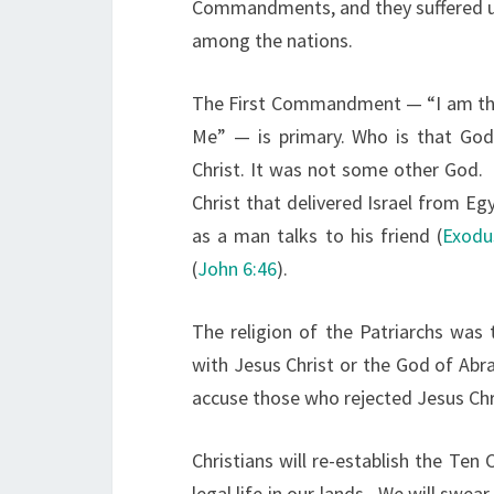
Commandments, and they suffered un
among the nations.
The First Commandment — “I am the
Me” — is primary. Who is that God?
Christ. It was not some other God. 
Christ that delivered Israel from Eg
as a man talks to his friend (
Exodu
(
John 6:46
).
The religion of the Patriarchs was
with Jesus Christ or the God of Abr
accuse those who rejected Jesus Chri
Christians will re-establish the Te
legal life in our lands. We will swea