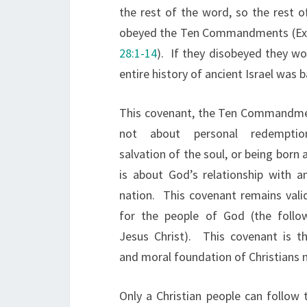
the rest of the word, so the rest o
obeyed the Ten Commandments (Exod
28:1-14
). If they disobeyed they wo
entire history of ancient Israel was 
This covenant, the Ten Commandme
not about personal redemptio
salvation of the soul, or being born a
is about God’s relationship with an
nation. This covenant remains vali
for the people of God (the follo
Jesus Christ). This covenant is th
and moral foundation of Christians n
Only a Christian people can follow 