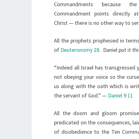
Commandments because the 
Commandment points directly at
Christ — there is no other way to ser
All the prophets prophesied in te
of
Deuteronomy 28
. Daniel put it th
“Indeed all Israel has transgressed 
not obeying your voice so the curs
us along with the oath which is wr
the servant of God.” —
Daniel 9:11
All the doom and gloom promise
predicated on the consequences, la
of disobedience to the Ten Comman