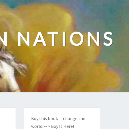
N NATIONS
Buy this book -- change the
world:
--> Buy It Here!