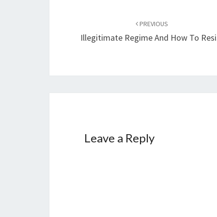
Post
PREVIOUS
navigation
Illegitimate Regime And How To Resi
Leave a Reply