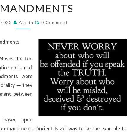
MANDMENTS
E
R
C
 2023
Admin
O
0 Comment
O
M
L
M
E
E
andments
N
O
T
S
 Moses the Ten
F
ire nation of
T
dments were
H
morality — they
E
enant between
T
E
N
d based upon
C
Commandments. Ancient Israel was to be the example to
O