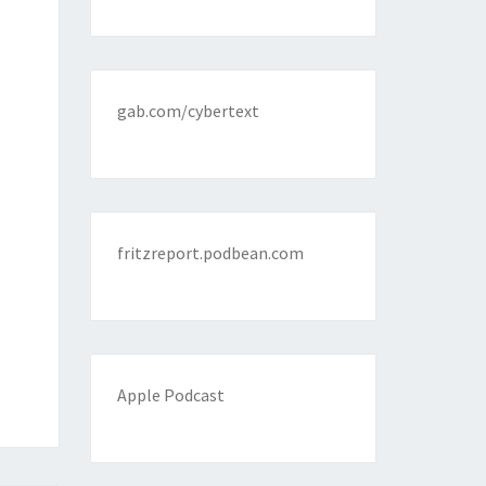
gab.com/cybertext
fritzreport.podbean.com
Apple Podcast