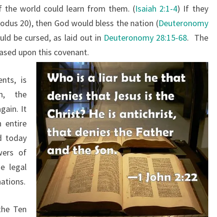
f the world could learn from them. (
Isaiah 2:1-4
) If they
M
us 20), then God would bless the nation (
Deuteronomy
M
uld be cursed, as laid out in
Deuteronomy 28:15-68
. The
A
based upon this covenant.
N
D
nts, is
M
n, the
E
gain. It
N
 entire
T
d today
S
wers of
e legal
ations.
the Ten