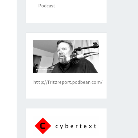
Podcast
http://fritzreport.podbean.com/