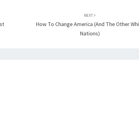
NEXT
st
How To Change America (and The Other Whi
Nations)