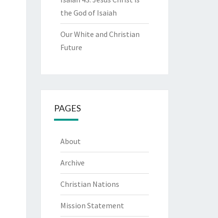
the God of Isaiah
Our White and Christian
Future
PAGES
About
Archive
Christian Nations
Mission Statement