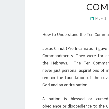
COM
May 3,
How to Understand the Ten Comm
Jesus Christ (Pre-Incarnation) gave
Commandments. They were for ent
the Hebrews. The Ten Comman
never just personal aspirations of 
remain the foundation of the cov
God and an entire nation.
A nation is blessed or curse
obedience or disobedience to the 