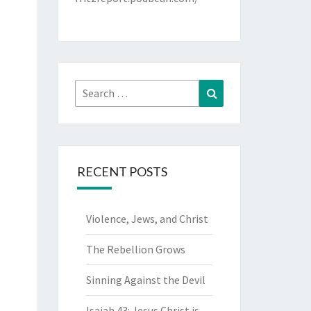
Search
Search
for:
RECENT POSTS
Violence, Jews, and Christ
The Rebellion Grows
Sinning Against the Devil
Isaiah 43: Jesus Christ is