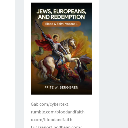
Gab.com/cybertext
rumble.com/bloodandfaith
x.com/bloodandfaith
fritzreport.podbean.com/