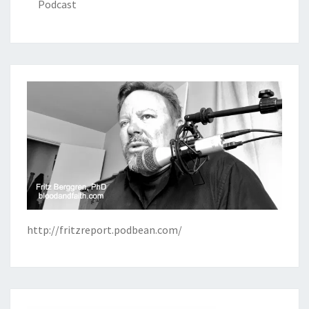
Podcast
http://fritzreport.podbean.com/