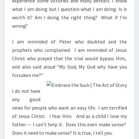
experience some victories and many defeats. I know
S
S
what I am doing but I question what I am doing. Is is
worth it? Am I doing the right thing?
What if I’m
wrong?
I am reminded of Peter who doubted and the
prophets who complained. I am reminded of Jesus
Christ who prayed that the trial would bypass Him,
and also said aloud “My God, My God why have you
forsaken me?”
I do not have
any good
news for people who want an easy life.
I am terrified
of Jesus Christ.
I fear Him.
And as a child I love my
Father — I can’t help it.
Does this even make sense?
Does it need to make sense? It is true, I tell you.