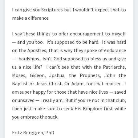
I can give you Scriptures but I wouldn’t expect that to
make a difference.
I say these things to offer encouragement to myself
— and you too.
It’s supposed to be hard.
It was hard
on the Apostles, that is why they spoke of endurance
—
hardships.
Isn’t God supposed to bless us and give
us a nice life?
I can’t see that with the Patriarchs,
Moses, Gideon, Joshua, the Prophets, John the
Baptist or Jesus Christ. Or Adam, for that matter.
I
am super happy for those that have nice lives — saved
or unsaved — I really am.
But if you’re not in that club,
then just make sure to seek His Kingdom first while
you embrace the suck.
Fritz Berggren, PhD