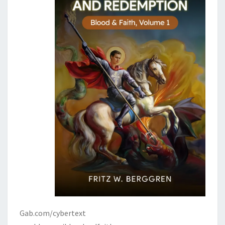
Gab.com/cybertext