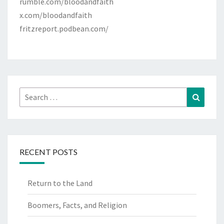
rumble.com/bloodandfaith
x.com/bloodandfaith
fritzreport.podbean.com/
Search
Search
for:
RECENT POSTS
Return to the Land
Boomers, Facts, and Religion