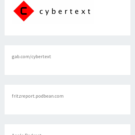
gab.com/cybertext
fritzreport.podbean.com