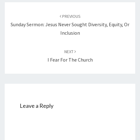
Post
PREVIOUS
navigation
Sunday Sermon: Jesus Never Sought Diversity, Equity, Or
Inclusion
NEXT
I Fear For The Church
Leave a Reply