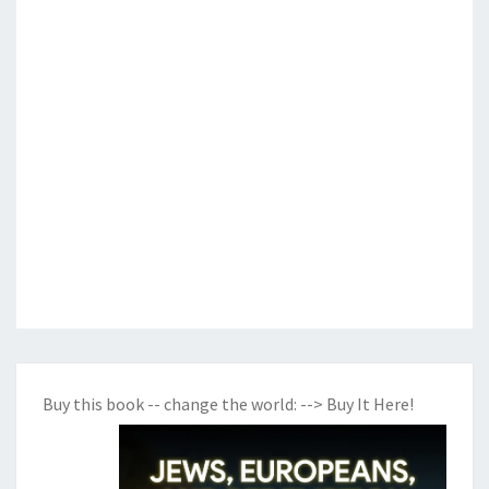
Buy this book -- change the world:
--> Buy It Here!