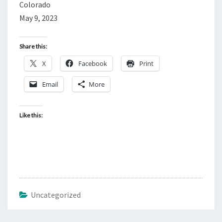
Colorado
May 9, 2023
Share this:
X
Facebook
Print
Email
More
Like this:
Uncategorized