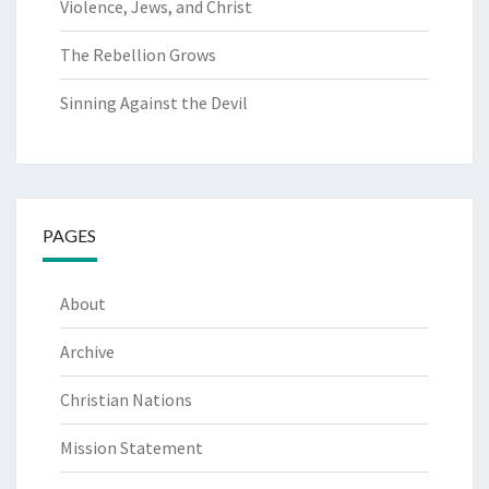
Violence, Jews, and Christ
The Rebellion Grows
Sinning Against the Devil
PAGES
About
Archive
Christian Nations
Mission Statement