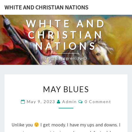
Skip
WHITE AND CHRISTIAN NATIONS
to
content
WHITE AND
CHRISTIAN
NATIONS
Fritz Berggren, PHD
M
MAY BLUES
A
Y
C
May 9, 2023
Admin
0 Comment
O
B
M
L
M
E
U
N
Unlike you
I get moody. I have my ups and downs. I
T
E