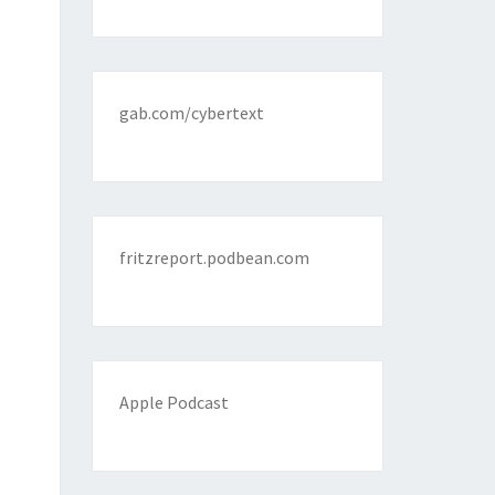
gab.com/cybertext
fritzreport.podbean.com
Apple Podcast