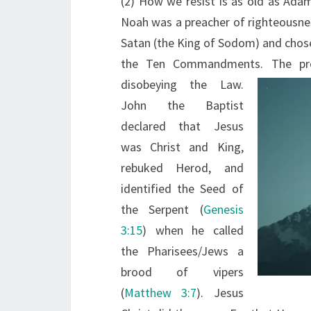
(2) How we resist is as old as Ada
Noah was a preacher of righteousnes
Satan (the King of Sodom) and chose
the Ten Commandments. The pr
disobeying the Law.
John the Baptist
declared that Jesus
was Christ and King,
rebuked Herod, and
identified the Seed of
the Serpent (
Genesis
3:15
) when he called
the Pharisees/Jews a
brood of vipers
(
Matthew 3:7
). Jesus