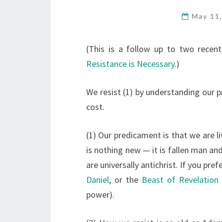
May 11
(This is a follow up to two recen
Resistance is Necessary
.)
We resist (1) by understanding our p
cost.
(1) Our predicament is that we are li
is nothing new — it is fallen man and
are universally antichrist. If you pr
Daniel
, or the
Beast of Revelation
power).