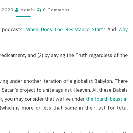
W
C
, 2023
Admin
0 Comment
O
T
M
O
M
E
t podcasts:
When Does Tbe Resistance Start?
And
Why
R
N
T
E
S
S
redicament, and (2) by saying the Truth regardless of the
I
S
T
ving under another iteration of a globalist Babylon. There
 Satan’s project to unite against Heaven. All these Babels
efer, you may consider that we live under
the fourth beast in
(which is more or less that same in their lust for total