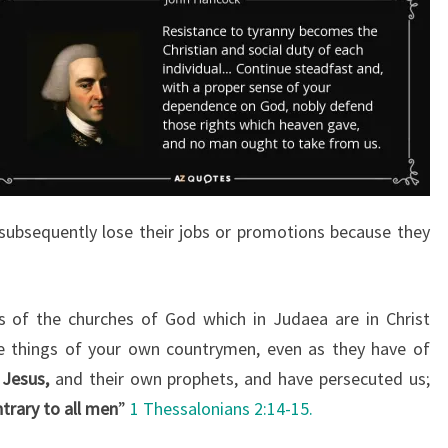
subsequently lose their jobs or promotions because they
s of the churches of God which in Judaea are in Christ
ike things of your own countrymen, even as they have of
 Jesus,
and their own prophets, and have persecuted us;
trary to all men
”
1 Thessalonians 2:14-15.