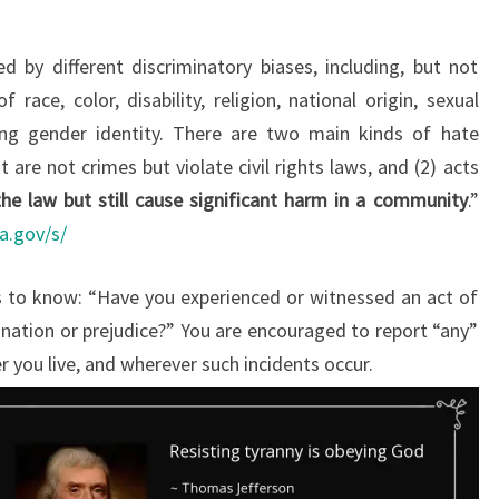
 by different discriminatory biases, including, but not
 race, color, disability, religion, national origin, sexual
ding gender identity. There are two main kinds of hate
t are not crimes but violate civil rights laws, and (2) acts
he law but still cause significant harm in a community
.”
ca.gov/s/
 to know: “Have you experienced or witnessed an act of
ination or prejudice?” You are encouraged to report “any”
r you live, and wherever such incidents occur.