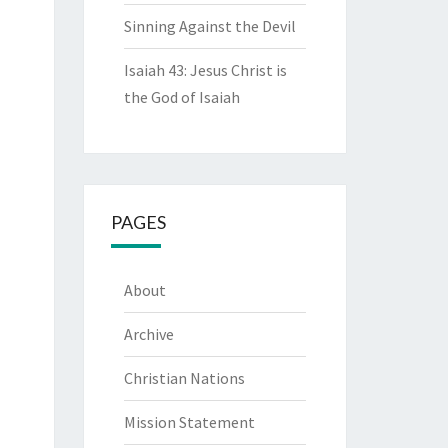
Sinning Against the Devil
Isaiah 43: Jesus Christ is
the God of Isaiah
PAGES
About
Archive
Christian Nations
Mission Statement