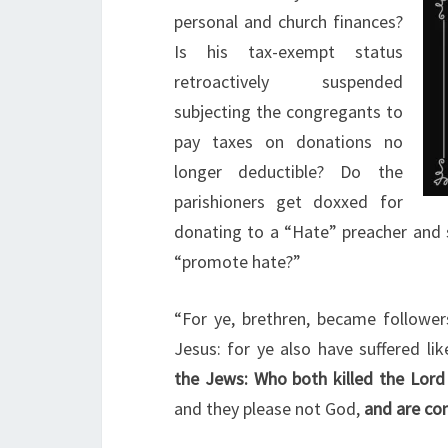
personal and church finances?
Is his tax-exempt status
retroactively suspended
subjecting the congregants to
pay taxes on donations no
longer deductible? Do the
parishioners get doxxed for
donating to a “Hate” preacher and 
“promote hate?”
“For ye, brethren, became follower
Jesus: for ye also have suffered l
the Jews: Who both killed the Lord
and they please not God,
and are con