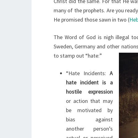
Christ did the same. For that He wa
many of the prophets. Are you ready
He promised those sawn in two (
Heb
The Word of God is nigh illegal to
Sweden, Germany and other nations o
to stamp out “hate:”
“Hate Incidents:
A
hate incident is a
hostile expression
or action that may
be motivated by
bias against
another person’s
actual or perceived