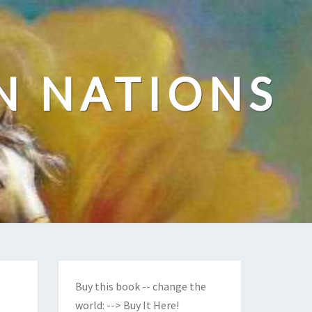
N NATIONS
Buy this book -- change the
world:
--> Buy It Here!