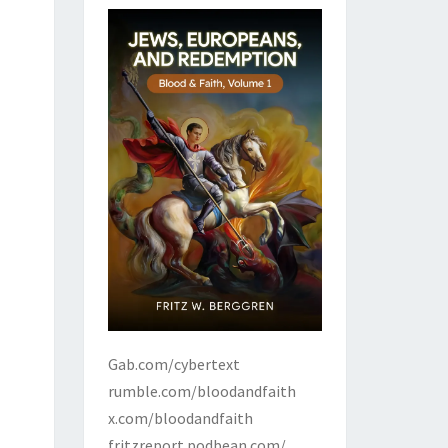
Gab.com/cybertext
rumble.com/bloodandfaith
x.com/bloodandfaith
fritzreport.podbean.com/