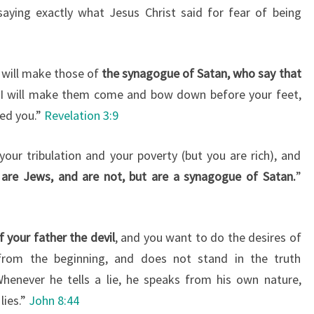
saying exactly what Jesus Christ said for fear of being
I will make those of
the synagogue of Satan, who say that
I will make them come and bow down before your feet,
ed you.”
Revelation 3:9
your tribulation and your poverty (but you are rich), and
 are Jews, and are not, but are a synagogue of Satan.
”
f your father the devil
, and you want to do the desires of
from the beginning, and does not stand in the truth
Whenever he tells a lie, he speaks from his own nature,
lies.”
John 8:44