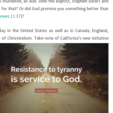
s murdered, as was John the Baptist, Stephen (later) and
 for that? Or did God promise you something better than
rews 11:37
)?
day in the United States as well as in Canada, England,
f Christendom. Take note of California’s new initiative