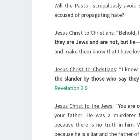
Will the Pastor scrupulously avoid 
accused of propagating hate?
Jesus Christ to Christians
: “Behold, 
they are Jews and are not, but lie
—
and make them know that I have lov
Jesus Christ to Christians
: “I know 
the slander by those who say they
Revelation 2:9
Jesus Christ to the Jews
: “
You are o
your father. He was a murderer 
because there is no truth in him. 
because he is a liar and the father of 