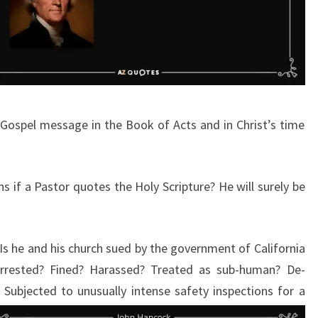
Gospel message in the Book of Acts and in Christ’s time
s if a Pastor quotes the Holy Scripture? He will surely be
 Is he and his church sued by the government of California
? Arrested? Fined? Harassed? Treated as sub-human? De-
Subjected to unusually intense safety
inspections for a