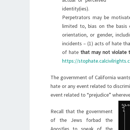
identity(ies).
Perpetrators may be motivated
limited to, bias on the basis of
orientation, or gender, inclu
incidents – (1) acts of hate tha
of hate
that may not violate t
https://stophate.calcivilrights.
The government of California wants
hate or any event related to discrim
event related to “prejudice” whereve
Recall that the government
of the Jews forbad the
Apostles to speak of the