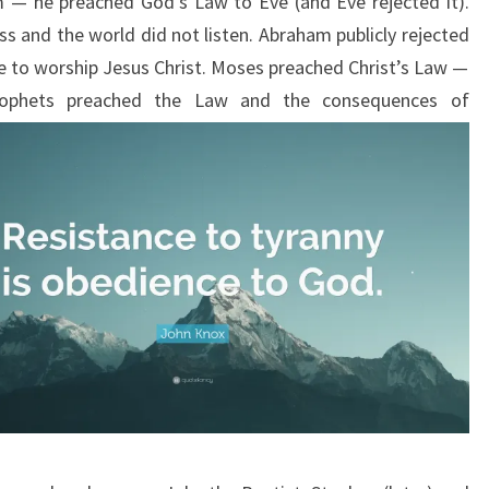
m — he preached God’s Law to Eve (and Eve rejected it).
s and the world did not listen. Abraham publicly rejected
 to worship Jesus Christ. Moses preached Christ’s Law —
ophets preached the Law and the
consequences of