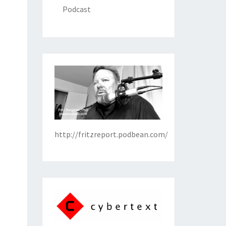
Podcast
http://fritzreport.podbean.com/