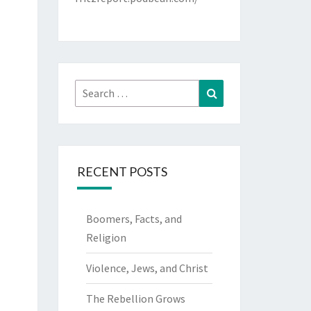
Search
Search
for:
RECENT POSTS
Boomers, Facts, and
Religion
Violence, Jews, and Christ
The Rebellion Grows