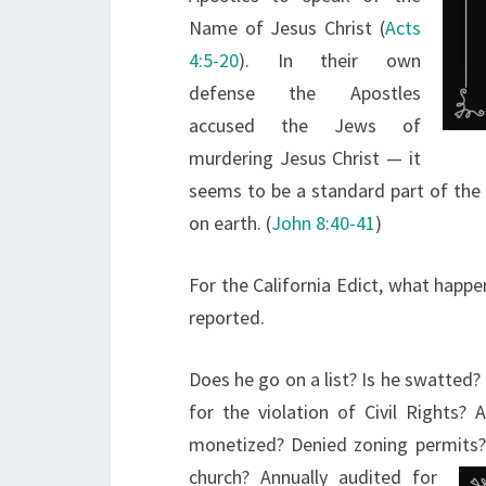
Name of Jesus Christ (
Acts
4:5-20
). In their own
defense the Apostles
accused the Jews of
murdering Jesus Christ — it
seems to be a standard part of the 
on earth. (
John 8:40-41
)
For the California Edict, what happen
reported.
Does he go on a list? Is he swatted?
for the violation of Civil Rights
monetized? Denied zoning permits? 
church? Annually audited for