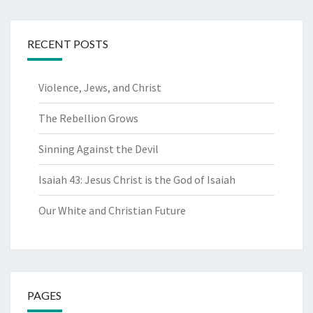
RECENT POSTS
Violence, Jews, and Christ
The Rebellion Grows
Sinning Against the Devil
Isaiah 43: Jesus Christ is the God of Isaiah
Our White and Christian Future
PAGES