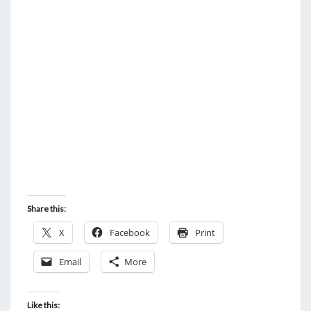
U
R
M
O
U
T
H
Share this:
X
Facebook
Print
Email
More
Like this: