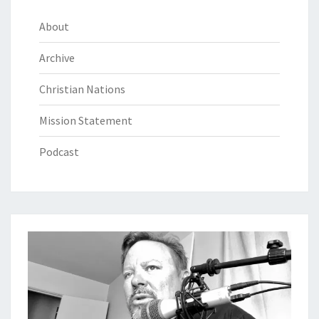
About
Archive
Christian Nations
Mission Statement
Podcast