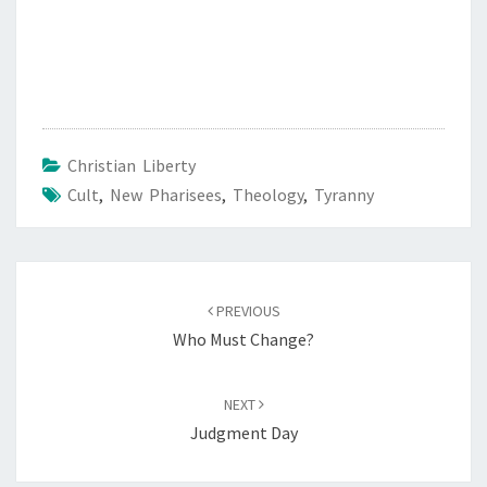
Christian Liberty
Cult
,
New Pharisees
,
Theology
,
Tyranny
Post
PREVIOUS
navigation
Who Must Change?
NEXT
Judgment Day