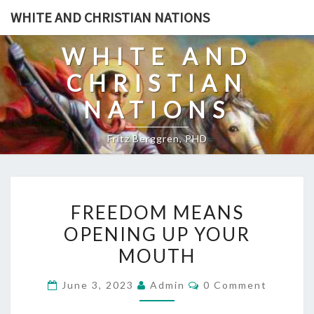
Skip
WHITE AND CHRISTIAN NATIONS
to
content
WHITE AND
CHRISTIAN
NATIONS
Fritz Berggren, PHD
F
FREEDOM MEANS
R
OPENING UP YOUR
E
MOUTH
E
D
C
June 3, 2023
Admin
0 Comment
O
O
M
M