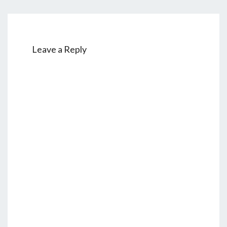
Leave a Reply