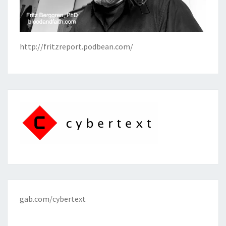
http://fritzreport.podbean.com/
gab.com/cybertext