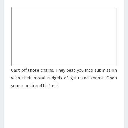
M
E
M
N
E
T
S
A
N
S
O
P
E
N
Cast off those chains. They beat you into submission
I
with their moral cudgels of guilt and shame. Open
N
your mouth and be free!
G
U
P
Y
O