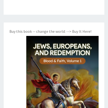
Buy this book -- change the world:
--> Buy It Here!