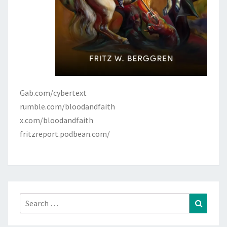
Gab.com/cybertext
rumble.com/bloodandfaith
x.com/bloodandfaith
fritzreport.podbean.com/
Search
Search
for: