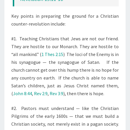
Key points in preparing the ground for a Christian
counter-revolution include:
#1.
Teaching Christians that Jews are not our friend.
They are hostile to our Monarch. They are hostile to
“all mankind.” (
1 Thes 2:15
)
The loci of the Enemy is in
his synagogue — the synagogue of Satan.
If the
church cannot get over this hump there is no hope for
any country on earth.
If the church is able to name
Satan’s children, just as Jesus Christ named them,
(
John 8:44
,
Rev 2:9
,
Rev 3:9
), then there is hope.
#2.
Pastors must understand — like the Christian
Pilgrims of the early 1600s — that we must build a
Christian society, not merely exist in a pagan society.