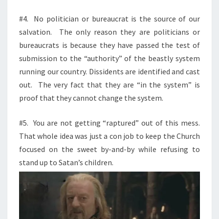
#4.
No politician or bureaucrat is the source of our
salvation.
The only reason they are politicians or
bureaucrats is because they have passed the test of
submission to the “authority” of the beastly system
running our country. Dissidents are identified and cast
out.
The very fact that they are “in the system” is
proof that they cannot change the system.
#5.
You are not getting “raptured” out of this mess.
That whole idea was just a con job to keep the Church
focused on the sweet by-and-by while refusing to
stand up to Satan’s
children.