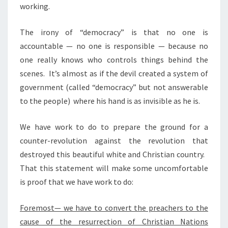
working.
The irony of “democracy” is that no one is
accountable — no one is responsible — because no
one really knows who controls things behind the
scenes. It’s almost as if the devil created a system of
government (called “democracy” but not answerable
to the people) where his hand is as invisible as he is.
We have work to do to prepare the ground for a
counter-revolution against the revolution that
destroyed this beautiful white and Christian country.
That this statement will make some uncomfortable
is proof that we have work to do:
Foremost— we have to convert the preachers to the
cause of the resurrection of Christian Nations