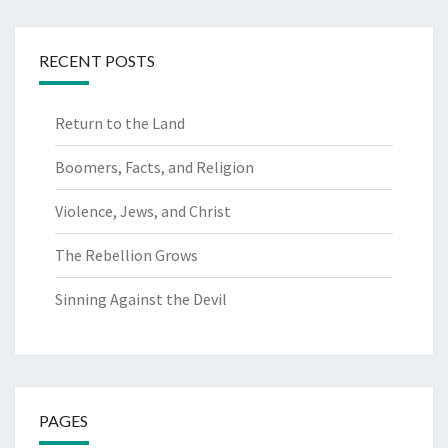
RECENT POSTS
Return to the Land
Boomers, Facts, and Religion
Violence, Jews, and Christ
The Rebellion Grows
Sinning Against the Devil
PAGES