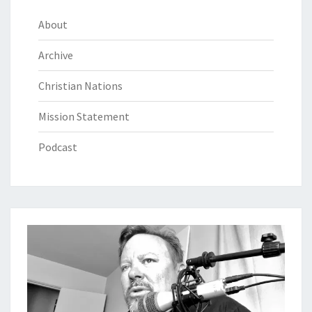
About
Archive
Christian Nations
Mission Statement
Podcast