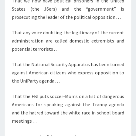
That we now have political prisoners in the United
)
States (the J6ers) and the “government” is
prosecuting the leader of the political opposition . . .
That any voice doubting the legitimacy of the current
administration are called domestic extremists and
potential terrorists . . .
That the National Security Apparatus has been turned
against American citizens who express opposition to
the UniParty agenda . . .
That the FBI puts soccer-Moms on a list of dangerous
Americans for speaking against the Tranny agenda
and the hatred toward the white race in school board
meetings . . .