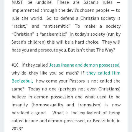
MUST be undone. These are Satan’s rules —
implemented through the devil’s chosen people — to
rule the world.
So to defend a Christian society is
“racist,” and “antisemitic.” To make a society
“Christian” is “antisemitic.”
In today’s society (run by
Satan’s children) this will be a hard choice.
They will
hate you and persecute you. But isn’t that The Way?
#10.
If they called
Jesus insane and demon possessed
,
why do they like you so much? If
they called Him
Beelzebul,
how come your Pastors is not called the
same?
Today no one (perhaps not even Christians)
believe in demon possession and what used to be
insanity (homosexuality and tranny-ism) is now
heralded a good.
What is the equivalent of being
called insane and demon-possessed, or Beelzebub, in
2023?