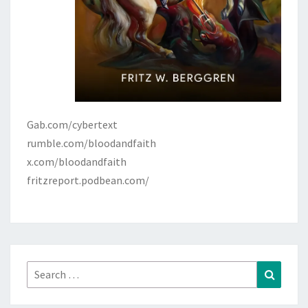
Gab.com/cybertext
rumble.com/bloodandfaith
x.com/bloodandfaith
fritzreport.podbean.com/
Search
Search
for: