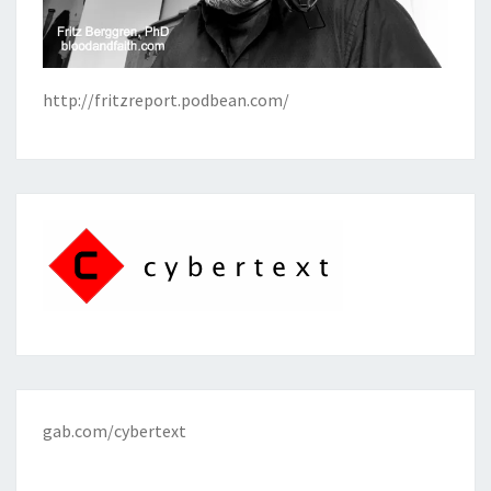
http://fritzreport.podbean.com/
gab.com/cybertext