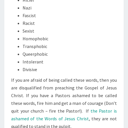
Nazi
Fascist
Racist
Sexist
Homophobic
Transphobic
Queerphobic
Intolerant
Divisive
If you are afraid of being called these words, then you
are disqualified from preaching the Gospel of Jesus
Christ. If you have a Pastors ashamed to be called
these words, fire him and get a man of courage (Don’t
quit your church – fire the Pastor!). If
the Pastor is
ashamed of the Words of Jesus Christ
, they are not
qualified to stand in the pulpit.