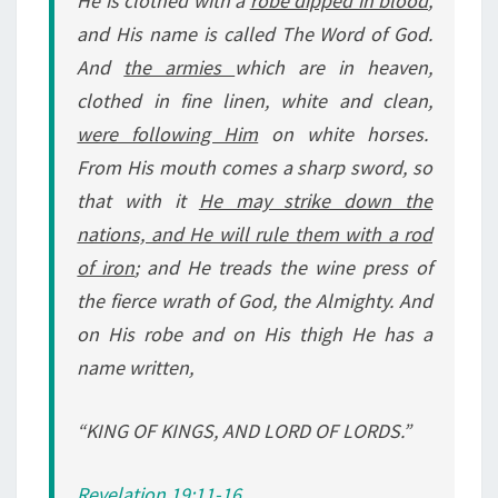
He is
clothed with a
robe dipped in blood
,
and His name is called The Word of God.
And
the armies
which are in heaven,
clothed in fine linen, white and clean,
were following Him
on white horses.
From His mouth comes a sharp sword, so
that with it
He may strike down the
nations, and He will rule them with a rod
of iron
; and He treads the wine press of
the fierce wrath of God, the Almighty. And
on His robe and on His thigh He has a
name written,
“KING OF KINGS, AND LORD OF LORDS.”
Revelation 19:11-16