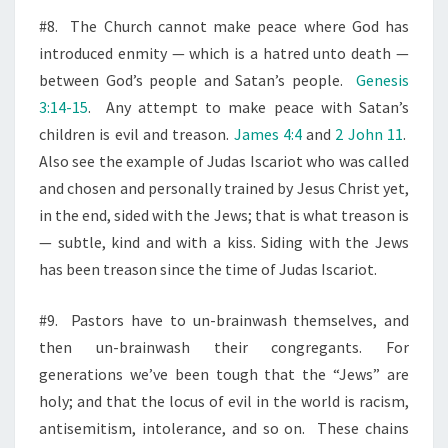
#8.
The Church cannot make peace where God has
introduced enmity — which is a hatred unto death —
between God’s people and Satan’s people.
Genesis
3:14-15
.
Any attempt to make peace with Satan’s
children is evil and treason.
James 4:4
and
2 John 11
.
Also see the example of Judas Iscariot who was called
and chosen
and personally trained by Jesus Christ yet,
in the end, sided with the Jews; that is what treason is
— subtle, kind and with a kiss. Siding with the Jews
has been treason since the time of Judas Iscariot.
#9.
Pastors have to un-brainwash themselves, and
then un-brainwash their congregants. For
generations we’ve been tough that the “Jews” are
holy; and that the locus of evil in the world is racism,
antisemitism, intolerance, and so on.
These chains