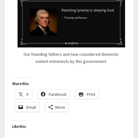
Our founding fathers and now considered domestic
violent extremists by this government.
Share this:
X
Facebook
Print
Email
More
Like this: