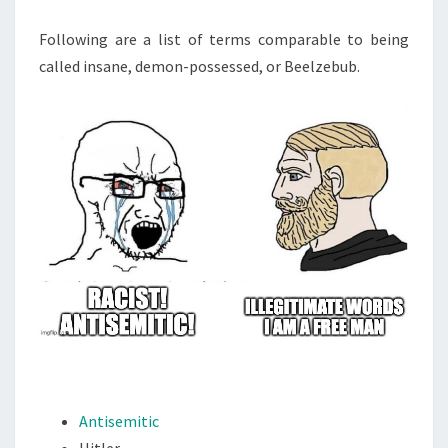
Following are a list of terms comparable to being
called insane, demon-possessed, or Beelzebub.
Antisemitic
Hitler