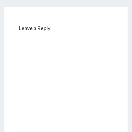
Leave a Reply