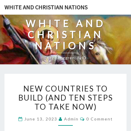
Skip
WHITE AND CHRISTIAN NATIONS
to
content
WHITE AND
CHRISTIAN
NATIONS
Fritz Berggren, PHD
N
NEW COUNTRIES TO
E
BUILD (AND TEN STEPS
W
TO TAKE NOW)
C
O
C
June 13, 2023
Admin
0 Comment
U
O
M
N