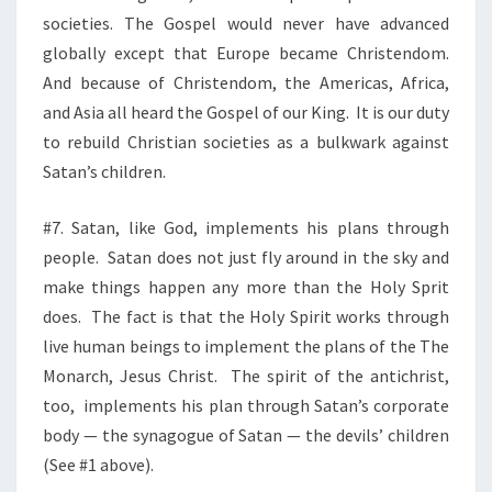
societies. The Gospel would never have advanced
globally except that Europe became Christendom.
And because of Christendom, the Americas, Africa,
and Asia all heard the Gospel of our King.
It is our duty
to rebuild Christian societies as a bulkwark against
Satan’s children.
#7. Satan, like God, implements his plans through
people.
Satan does not just fly around in the sky and
make things happen any more than the Holy Sprit
does.
The fact is that the Holy Spirit works through
live human beings to implement the plans of the The
Monarch, Jesus Christ.
The spirit of the antichrist,
too, implements his plan through Satan’s corporate
body — the synagogue of Satan — the devils’ children
(See #1 above).