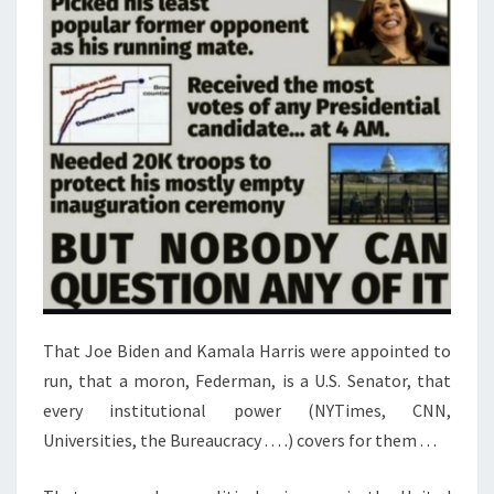
T
E
N
S
T
E
P
S
T
O
T
A
That Joe Biden and Kamala Harris were appointed to
K
run, that a moron, Federman, is a U.S. Senator, that
E
every institutional power (NYTimes, CNN,
N
Universities, the Bureaucracy . . . .) covers for them . . .
O
W