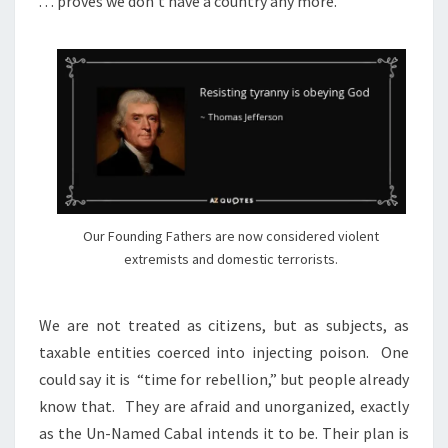
. . . proves we don’t have a country any more.
Our Founding Fathers are now considered violent
extremists and domestic terrorists.
We are not treated as citizens, but as subjects, as
taxable entities coerced into injecting poison.
One
could say it is
“time for rebellion,” but people already
know that.
They are afraid and unorganized, exactly
as the Un-Named Cabal intends it to be. Their plan is