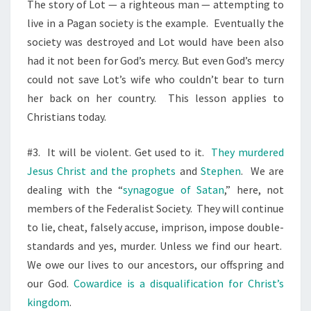
The story of Lot — a righteous man — attempting to
live in a Pagan society is the example.
Eventually the
society was destroyed and Lot would have been also
had it not been for God’s mercy. But even God’s mercy
could not save Lot’s wife who couldn’t bear to turn
her back on her country.
This lesson applies to
Christians today.
#3.
It will be violent. Get used to it.
They murdered
Jesus Christ and the prophets
and
Stephen
.
We are
dealing with the “
synagogue of Satan
,” here, not
members of the Federalist Society.
They will continue
to lie, cheat, falsely accuse, imprison, impose double-
standards and yes, murder. Unless we find our heart.
We owe our lives to our ancestors, our offspring and
our God.
Cowardice is a disqualification for Christ’s
kingdom
.