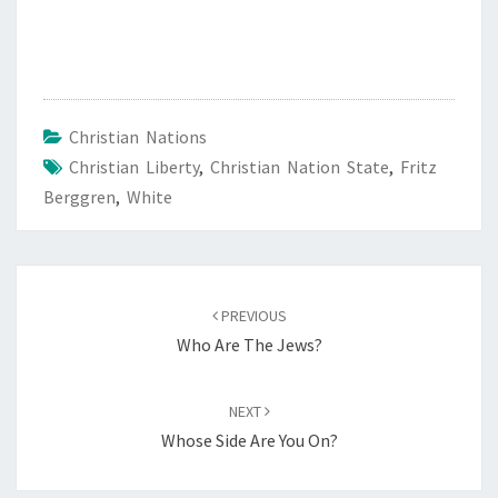
Christian Nations
Christian Liberty
,
Christian Nation State
,
Fritz
Berggren
,
White
Post
PREVIOUS
navigation
Who Are The Jews?
NEXT
Whose Side Are You On?