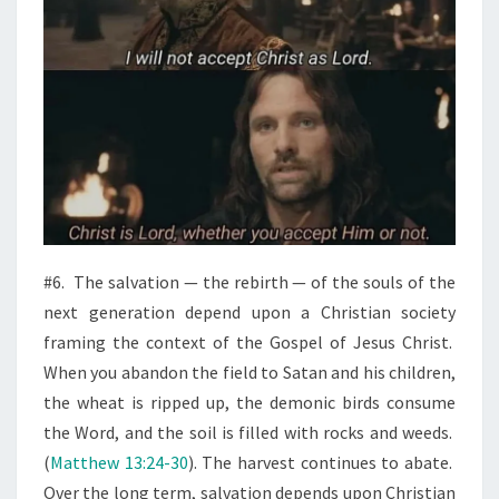
#6.
The salvation — the rebirth — of the souls of the
next generation depend upon a Christian society
framing the context of the Gospel of Jesus Christ.
When you abandon the field to Satan and his children,
the wheat is ripped up, the demonic birds consume
the Word, and the soil is filled with rocks and weeds.
(
Matthew 13:24-30
). The harvest continues to abate.
Over the long term, salvation depends upon Christian