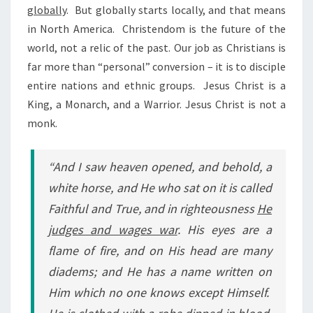
globally
.
But globally starts locally, and that means
in North America.
Christendom is the future of the
world, not a relic of the past. Our job as Christians is
far more than “personal” conversion – it is to disciple
entire nations and ethnic groups.
Jesus Christ is a
King, a Monarch, and a Warrior. Jesus Christ is not a
monk.
“And I saw heaven opened, and behold, a
white horse, and He who sat on it is called
Faithful and True, and in righteousness
He
judges and wages war
. His eyes are a
flame of fire, and on His head are many
diadems; and He has a name written on
Him which no one knows except Himself.