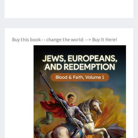
Buy this book -- change the world:
--> Buy It Here!