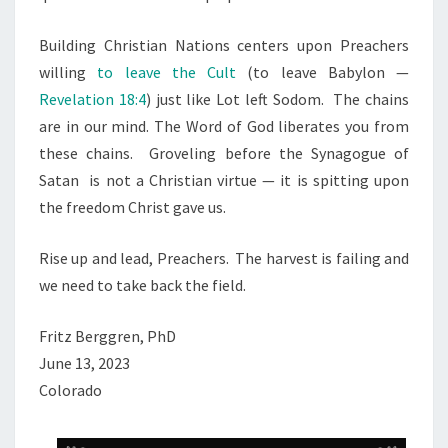
Building Christian Nations centers upon Preachers
willing
to leave the Cult
(to leave Babylon —
Revelation 18:4
) just like Lot left Sodom.
The chains
are in our mind. The Word of God liberates you from
these chains.
Groveling before the Synagogue of
Satan
is not a Christian virtue — it is spitting upon
the freedom Christ gave us.
Rise up and lead, Preachers.
The harvest is failing and
we need to take back the field.
Fritz Berggren, PhD
June 13, 2023
Colorado