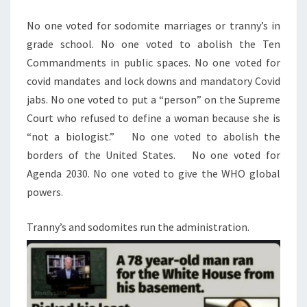
M
E
T
N
No one voted for sodomite marriages or tranny’s in
R
T
grade school. No one voted to abolish the Ten
S
I
Commandments in public spaces. No one voted for
E
covid mandates and lock downs and mandatory Covid
S
jabs. No one voted to put a “person” on the Supreme
T
Court who refused to define a woman because she is
O
“not a biologist.”
No one voted to abolish the
B
borders of the United States.
No one voted for
U
Agenda 2030. No one voted to give the WHO global
I
powers.
L
D
Tranny’s and sodomites run the administration.
(
A
N
D