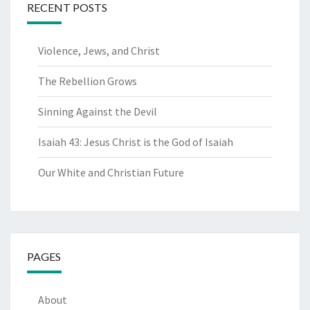
RECENT POSTS
Violence, Jews, and Christ
The Rebellion Grows
Sinning Against the Devil
Isaiah 43: Jesus Christ is the God of Isaiah
Our White and Christian Future
PAGES
About