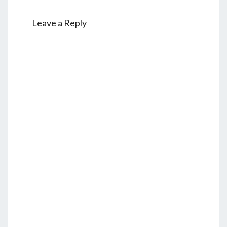
Leave a Reply