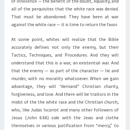
of innocence — the benefit of the doubt, equality, and
all of the perquisites that the white race was denied.
That must be abandoned. They have been at war
against the white race — it is time to return the favor.
At some point, whites will realize that the Bible
accurately defines not only the enemy, but their
Tactics, Techniques, and Procedures. And they will
understand that this is a war, an existential war. And
that the enemy — as part of the character — lie and
murder, with no morality whatsoever. When we gain
advantage, they will “demand” Christian charity,
forgiveness, and love. And there will be traitors in the
midst of the the white race and the Christian church,
who, like Judas Iscariot and many other followers of
Jesus (John 6:66) side with the Jews and clothe
themselves in various justification from “mercy,” to