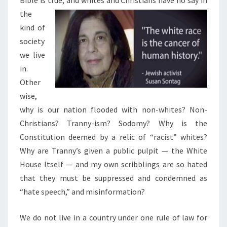
the
kind of
society
we live
in.
Other
wise,
why is our nation flooded with non-whites? Non-
Christians? Tranny-ism? Sodomy? Why is the
Constitution deemed by a relic of “racist” whites?
Why are Tranny’s given a public pulpit — the White
House Itself — and my own scribblings are so hated
that they must be suppressed and condemned as
“hate speech,” and misinformation?
We do not live in a country under one rule of law for