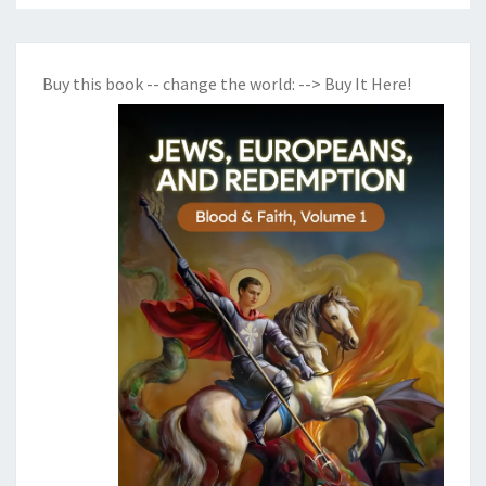
Buy this book -- change the world:
--> Buy It Here!