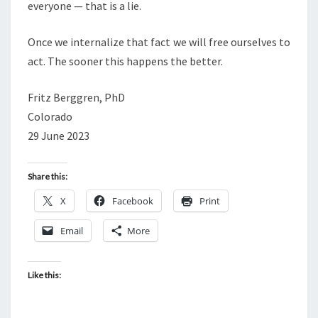
everyone — that is a lie.
Once we internalize that fact we will free ourselves to
act. The sooner this happens the better.
Fritz Berggren, PhD
Colorado
29 June 2023
Share this:
X
Facebook
Print
Email
More
Like this: