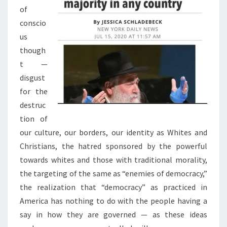
S
of
.
conscio
A
us
N
though
D
t —
T
disgust
H
for the
E
destruc
S
tion of
O
our culture, our borders, our identity as Whites and
O
Christians, the hatred sponsored by the powerful
N
towards whites and those with traditional morality,
E
the targeting of the same as “enemies of democracy,”
R
the realization that “democracy” as practiced in
T
America has nothing to do with the people having a
H
say in how they are governed — as these ideas
E