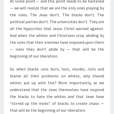
At some point — and this point needs to be hastened
— we will realize that we are the only ones playing by
the rules. The Jews don’t. The blacks don’t. The
political parties don’t. The universities don’t. They are
all the hypocrites that Jesus Christ warned against.
And when the whites and Christians stop abiding by
the rules that their enemies have imposed upon them
— rules they don’t abide by — that will be the
beginning of our liberation.
So when blacks cans burn, loot, murder, riots and
blame all their problems on whites, why should
whites put up with this? More importantly, as we
understand that the Jews themselves have inspired
the blacks to hate the whites and that Jews have
“stirred up the mobs” of blacks to create chaos —
that will be the beginning of our liberation.