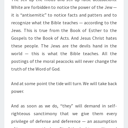
White are forbidden to notice the power of the Jew —
it is “antisemitic” to notice facts and patters and to
recognize what the Bible teaches — according to the
Jews. This is true from the Book of Esther to the
Gospels to the Book of Acts. And Jesus Christ hates
these people. The Jews are the devils hand in the
world — this is what the Bible teaches. All the
postings of the moral peacocks will never change the
truth of the Word of God.
And at some point the tide will turn. We will take back
power.
And as soon as we do, “they” will demand in self-
righteous sanctimony that we give them every
privilege of defense and deference — an assumption