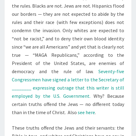
the rules. Blacks are not. Jews are not. Hispanics flood
our borders — they are not expected to abide by the
rules and their race (with few exceptions) does not
condemn the invasion. Only whites are expected to
“not be racist,” and to deny their own blood identity
since “we are all Americans” and yet that is clearly not
true — “MAGA Republicans,” according to the
President of the United States, are enemies of
democracy and the rule of law.
Seventy-five
Congressmen have signed a letter to the Secretary of
________ expressing outrage that this writer is still
employed by the U.S. Government.
Why? Because
certain truths offend the Jews — no different today
than in the time of Christ. Also
see here
.
These truths offend the Jews and their servants: the
Bible is true, and whites and
Christians have no say in