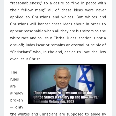
“reasonableness,” to a desire to “live in peace with
their fellow man;” all of these ideas were never
applied to Christians and whites. But whites and
Christians will banter these ideas about in order to
appear reasonable when all they are is traitors to the
white race and to Jesus Christ. Judas Iscariot is not a
one-off; Judas Iscariot remains an eternal principle of
“Christians” who, in the end, decide to love the Jew
over Jesus Christ.
The
rules
are
already
broken
— only
the whites and Christians are supposed to abide by