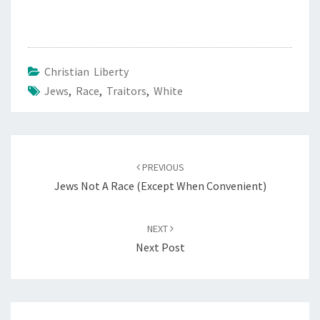
Christian Liberty
Jews
,
Race
,
Traitors
,
White
Post
PREVIOUS
navigation
Jews Not A Race (Except When Convenient)
NEXT
Next Post