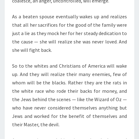
coalesce, an anger, uncontrolled, will emerge.
B
E
As a beaten spouse eventually wakes up and realizes
T
that all her sacrifices for the good of the family were
T
just a lie as they mock her for her steady dedication to
E
the cause — she will realize she was never loved. And
R
she will fight back.
.
So to the whites and Christians of America will wake
up. And they will realize their many enemies, few of
whom will be the blacks. Rather they are the rats in
the white race who rode their backs for money, and
the Jews behind the scenes — like the Wizard of Oz —
who have never considered themselves anything but
Jews and worked for the benefit of themselves and
their Master, the devil.