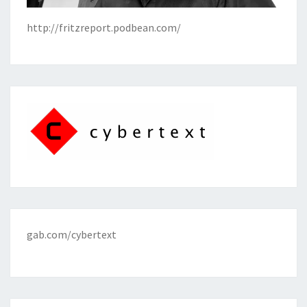
http://fritzreport.podbean.com/
gab.com/cybertext