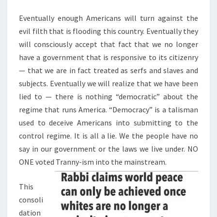
M
E
P
N
Eventually enough Americans will turn against the
E
T
evil filth that is flooding this country. Eventually they
S
N
will consciously accept that fact that we no longer
S
have a government that is responsive to its citizenry
N
— that we are in fact treated as serfs and slaves and
E
subjects. Eventually we will realize that we have been
X
lied to — there is nothing “democratic” about the
T
regime that runs America. “Democracy” is a talisman
?
used to deceive Americans into submitting to the
T
control regime. It is all a lie. We the people have no
H
say in our government or the laws we live under. NO
I
ONE voted Tranny-ism into the mainstream.
S
D
This
O
consoli
E
dation