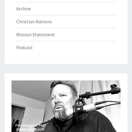
Archive
Christian Nations
Mission Statement
Podcast