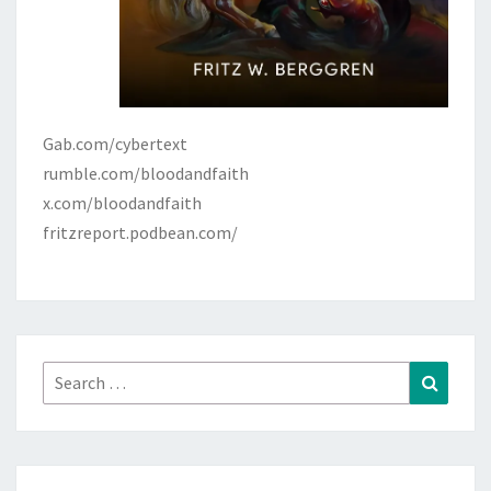
Gab.com/cybertext
rumble.com/bloodandfaith
x.com/bloodandfaith
fritzreport.podbean.com/
Search
Search
for: