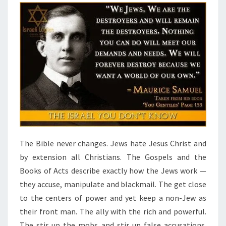
The Bible never changes. Jews hate Jesus Christ and
by extension all Christians. The Gospels and the
Books of Acts describe exactly how the Jews work —
they accuse, manipulate and blackmail. The get close
to the centers of power and yet keep a non-Jew as
their front man. The ally with the rich and powerful.
The stir up the mobs and stir up false accusations.