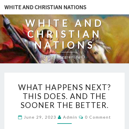
Skip
WHITE AND CHRISTIAN NATIONS
to
content
WHITE AND
CHRISTIAN
NATIONS
Fritz Berggren, PHD
W
WHAT HAPPENS NEXT?
H
THIS DOES. AND THE
A
SOONER THE BETTER.
T
H
C
June 29, 2023
Admin
0 Comment
A
O
M
P