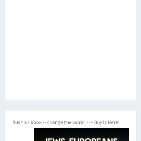
Buy this book -- change the world:
--> Buy It Here!