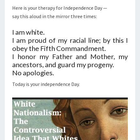
E
Here is your therapy for Independence Day —
P
say this aloud in the mirror three times:
E
N
I am white.
D
I am proud of my racial line; by this I
E
obey the Fifth Commandment.
N
I honor my Father and Mother, my
C
ancestors, and guard my progeny.
E
No apologies.
:
Today is your independence Day.