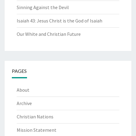
Sinning Against the Devil
Isaiah 43: Jesus Christ is the God of Isaiah
Our White and Christian Future
PAGES
About
Archive
Christian Nations
Mission Statement