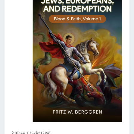
Gab.com/cybertext