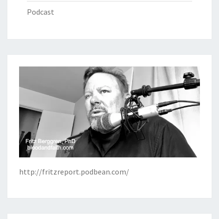
Podcast
http://fritzreport.podbean.com/