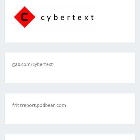
gab.com/cybertext
fritzreport.podbean.com