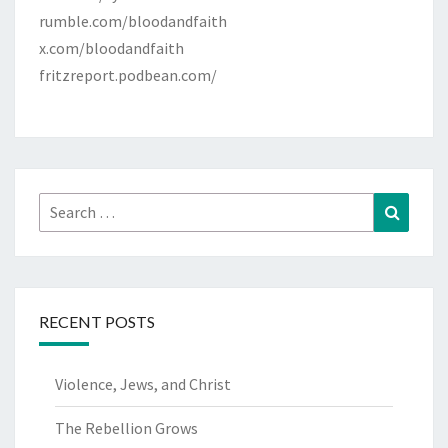
rumble.com/bloodandfaith
x.com/bloodandfaith
fritzreport.podbean.com/
Search
Search
for:
RECENT POSTS
Violence, Jews, and Christ
The Rebellion Grows