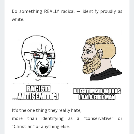
M
E
D
N
Do something REALLY radical — identify proudly as
E
T
white.
S
C
L
A
R
A
T
I
O
N
O
F
It’s the one thing they really hate,
I
more than identifying as a “conservative” or
N
“Christian” or anything else.
D