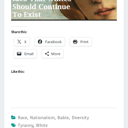
Share this:
X
Facebook
Print
Email
More
Like this:
Race, Nationalism, Bable, Diversity
Tyranny
,
White