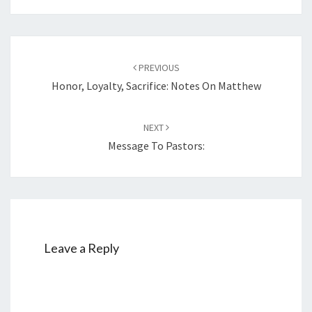
Post
PREVIOUS
navigation
Honor, Loyalty, Sacrifice: Notes On Matthew
NEXT
Message To Pastors:
Leave a Reply