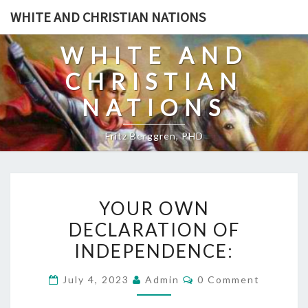
Skip
WHITE AND CHRISTIAN NATIONS
to
content
WHITE AND
CHRISTIAN
NATIONS
Fritz Berggren, PHD
Y
YOUR OWN
O
DECLARATION OF
U
INDEPENDENCE:
R
O
C
July 4, 2023
Admin
0 Comment
W
O
M
N