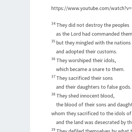
https://www.youtube.com/watch?v
34
They did not destroy the peoples
as the
Lord
had commanded them
35
but they mingled with the nations
and adopted their customs.
36
They worshiped their idols,
which became a snare to them.
37
They sacrificed their sons
and their daughters to false gods.
38
They shed innocent blood,
the blood of their sons and daught
whom they sacrificed to the idols o
and the land was desecrated by th
39
They defiled themselves by what t