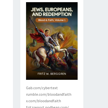
Gab.com/cybertext
rumble.com/bloodandfaith
x.com/bloodandfaith
fritzreport.podbean.com/