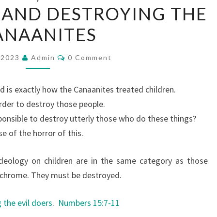
 AND DESTROYING THE
I
L
ANAANITES
D
S
C
, 2023
Admin
0 Comment
O
A
M
M
C
E
d is exactly how the Canaanites treated children.
N
R
T
order to destroy those people.
I
S
ponsible to destroy utterly those who do these things?
F
e of the horror of this.
I
C
deology on children are in the same category as those
E
nochrome. They must be destroyed.
,
M
 the evil doers
.
Numbers 15:7-11
I