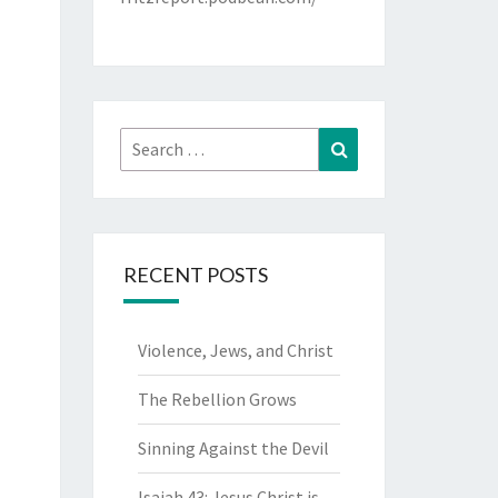
Search
Search
for:
RECENT POSTS
Violence, Jews, and Christ
The Rebellion Grows
Sinning Against the Devil
Isaiah 43: Jesus Christ is