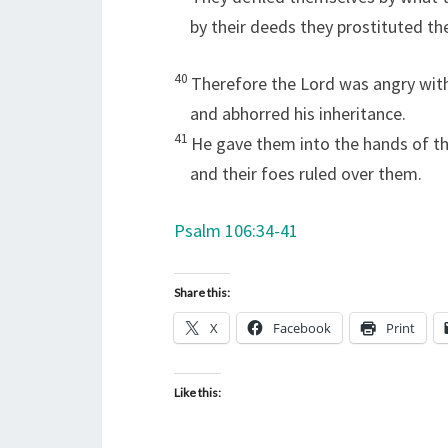
by their deeds they prostituted t
40
Therefore the
Lord
was angry with
and abhorred his inheritance.
41
He gave them into the hands of th
and their foes ruled over them.
Psalm 106:34-41
Share this:
X
Facebook
Print
Like this: