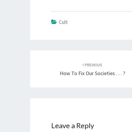
Cult
Post
PREVIOUS
navigation
How To Fix Our Societies . . . ?
Leave a Reply