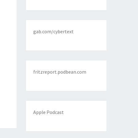
gab.com/cybertext
fritzreport.podbean.com
Apple Podcast