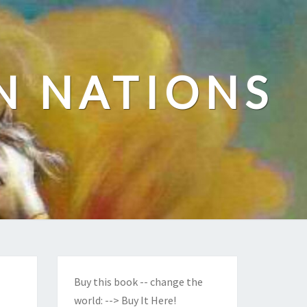
N NATIONS
Buy this book -- change the
world:
--> Buy It Here!