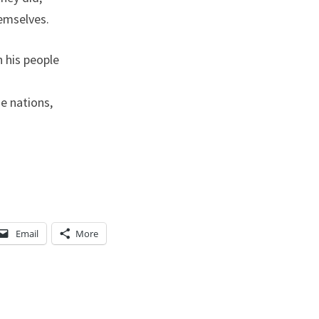
T
hemselves.
I
O
 his people
N
S
e nations,
,
A
N
D
D
E
Email
More
S
T
R
O