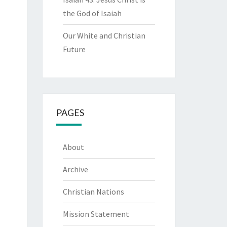
the God of Isaiah
Our White and Christian
Future
PAGES
About
Archive
Christian Nations
Mission Statement