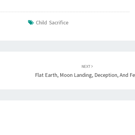
Y
I
Child Sacrifice
N
G
T
H
E
NEXT
C
Flat Earth, Moon Landing, Deception, And Fe
A
N
A
A
N
I
T