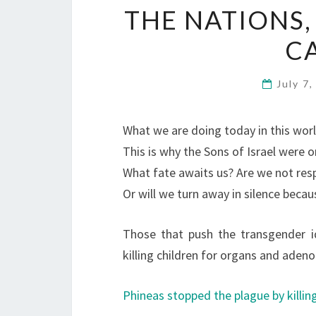
THE NATIONS,
C
July 7
What we are doing today in this worl
This is why the Sons of Israel were 
What fate awaits us? Are we not res
Or will we turn away in silence becaus
Those that push the transgender i
killing children for organs and ade
Phineas stopped the plague by killing