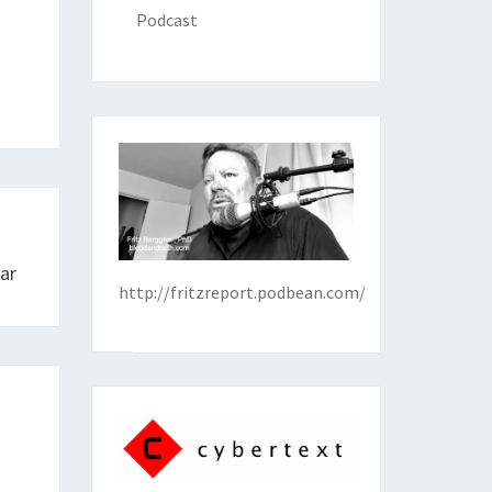
Podcast
ar
http://fritzreport.podbean.com/