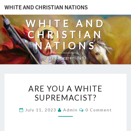
Skip
WHITE AND CHRISTIAN NATIONS
to
content
WHITE AND
CHRISTIAN
NATIONS
Fritz Berggren, PHD
A
ARE YOU A WHITE
R
SUPREMACIST?
E
Y
C
July 11, 2023
Admin
0 Comment
O
O
M
U
M
E
A