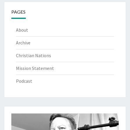
PAGES
About
Archive
Christian Nations
Mission Statement
Podcast