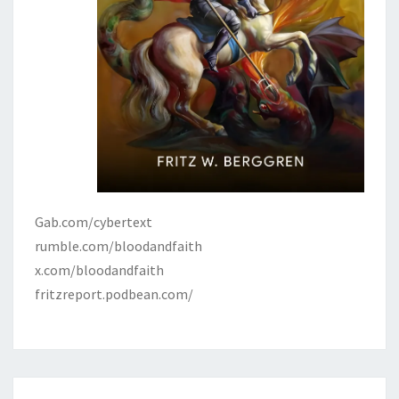
Gab.com/cybertext
rumble.com/bloodandfaith
x.com/bloodandfaith
fritzreport.podbean.com/