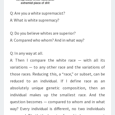
?
Q: Are you a white supremacist?
A: What is white supremacy?
Q: Do you believe whites are superior?
A: Compared who whom? And in what way?
Q: In any way at all.
A: Then I compare the white race — with all its
variations — to any other race and the variations of
those races. Reducing this, a “race,” or subset, can be
reduced to an individual. If I define race as an
absolutely unique genetic composition, then an
individual makes up the smallest race. And the
question becomes — compared to whom and in what
way? Every individual is different, no two individuals