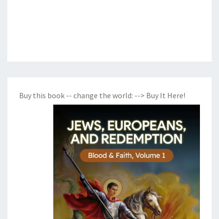
Buy this book -- change the world:
--> Buy It Here!