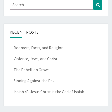
Search
Search
for:
RECENT POSTS
Boomers, Facts, and Religion
Violence, Jews, and Christ
The Rebellion Grows
Sinning Against the Devil
Isaiah 43: Jesus Christ is the God of Isaiah