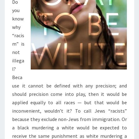
Do
you
know
why
“racis
m” is
not
illega
l?
Beca
use it cannot be defined with any precision; and
should precision come into play, then it would be
applied equally to all races — but that would be
inconvenient, wouldn’t it? To call Jews “racists”
because they exclude non-Jews from immigration. Or
a black murdering a white would be expected to
receive the same punishment as white murdering a