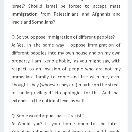
Israel? Should Israel be forced to accept mass
immigration from Palestinians and Afghanis and
Iraqis and Somalians?
Q: So you oppose immigration of different peoples?
A: Yes, in the same way I oppose immigration of
different peoples into my own house and on my own
property. I am “xeno-phobic,” as you might say, with
respect to an invasion of people who are not my
immediate family to come and live with me, even
thought they (whoever they are) may be on the street
or “underprivileged.” No apologies for this. And that
extends to the national level as well.
Q: Some would argue that is “racist.”
A: Would you? Is your home open to the latest
Somalian refugees? I would hope not, and I would