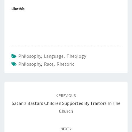
Like this:
Philosophy, Language, Theology
Philosophy
,
Race
,
Rhetoric
Post
PREVIOUS
navigation
Satan’s Bastard Children Supported By Traitors In The
Church
NEXT