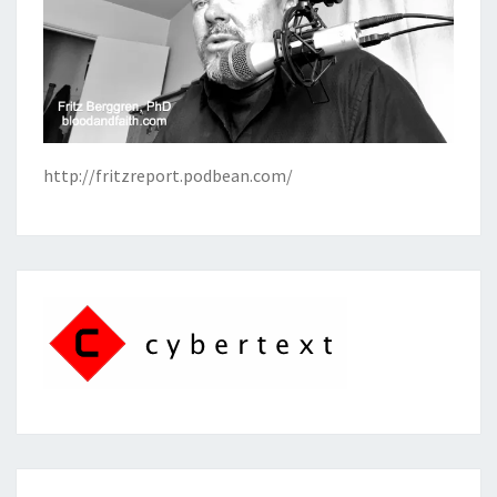
http://fritzreport.podbean.com/