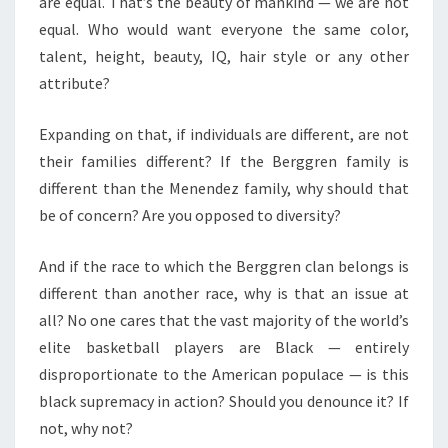
are equal. That’s the beauty of mankind — we are not
equal. Who would want everyone the same color,
talent, height, beauty, IQ, hair style or any other
attribute?
Expanding on that, if individuals are different, are not
their families different? If the Berggren family is
different than the Menendez family, why should that
be of concern? Are you opposed to diversity?
And if the race to which the Berggren clan belongs is
different than another race, why is that an issue at
all? No one cares that the vast majority of the world’s
elite basketball players are Black — entirely
disproportionate to the American populace — is this
black supremacy in action? Should you denounce it? If
not, why not?