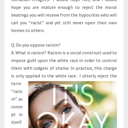
hope you are mature enough to reject the moral
beatings you will receive from the hypocrites who will
call you “racist” and yet still never open their own
homes to others.
Q: Do you oppose racism?
A: What is racism? Racism is a social construct used to
impose guilt upon the white race in order to control
them with cudgels of shame. In practice, this charge
is only applied to the
white race. I utterly reject the
term
“racis
m” as
conce
pt in
itself.