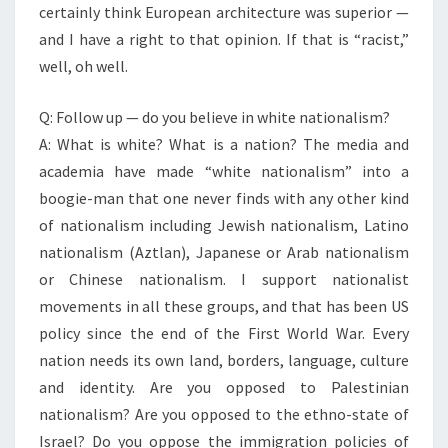
certainly think European architecture was superior —
and I have a right to that opinion. If that is “racist,”
well, oh well.
Q: Follow up — do you believe in white nationalism?
A: What is white? What is a nation? The media and
academia have made “white nationalism” into a
boogie-man that one never finds with any other kind
of nationalism including Jewish nationalism, Latino
nationalism (Aztlan), Japanese or Arab nationalism
or Chinese nationalism. I support nationalist
movements in all these groups, and that has been US
policy since the end of the First World War. Every
nation needs its own land, borders, language, culture
and identity. Are you opposed to Palestinian
nationalism? Are you opposed to the ethno-state of
Israel? Do you oppose the immigration policies of