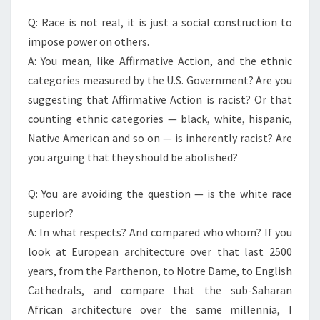
Q: Race is not real, it is just a social construction to
impose power on others.
A: You mean, like Affirmative Action, and the ethnic
categories measured by the U.S. Government? Are you
suggesting that Affirmative Action is racist? Or that
counting ethnic categories — black, white, hispanic,
Native American and so on — is inherently racist? Are
you arguing that they should be abolished?
Q: You are avoiding the question — is the white race
superior?
A: In what respects? And compared who whom? If you
look at European architecture over that last 2500
years, from the Parthenon, to Notre Dame, to English
Cathedrals, and compare that the sub-Saharan
African architecture over the same millennia, I