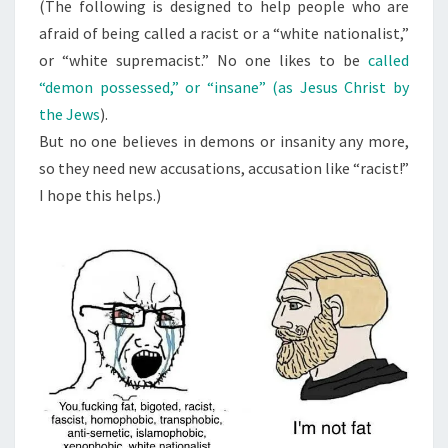
N
(The following is designed to help people who are
T
W
afraid of being called a racist or a “white nationalist,”
S
H
or “white supremacist.” No one likes to be
called
I
“demon possessed,” or “insane” (as Jesus Christ by
T
the Jews
).
E
But no one believes in demons or insanity any more,
S
so they need new accusations, accusation like “racist!”
U
I hope this helps.)
P
R
E
M
A
C
I
S
T