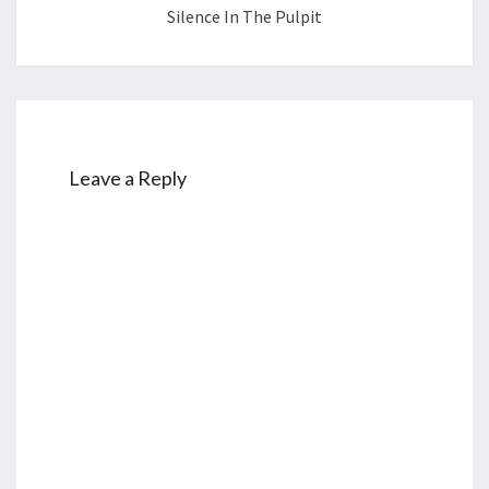
Silence In The Pulpit
Leave a Reply