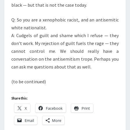
black — but that is not the case today.
Q: So you are a xenophobic racist, and an antisemitic
white nationalist.
A: Cudgels of guilt and shame which I refuse — they
don’t work. My rejection of guilt fuels the rage — they
cannot control me. We should really have a
conversation on the antisemitism trope. Perhaps you
can ask me questions about that as well.
(to be continued)
Share this:
X
Facebook
Print
Email
More