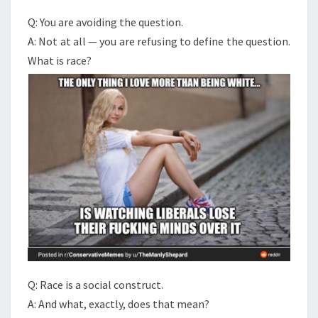
Q: You are avoiding the question.
A: Not at all — you are refusing to define the question.
What is race?
Q: Race is a social construct.
A: And what, exactly, does that mean?