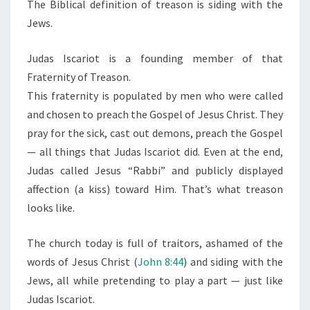
N
The Biblical definition of treason is siding with the
T
A
Jews.
S
S
O
Judas Iscariot is a founding member of that
N
Fraternity of Treason.
L
This fraternity is populated by men who were called
O
and chosen to preach the Gospel of Jesus Christ. They
O
pray for the sick, cast out demons, preach the Gospel
K
— all things that Judas Iscariot did. Even at the end,
S
Judas called Jesus “Rabbi” and publicly displayed
L
affection (a kiss) toward Him. That’s what treason
I
looks like.
K
E
The church today is full of traitors, ashamed of the
words of Jesus Christ (
John 8:44
) and siding with the
Jews, all while pretending to play a part — just like
Judas Iscariot.