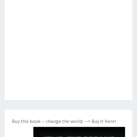
Buy this book -- change the world:
--> Buy It Here!