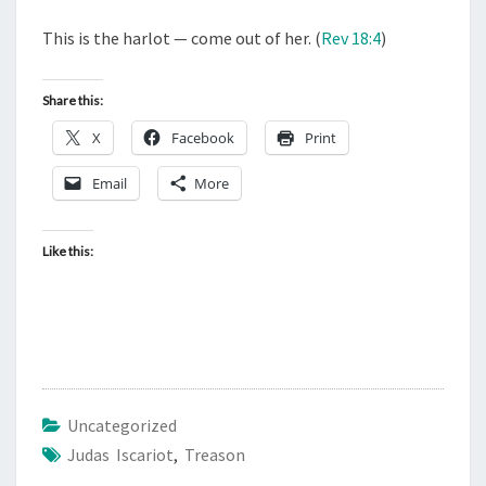
This is the harlot — come out of her. (
Rev 18:4
)
Share this:
X
Facebook
Print
Email
More
Like this:
Uncategorized
Judas Iscariot
,
Treason