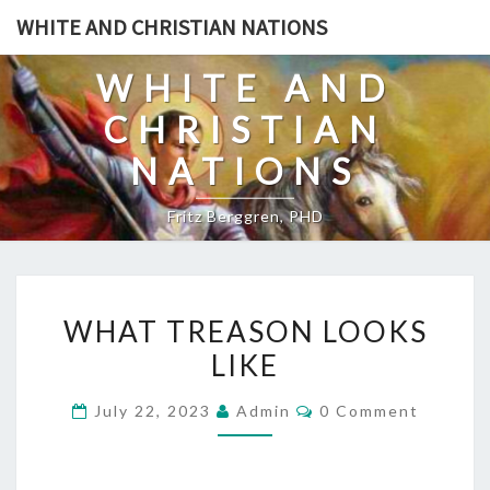
Skip
WHITE AND CHRISTIAN NATIONS
to
content
WHITE AND
CHRISTIAN
NATIONS
Fritz Berggren, PHD
W
WHAT TREASON LOOKS
H
LIKE
A
T
C
July 22, 2023
Admin
0 Comment
T
O
M
R
M
E
E