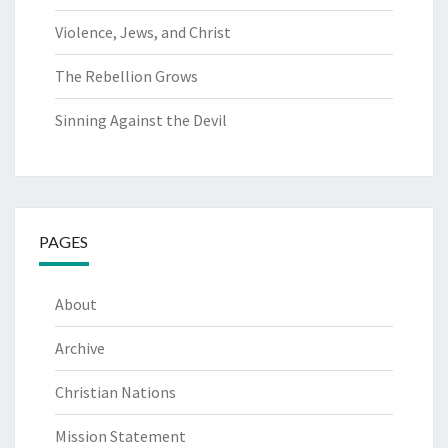
Violence, Jews, and Christ
The Rebellion Grows
Sinning Against the Devil
PAGES
About
Archive
Christian Nations
Mission Statement