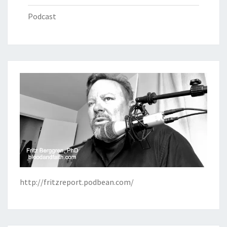
Podcast
http://fritzreport.podbean.com/