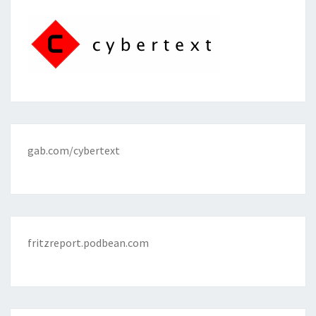
gab.com/cybertext
fritzreport.podbean.com