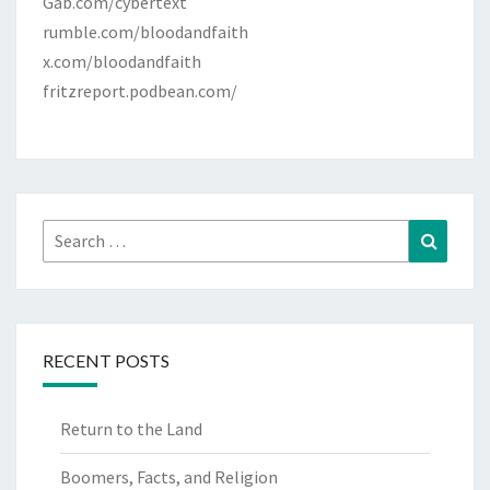
Gab.com/cybertext
rumble.com/bloodandfaith
x.com/bloodandfaith
fritzreport.podbean.com/
Search
Search
for:
RECENT POSTS
Return to the Land
Boomers, Facts, and Religion