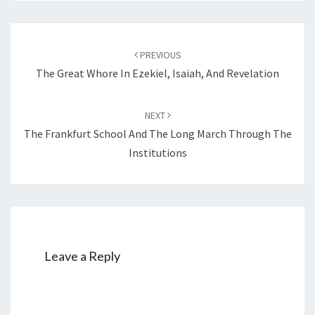
Post
PREVIOUS
navigation
The Great Whore In Ezekiel, Isaiah, And Revelation
NEXT
The Frankfurt School And The Long March Through The
Institutions
Leave a Reply