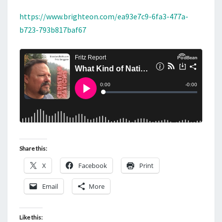
https://www.brighteon.com/ea93e7c9-6fa3-477a-
b723-793b817baf67
Share this:
X
Facebook
Print
Email
More
Like this: