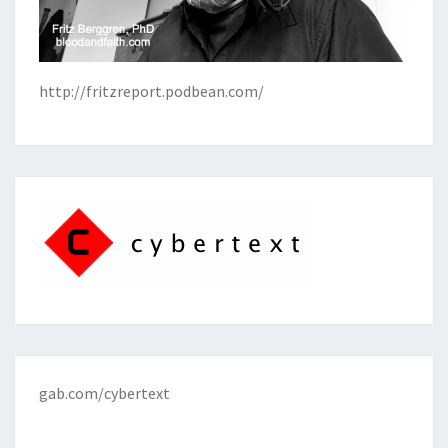
http://fritzreport.podbean.com/
gab.com/cybertext