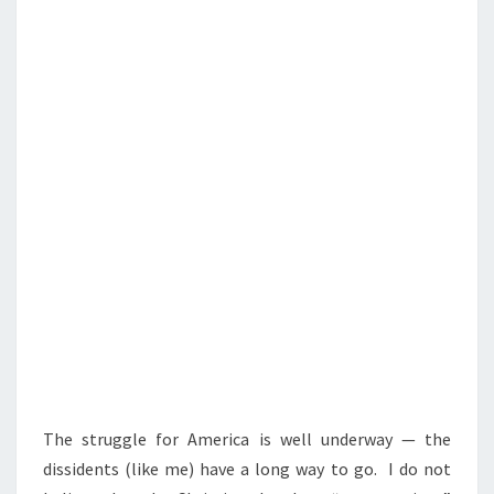
N
T
D
S
O
F
N
A
T
I
O
N
D
O
W
E
E
The struggle for America is well underway — the
N
dissidents (like me) have a long way to go. I do not
V