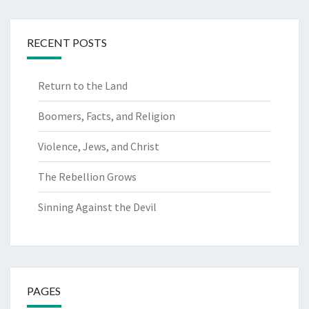
RECENT POSTS
Return to the Land
Boomers, Facts, and Religion
Violence, Jews, and Christ
The Rebellion Grows
Sinning Against the Devil
PAGES