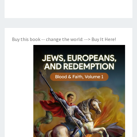
Buy this book -- change the world:
--> Buy It Here!