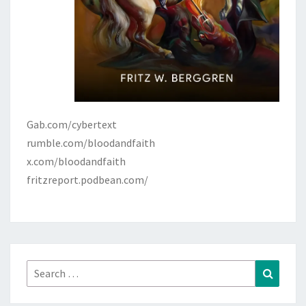
Gab.com/cybertext
rumble.com/bloodandfaith
x.com/bloodandfaith
fritzreport.podbean.com/
Search
Search
for: