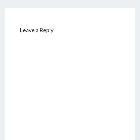
Leave a Reply