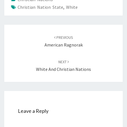
Christian Nation State
,
White
Post
PREVIOUS
navigation
American Ragnorak
NEXT
White And Christian Nations
Leave a Reply