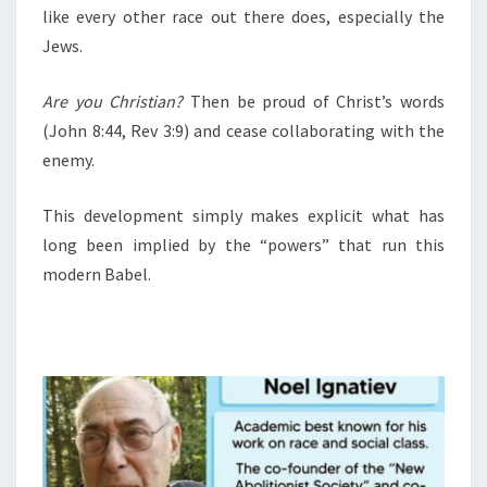
like every other race out there does, especially the
Jews.
Are you Christian?
Then be proud of Christ’s words
(John 8:44, Rev 3:9) and cease collaborating with the
enemy.
This development simply makes explicit what has
long been implied by the “powers” that run this
modern Babel.