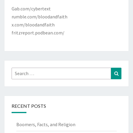
Gab.com/cybertext
rumble.com/bloodandfaith
x.com/bloodandfaith
fritzreport.podbean.com/
Search
Search
for:
RECENT POSTS
Boomers, Facts, and Religion