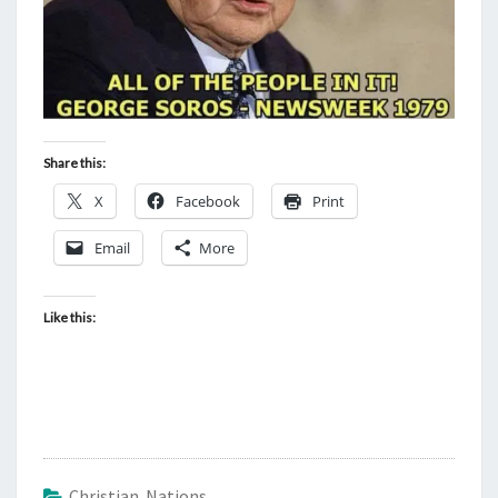
Share this:
X
Facebook
Print
Email
More
Like this:
Christian Nations