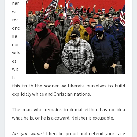
ner
we
rec
onc
ile
our
selv
es
wit
h
this truth the sooner we liberate ourselves to build
explicitly white and Christian nations.
The man who remains in denial either has no idea
what he is, or he is a coward. Neither is excusable.
Are you white?
Then be proud and defend your race