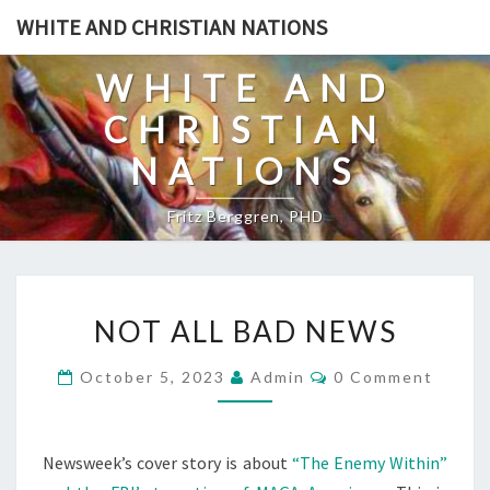
Skip
WHITE AND CHRISTIAN NATIONS
to
content
WHITE AND
CHRISTIAN
NATIONS
Fritz Berggren, PHD
N
NOT ALL BAD NEWS
O
T
C
October 5, 2023
Admin
0 Comment
O
A
M
L
M
E
L
N
Newsweek’s cover story is about
“The Enemy Within”
T
B