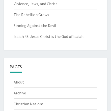
Violence, Jews, and Christ
The Rebellion Grows
Sinning Against the Devil
Isaiah 43: Jesus Christ is the God of Isaiah
PAGES
About
Archive
Christian Nations