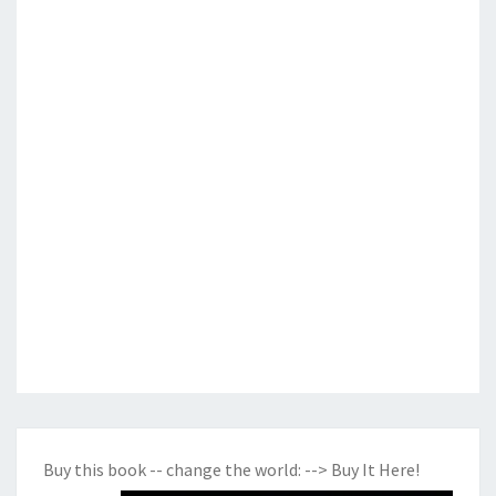
Buy this book -- change the world:
--> Buy It Here!