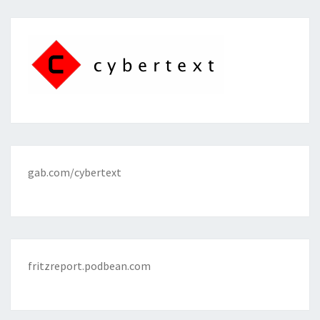
gab.com/cybertext
fritzreport.podbean.com