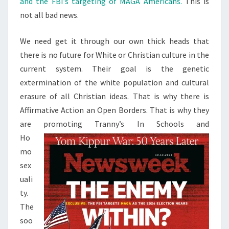
and the FBI’s targeting of MAGA Americans.
This is
S
A
not all bad news.
D
N
We need get it through our own thick heads that
E
there is no future for White or Christian culture in the
W
current system. Their goal is the genetic
S
extermination of the white population and cultural
erasure of all Christian ideas. That is why there is
Affirmative Action an Open Borders. That is why they
are promoting Tranny’s In Schools and
Ho
mo
sex
uali
ty.
The
soo