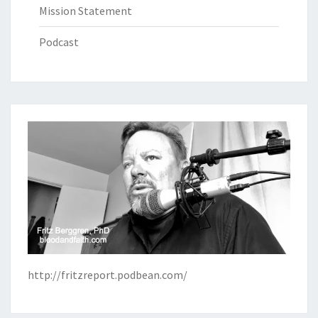
Mission Statement
Podcast
http://fritzreport.podbean.com/