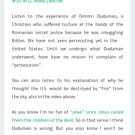
4f19-9c11-4bd9c24ed7d8
S
P
L
Listen to the experience of Dimitri Duduman, a
A
Christian who suffered torture at the hands of the
I
Romanian secret police because he was smuggling
N
Bibles. We have not seen
persecuting yet in the
I
United States. Until we undergo what Duduman
N
underwent, have have no reason to complain of
G
“persecution.”
You can also listen to his explanation of why he
thought the U.S. would be destroyed by “fire” from
the sky, also in the video above.
As you know I’m no fan of
“Jews” since Jesus called
them the children of the devil
. So in that sense I think
Duduman is wrong. But you also know I won’t be