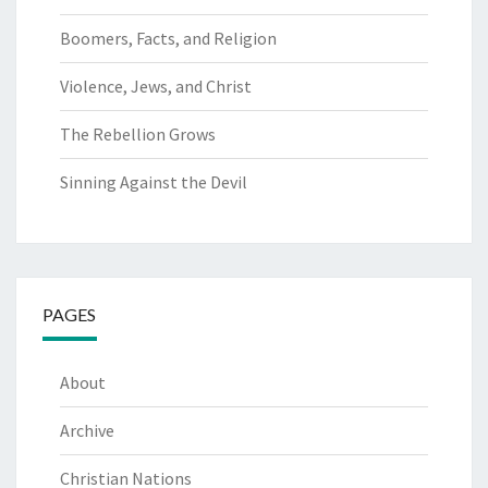
Boomers, Facts, and Religion
Violence, Jews, and Christ
The Rebellion Grows
Sinning Against the Devil
PAGES
About
Archive
Christian Nations