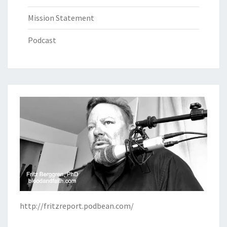
Mission Statement
Podcast
http://fritzreport.podbean.com/