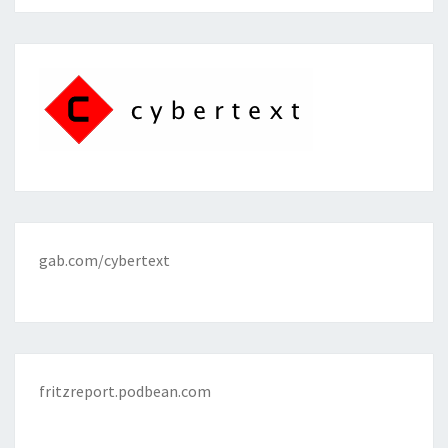
gab.com/cybertext
fritzreport.podbean.com