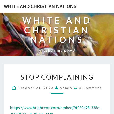
Skip
WHITE AND CHRISTIAN NATIONS
to
content
WHITE AND
CHRISTIAN
NATIONS
Fritz Berggren, PHD
S
STOP COMPLAINING
T
O
C
October 21, 2023
Admin
0 Comment
O
P
M
C
M
E
O
N
https://www.brighteon.com/embed/9f930d28-338c-
T
M