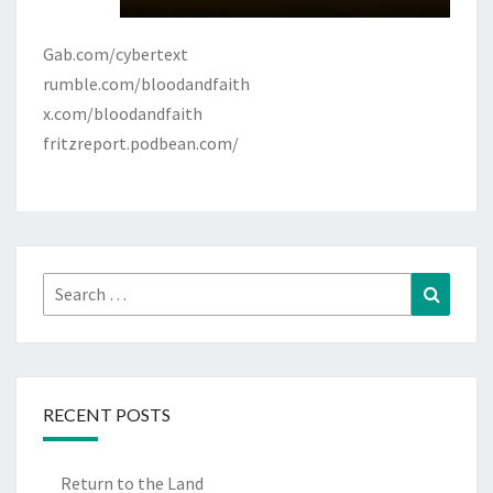
Gab.com/cybertext
rumble.com/bloodandfaith
x.com/bloodandfaith
fritzreport.podbean.com/
Search
Search
for:
RECENT POSTS
Return to the Land