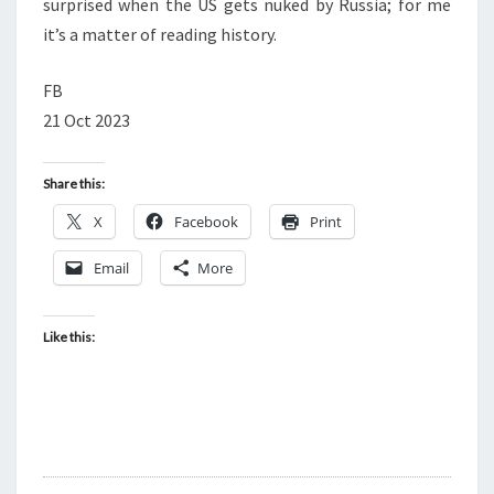
surprised when the US gets nuked by Russia; for me
it’s a matter of reading history.
FB
21 Oct 2023
Share this:
X
Facebook
Print
Email
More
Like this: