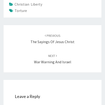
Christian Liberty
Torture
Post
PREVIOUS
navigation
The Sayings Of Jesus Christ
NEXT
War Warning And Israel
Leave a Reply