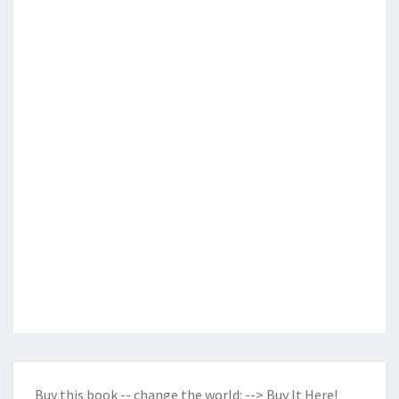
Buy this book -- change the world:
--> Buy It Here!