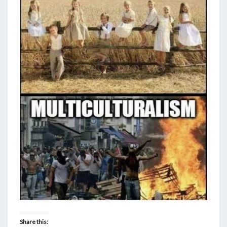
Share this: