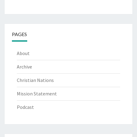
PAGES
About
Archive
Christian Nations
Mission Statement
Podcast