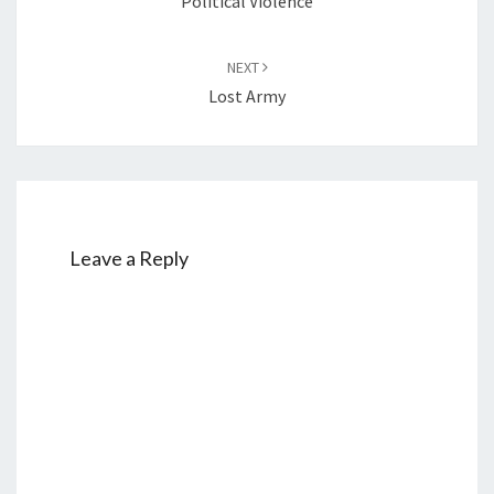
Political Violence
NEXT
Lost Army
Leave a Reply