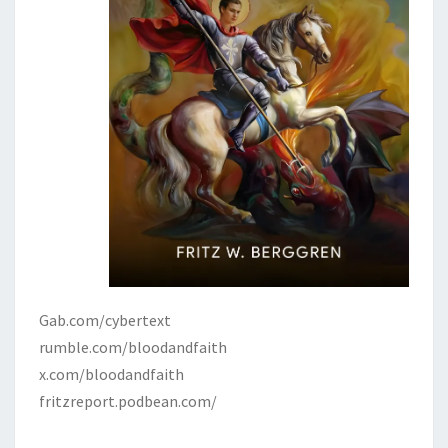
Gab.com/cybertext
rumble.com/bloodandfaith
x.com/bloodandfaith
fritzreport.podbean.com/