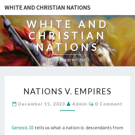
Skip
WHITE AND CHRISTIAN NATIONS
to
content
WHITE AND
CHRISTIAN
NATIONS
Fritz Berggren, PHD
N
NATIONS V. EMPIRES
A
T
C
December 15, 2023
Admin
0 Comment
O
I
M
O
M
E
N
N
Genesis 10
tells us what a nation is: descendants from
T
S