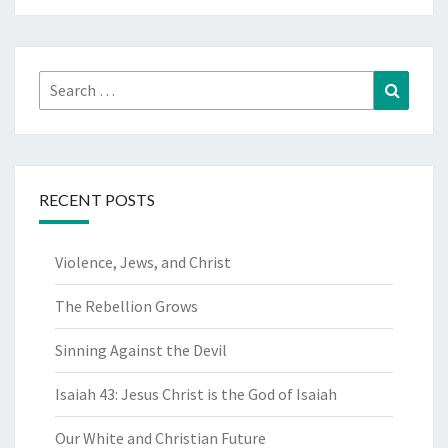
Search
Search
for:
RECENT POSTS
Violence, Jews, and Christ
The Rebellion Grows
Sinning Against the Devil
Isaiah 43: Jesus Christ is the God of Isaiah
Our White and Christian Future