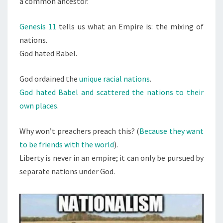
a common ancestor.
S
V
.
Genesis 11
tells us what an Empire is: the mixing of
E
nations.
M
God hated Babel.
P
I
God ordained the
unique racial nations
.
R
God hated Babel and scattered the nations to their
E
own places
.
S
Why won’t preachers preach this? (
Because they want
to be friends with the world
).
Liberty is never in an empire; it can only be pursued by
separate nations under God.