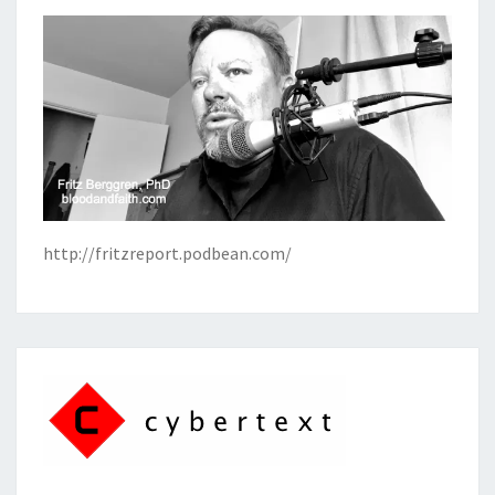
http://fritzreport.podbean.com/