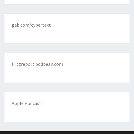
gab.com/cybertext
fritzreport.podbean.com
Apple Podcast