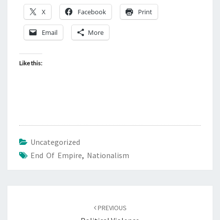
X
Facebook
Print
Email
More
Like this:
Uncategorized
End Of Empire
,
Nationalism
Post
PREVIOUS
navigation