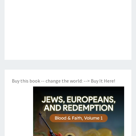
Buy this book -- change the world:
--> Buy It Here!