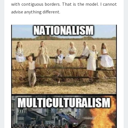
with contiguous borders. That is the model. I cannot
advise anything different.