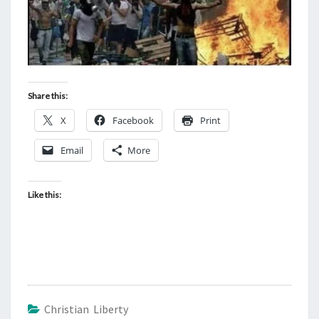
Share this:
X
Facebook
Print
Email
More
Like this:
Christian Liberty