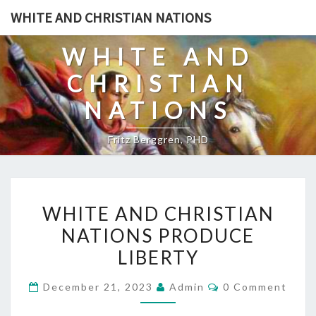
Skip
WHITE AND CHRISTIAN NATIONS
to
content
WHITE AND
CHRISTIAN
NATIONS
Fritz Berggren, PHD
W
WHITE AND CHRISTIAN
H
NATIONS PRODUCE
I
LIBERTY
T
E
C
December 21, 2023
Admin
0 Comment
A
O
M
N