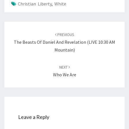
Christian Liberty
,
White
Post
PREVIOUS
navigation
The Beasts Of Daniel And Revelation (LIVE 10:30 AM
Mountain)
NEXT
Who We Are
Leave a Reply