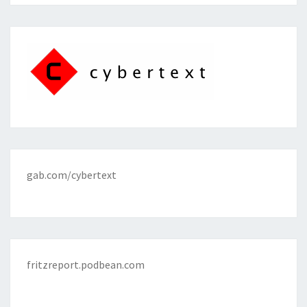
gab.com/cybertext
fritzreport.podbean.com