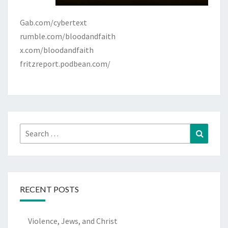
Gab.com/cybertext
rumble.com/bloodandfaith
x.com/bloodandfaith
fritzreport.podbean.com/
Search
Search
for:
RECENT POSTS
Violence, Jews, and Christ