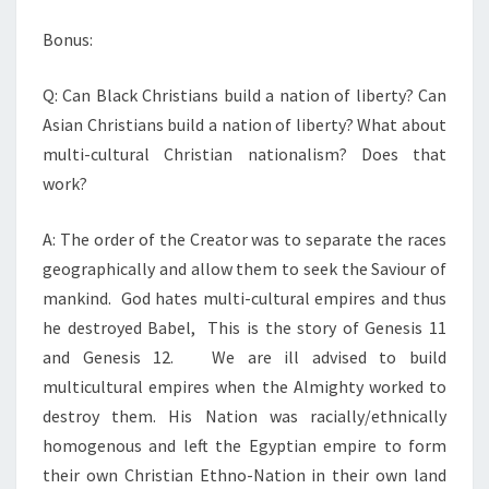
S
P
Bonus:
R
Q: Can Black Christians build a nation of liberty? Can
O
Asian Christians build a nation of liberty? What about
D
multi-cultural Christian nationalism? Does that
U
work?
C
E
A: The order of the Creator was to separate the races
L
geographically and allow them to seek the Saviour of
I
mankind. God hates multi-cultural empires and thus
B
he destroyed Babel, This is the story of Genesis 11
E
and Genesis 12. We are ill advised to build
R
multicultural empires when the Almighty worked to
T
destroy them. His Nation was racially/ethnically
Y
homogenous and left the Egyptian empire to form
their own Christian Ethno-Nation in their own land