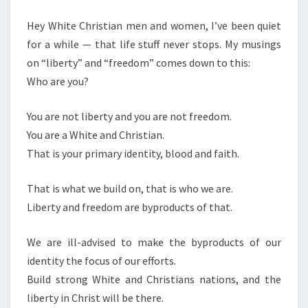
M
E
D
N
Hey White Christian men and women, I’ve been quiet
C
T
for a while — that life stuff never stops. My musings
S
H
on “liberty” and “freedom” comes down to this:
R
Who are you?
I
S
You are not liberty and you are not freedom.
T
You are a White and Christian.
I
That is your primary identity, blood and faith.
A
N
That is what we build on, that is who we are.
N
Liberty and freedom are byproducts of that.
A
T
We are ill-advised to make the byproducts of our
I
identity the focus of our efforts.
O
Build strong White and Christians nations, and the
N
liberty in Christ will be there.