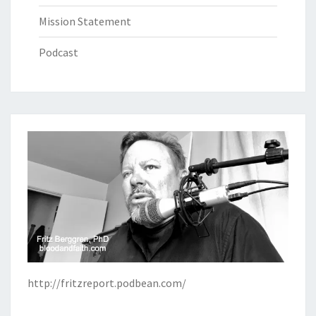
Mission Statement
Podcast
http://fritzreport.podbean.com/