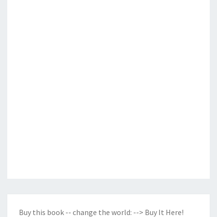
Buy this book -- change the world:
--> Buy It Here!