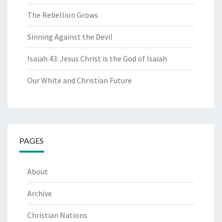
The Rebellion Grows
Sinning Against the Devil
Isaiah 43: Jesus Christ is the God of Isaiah
Our White and Christian Future
PAGES
About
Archive
Christian Nations