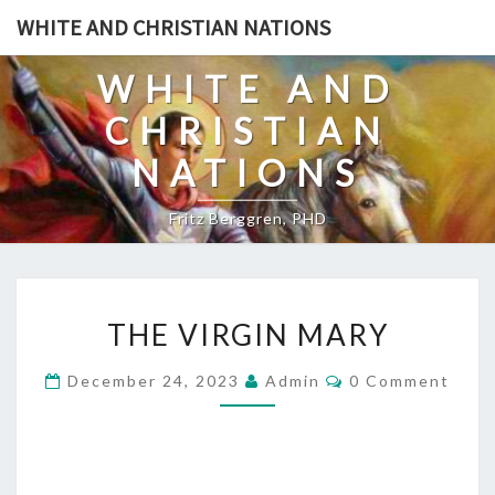
Skip
WHITE AND CHRISTIAN NATIONS
to
content
WHITE AND
CHRISTIAN
NATIONS
Fritz Berggren, PHD
T
THE VIRGIN MARY
H
E
C
December 24, 2023
Admin
0 Comment
O
V
M
I
M
E
R
N
T
G