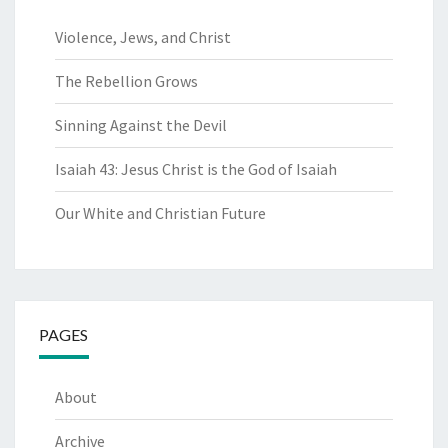
Violence, Jews, and Christ
The Rebellion Grows
Sinning Against the Devil
Isaiah 43: Jesus Christ is the God of Isaiah
Our White and Christian Future
PAGES
About
Archive