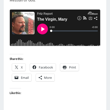
Messiah of God.
Share this:
X
Facebook
Print
Email
More
Like this: