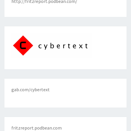
http://fritzreport.podbean.com/
gab.com/cybertext
fritzreport.podbean.com