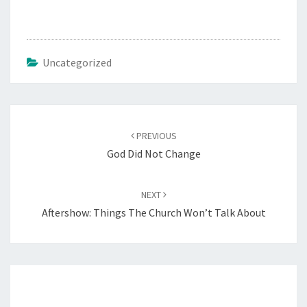
Uncategorized
Post
PREVIOUS
navigation
God Did Not Change
NEXT
Aftershow: Things The Church Won’t Talk About