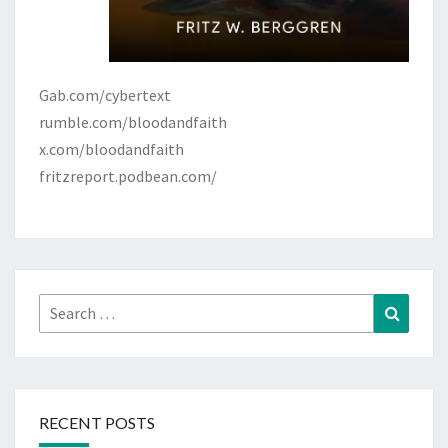
Gab.com/cybertext
rumble.com/bloodandfaith
x.com/bloodandfaith
fritzreport.podbean.com/
Search
Search
for:
RECENT POSTS