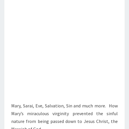
S
I
N
M
A
R
Y
Mary, Sarai, Eve, Salvation, Sin and much more. How
Mary’s miraculous virginity prevented the sinful
nature from being passed down to Jesus Christ, the