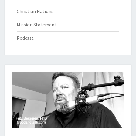
Christian Nations
Mission Statement
Podcast