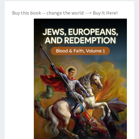
Buy this book -- change the world:
--> Buy It Here!