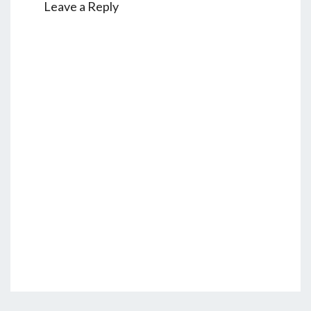
Leave a Reply